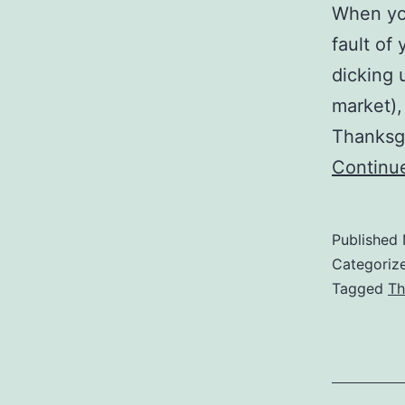
When you
fault of
dicking 
market),
Thanksgi
Continu
Published
Categoriz
Tagged
Th