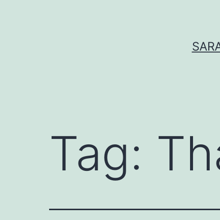
Skip
to
content
SARA
Tag:
Th