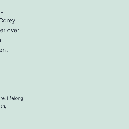
to
 Corey
er over
n
ent
g
vre
,
lifelong
lth
,