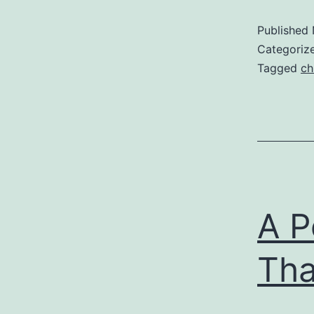
Published
Categoriz
Tagged
ch
A P
Th