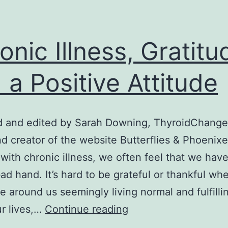
onic Illness, Gratitu
 a Positive Attitude
d and edited by Sarah Downing, ThyroidChange
nd creator of the website Butterflies & Phoenix
 with chronic illness, we often feel that we hav
bad hand. It’s hard to be grateful or thankful w
e around us seemingly living normal and fulfillin
Chronic
ur lives,…
Continue reading
Illness,