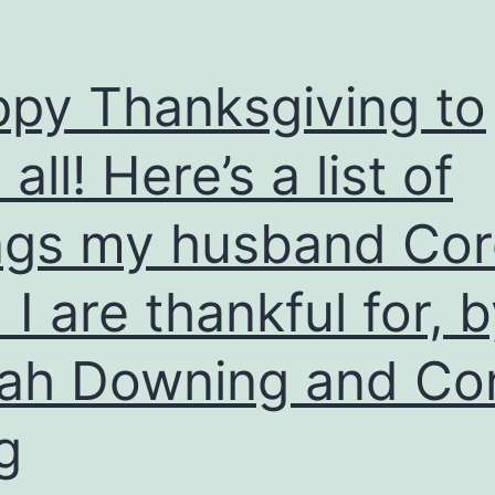
py Thanksgiving to
all! Here’s a list of
ngs my husband Co
 I are thankful for, 
ah Downing and Co
g