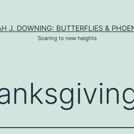
H J. DOWNING: BUTTERFLIES & PHOE
Soaring to new heights
anksgivin