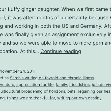
 our fluffy ginger daughter. When we first came 
rf, it was after months of uncertainty because
ng and working in both the US and Germany. Aft
he was finally given an assignment exclusively i
 and so we were able to move to more perman
Happy
dation. At this…
Continue reading
Thanksgivin
to
November 24, 2011
you
ed as
Sarah's writing on thyroid and chronic illness
all!
venture
,
appreciation for life
,
family
,
friendships
,
joie de vi
ulticultural broadening of horizons
,
pets
,
regaining our hea
Here’s
ing
,
things we are thankful for
,
writing our own destiny
a
list