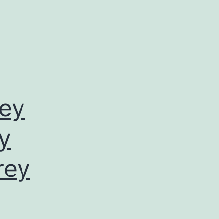
rey
by
rey