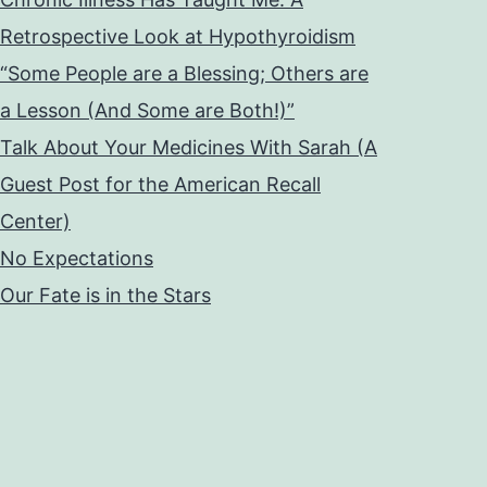
Retrospective Look at Hypothyroidism
“Some People are a Blessing; Others are
a Lesson (And Some are Both!)”
Talk About Your Medicines With Sarah (A
Guest Post for the American Recall
Center)
No Expectations
Our Fate is in the Stars