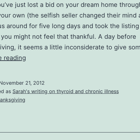
’ve just lost a bid on your dream home throug
 your own (the selfish seller changed their mind 
us around for five long days and took the listing
 you might not feel that thankful. A day before
ving, it seems a little inconsiderate to give s
A
e reading
Perspective
on
November 21, 2012
Giving
ed as
Sarah's writing on thyroid and chronic illness
Thanks
anksgiving