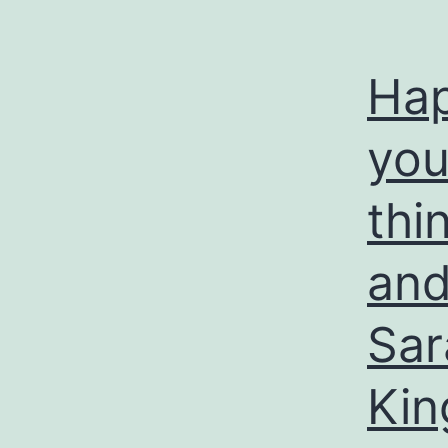
Hap
you 
thi
and
Sar
Kin