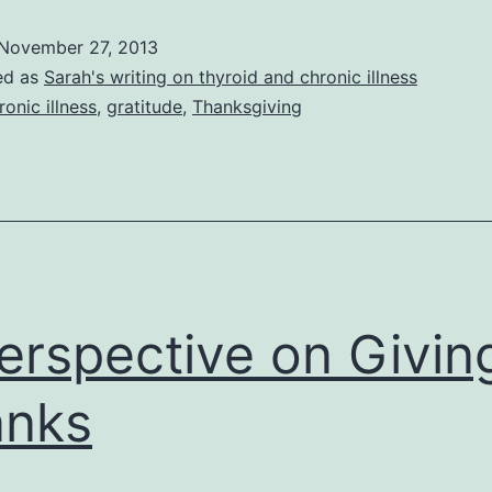
Gratitude
November 27, 2013
and
ed as
Sarah's writing on thyroid and chronic illness
a
ronic illness
,
gratitude
,
Thanksgiving
Positive
Attitude
erspective on Givin
anks