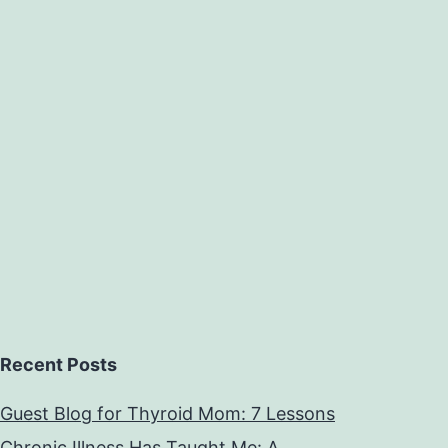
Recent Posts
Guest Blog for Thyroid Mom: 7 Lessons
Chronic Illness Has Taught Me: A