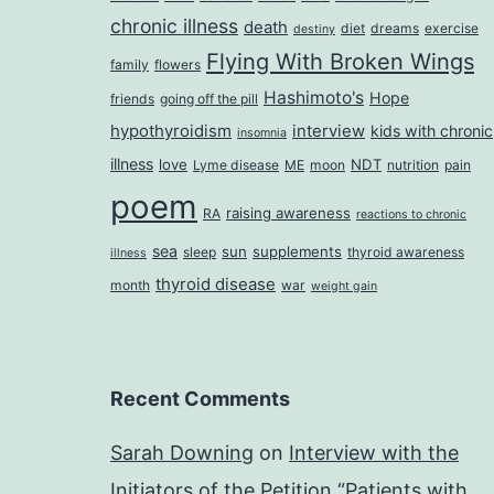
chronic illness
death
diet
dreams
exercise
destiny
Flying With Broken Wings
family
flowers
Hashimoto's
Hope
friends
going off the pill
hypothyroidism
interview
kids with chronic
insomnia
illness
love
NDT
Lyme disease
ME
moon
nutrition
pain
poem
raising awareness
RA
reactions to chronic
sea
sun
supplements
sleep
thyroid awareness
illness
thyroid disease
month
war
weight gain
Recent Comments
Sarah Downing
on
Interview with the
Initiators of the Petition “Patients with