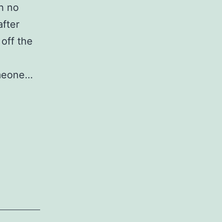
h no
after
 off the
omeone…