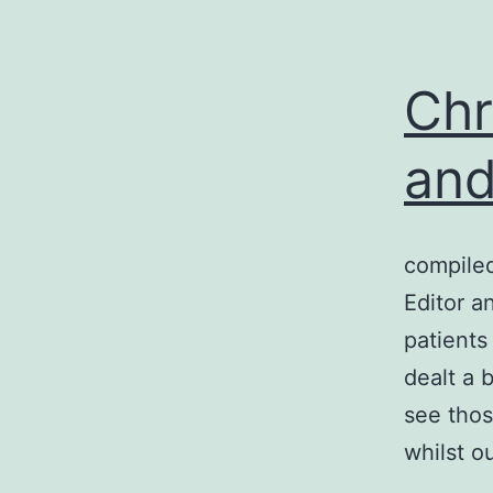
Chr
and
compile
Editor a
patients
dealt a 
see thos
whilst o