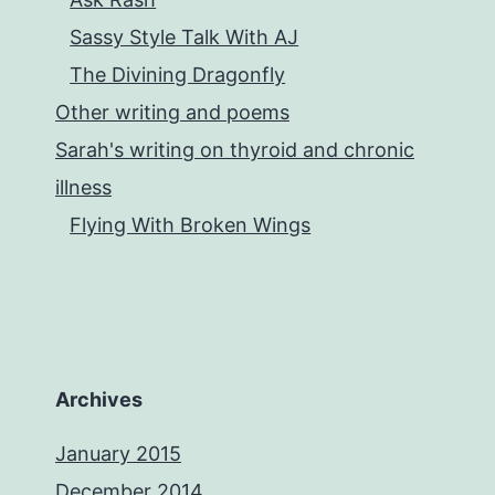
and
Sassy Style Talk With AJ
Corey
The Divining Dragonfly
King
Other writing and poems
Sarah's writing on thyroid and chronic
illness
Flying With Broken Wings
Archives
January 2015
December 2014