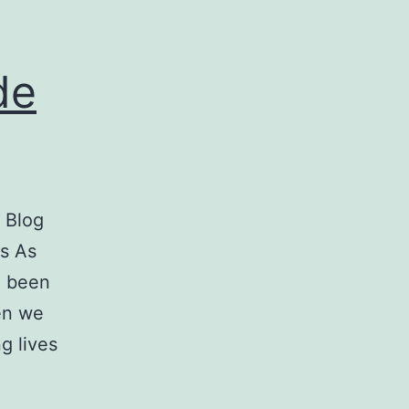
de
 Blog
es As
e been
hen we
g lives