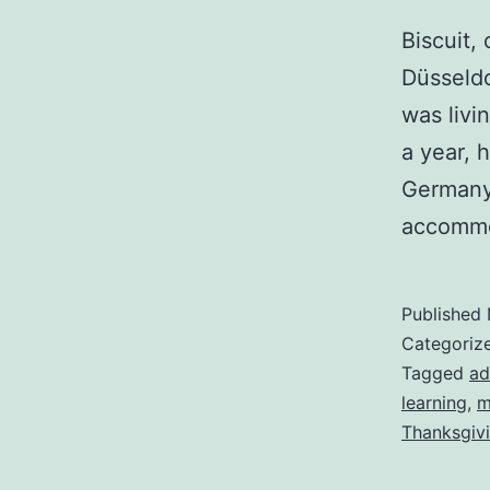
Biscuit,
Düsseldo
was livi
a year, 
Germany
accommo
Published
Categoriz
Tagged
ad
learning
,
m
Thanksgiv