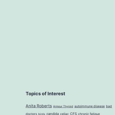
Topics of Interest
Anita Roberts
autoimmune disease
bad
Armour Thyroid
candida
CFS
doctors
celiac
chronic fatigue
birds