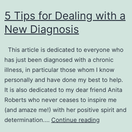
by
5 Tips for Dealing with a
Anita
New Diagnosis
Robert
This article is dedicated to everyone who
has just been diagnosed with a chronic
illness, in particular those whom I know
personally and have done my best to help.
It is also dedicated to my dear friend Anita
Roberts who never ceases to inspire me
(and amaze me!) with her positive spirit and
5
determination.…
Continue reading
Tips