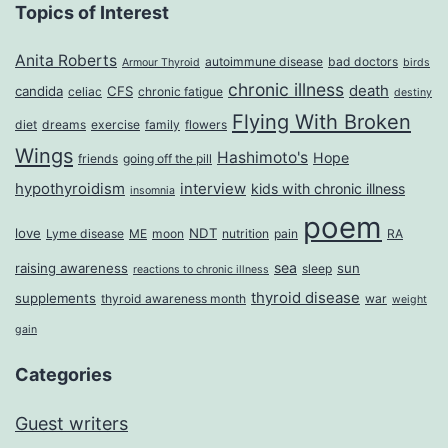
Topics of Interest
Anita Roberts
autoimmune disease
bad doctors
Armour Thyroid
birds
chronic illness
death
candida
CFS
celiac
chronic fatigue
destiny
Flying With Broken
diet
dreams
exercise
family
flowers
Wings
Hashimoto's
Hope
friends
going off the pill
hypothyroidism
interview
kids with chronic illness
insomnia
poem
love
NDT
Lyme disease
ME
moon
nutrition
pain
RA
sea
raising awareness
sun
sleep
reactions to chronic illness
thyroid disease
supplements
thyroid awareness month
war
weight
gain
Categories
Guest writers