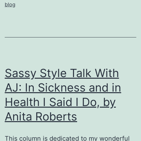
blog
of
Lym
by
Anit
Robe
Sassy Style Talk With
AJ: In Sickness and in
Health I Said I Do, by
Anita Roberts
This column is dedicated to my wonderful