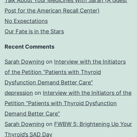
Talk About Your Medicines With Sarah (A Guest
Post for the American Recall Center)
No Expectations
Our Fate is in the Stars
Recent Comments
Sarah Downing
on
Interview with the Initiators
of the Petition “Patients with Thyroid
Dysfunction Demand Better Care”
depression
on
Interview with the Initiators of the
Petition “Patients with Thyroid Dysfunction
Demand Better Care”
Sarah Downing
on
FWBW 5: Brightening Up Your
Thyroid’s SAD Day