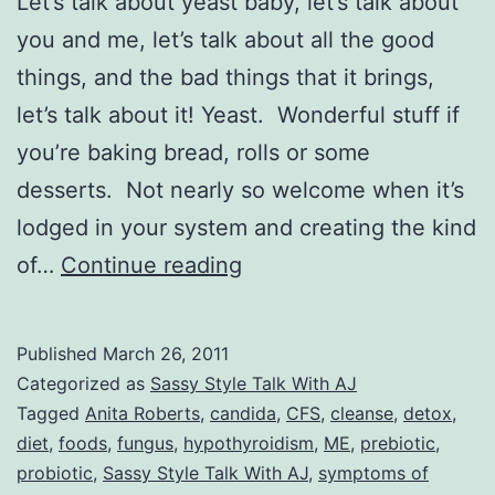
Let’s talk about yeast baby, let’s talk about
you and me, let’s talk about all the good
things, and the bad things that it brings,
let’s talk about it! Yeast. Wonderful stuff if
you’re baking bread, rolls or some
desserts. Not nearly so welcome when it’s
lodged in your system and creating the kind
Sassy
of…
Continue reading
Style
Talk
Published
March 26, 2011
With
Categorized as
Sassy Style Talk With AJ
AJ:
Tagged
Anita Roberts
,
candida
,
CFS
,
cleanse
,
detox
,
diet
,
foods
,
fungus
,
hypothyroidism
,
ME
,
prebiotic
,
Let’s
probiotic
,
Sassy Style Talk With AJ
,
symptoms of
Talk