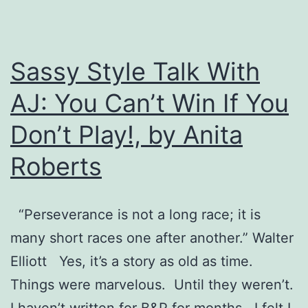
Sassy Style Talk With
AJ: You Can’t Win If You
Don’t Play!, by Anita
Roberts
“Perseverance is not a long race; it is
many short races one after another.” Walter
Elliott Yes, it’s a story as old as time.
Things were marvelous. Until they weren’t.
I haven’t written for B&P for months. I felt I