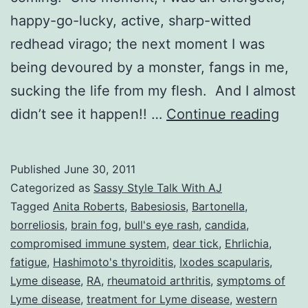
happy-go-lucky, active, sharp-witted
redhead virago; the next moment I was
being devoured by a monster, fangs in me,
sucking the life from my flesh. And I almost
Sas
didn’t see it happen!! …
Continue reading
Styl
Talk
Published
June 30, 2011
With
Categorized as
Sassy Style Talk With AJ
AJ:
Tagged
Anita Roberts
,
Babesiosis
,
Bartonella
,
borreliosis
,
brain fog
,
bull's eye rash
,
candida
,
Life
compromised immune system
,
dear tick
,
Ehrlichia
,
With
fatigue
,
Hashimoto's thyroiditis
,
Ixodes scapularis
,
a
Lyme disease
,
RA
,
rheumatoid arthritis
,
symptoms of
Lyme disease
,
treatment for Lyme disease
,
western
Spla