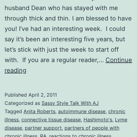
husband Dean who has stayed with me
through thick and thin. I am blessed to have
you! I’ve had an interesting week. I could
say it’s been an interesting five years, but
let’s stick with just the week to start off
with. If you are a regular reader,…
Continue
Sassy
reading
Style
Talk
Published
April 2, 2011
With
Categorized as
Sassy Style Talk With AJ
AJ:
Tagged
Anita Roberts
,
autoimmune disease
,
chronic
illness
,
connective tissue disease
,
Hashimoto's
,
Lyme
In
disease
,
partner support
,
partners of people with
Sickness
chronic illness
,
RA
,
reactions to chronic illness
,