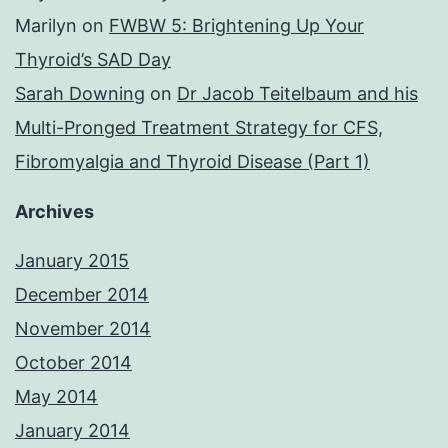
Marilyn
on
FWBW 5: Brightening Up Your
Thyroid’s SAD Day
Sarah Downing
on
Dr Jacob Teitelbaum and his
Multi-Pronged Treatment Strategy for CFS,
Fibromyalgia and Thyroid Disease (Part 1)
Archives
January 2015
December 2014
November 2014
October 2014
May 2014
January 2014