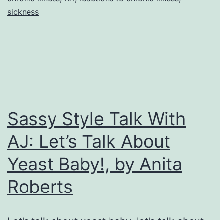
and
sickness
in
Health
I
Said
I
Do,
Sassy Style Talk With
by
AJ: Let’s Talk About
Anita
Yeast Baby!, by Anita
Roberts
Roberts