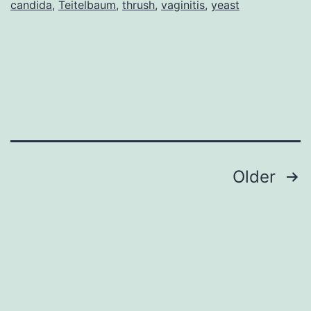
candida
,
Teitelbaum
,
thrush
,
vaginitis
,
yeast
About
Yeast
Baby!,
by
Anita
Roberts
Posts
Older
pagination