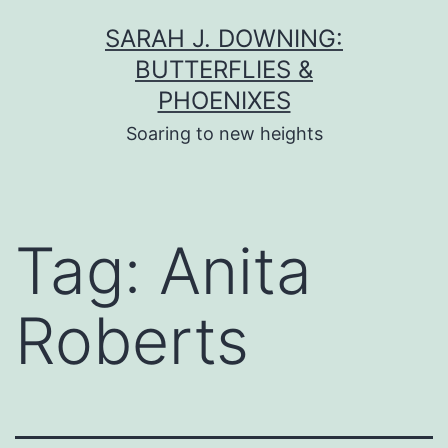
Skip
SARAH J. DOWNING:
to
BUTTERFLIES &
content
PHOENIXES
Soaring to new heights
Tag:
Anita
Roberts