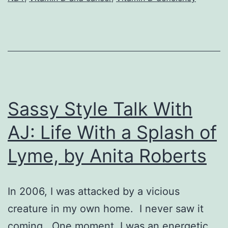
Sassy Style Talk With
AJ: Life With a Splash of
Lyme, by Anita Roberts
In 2006, I was attacked by a vicious
creature in my own home. I never saw it
coming. One moment, I was an energetic,