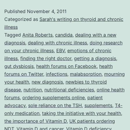
for
Published
November 4, 2011
Dealing
Categorized as
Sarah's writing on thyroid and chronic
with
illness
Tagged
Anita Roberts
,
candida
,
dealing with a new
a
diagnosis
,
dealing with chronic illness
,
doing research
New
on your chronic illness
,
EBV
,
emotions of chronic
Diagnosis
illness
,
finding the right doctor
,
getting a diagnosis
,
gut dysbiosis
,
health forums on Facebook
,
health
forums on Twitter
,
infections
,
malabsorption
,
mourning
your health
,
new diagnosis
,
newbies to thyroid
disease
,
nutrition
,
nutritional deficiencies
,
online health
forums
,
ordering supplements online
,
patient
advocacy
,
sole reliance on the TSH
,
supplements
,
T4-
only medication
,
taking the initiative with your health
,
the importance of Vitamin D
,
UK patients ordering
NDT
,
Vitamin D and cancer
,
Vitamin D deficiency