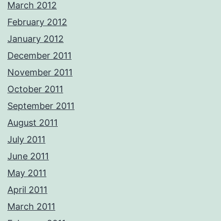
March 2012
February 2012
January 2012
December 2011
November 2011
October 2011
September 2011
August 2011
July 2011
June 2011
May 2011
April 2011
March 2011