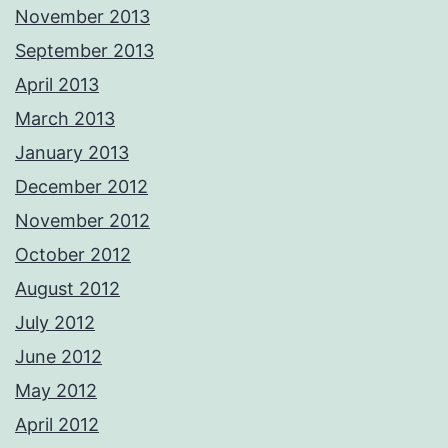
November 2013
September 2013
April 2013
March 2013
January 2013
December 2012
November 2012
October 2012
August 2012
July 2012
June 2012
May 2012
April 2012