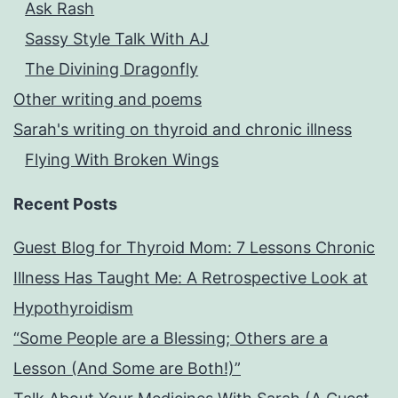
Ask Rash
Sassy Style Talk With AJ
The Divining Dragonfly
Other writing and poems
Sarah's writing on thyroid and chronic illness
Flying With Broken Wings
Recent Posts
Guest Blog for Thyroid Mom: 7 Lessons Chronic
Illness Has Taught Me: A Retrospective Look at
Hypothyroidism
“Some People are a Blessing; Others are a
Lesson (And Some are Both!)”