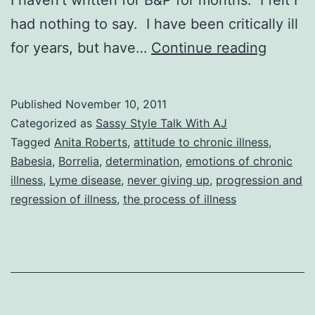
had nothing to say. I have been critically ill
Sassy
for years, but have…
Continue reading
Style
Talk
Published
November 10, 2011
With
Categorized as
Sassy Style Talk With AJ
AJ:
Tagged
Anita Roberts
,
attitude to chronic illness
,
Babesia
,
Borrelia
,
determination
,
emotions of chronic
You
illness
,
Lyme disease
,
never giving up
,
progression and
Can’t
regression of illness
,
the process of illness
Win
If
You
Don’t
Play!,