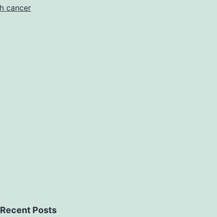
h cancer
Recent Posts