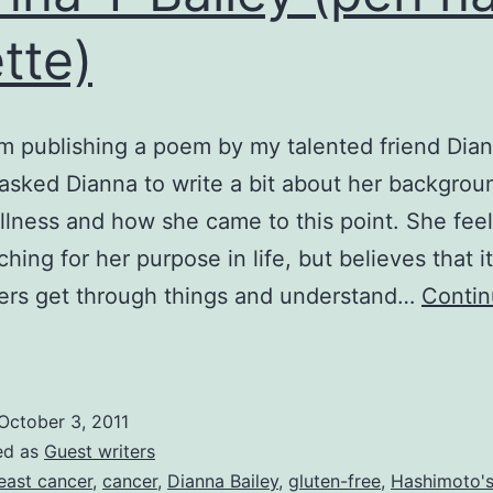
tte)
’m publishing a poem by my talented friend Dia
I asked Dianna to write a bit about her backgrou
illness and how she came to this point. She feel
rching for her purpose in life, but believes that it
ers get through things and understand…
Conti
evastation
f
ancer,
October 3, 2011
by
ed as
Guest writers
ianna
east cancer
,
cancer
,
Dianna Bailey
,
gluten-free
,
Hashimoto'