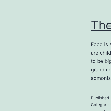
The
Food is 
are chil
to be bi
grandmot
admonis
Published
Categoriz