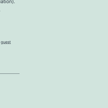
ation).
.
,
guest