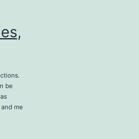
es,
ctions.
an be
was
y and me