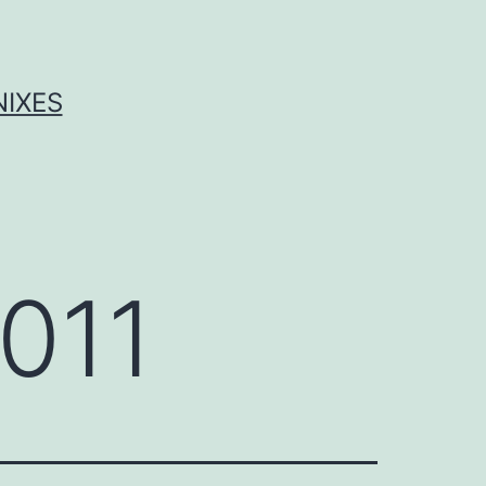
NIXES
011