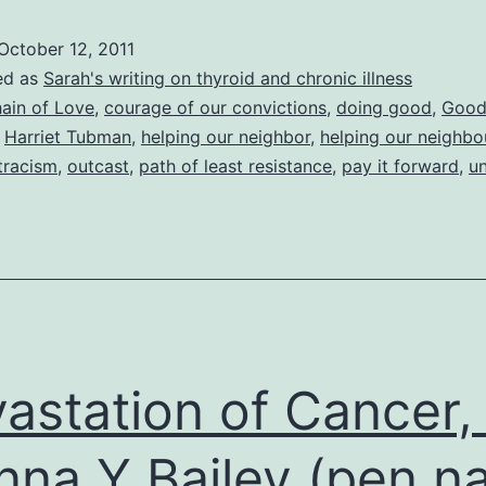
of
October 12, 2011
Our
ed as
Sarah's writing on thyroid and chronic illness
Convictions
ain of Love
,
courage of our convictions
,
doing good
,
Goo
,
Harriet Tubman
,
helping our neighbor
,
helping our neighbo
(of
tracism
,
outcast
,
path of least resistance
,
pay it forward
,
u
good
Samaritans,
baby
bunnies,
barnacles
and
astation of Cancer,
birds)
nna Y Bailey (pen 