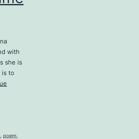
nna
nd with
s she is
 is to
nue
s
,
poem
,