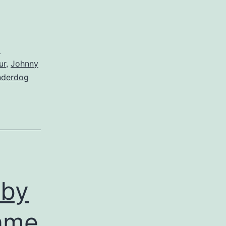
d
ur
,
Johnny
nderdog
 by
name