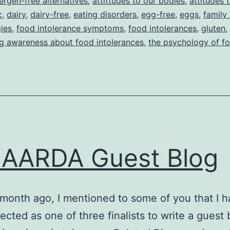
lergen-free alternatives
,
attittudes to our bodies
,
attitudes 
c
,
dairy
,
dairy-free
,
eating disorders
,
egg-free
,
eggs
,
family
gies
,
food intolerance symptoms
,
food intolerances
,
gluten
,
ng awareness about food intolerances
,
the psychology of f
AARDA Guest Blog
month ago, I mentioned to some of you that I 
ected as one of three finalists to write a guest 