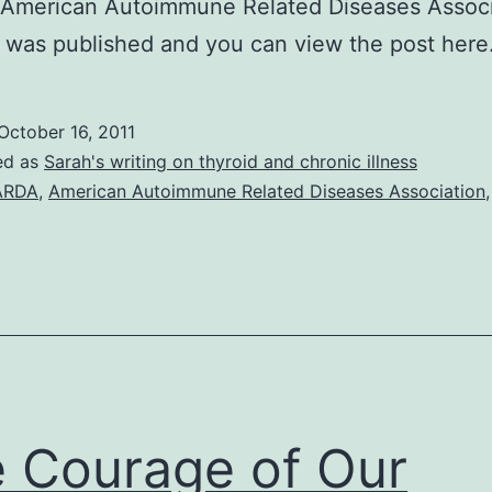
American Autoimmune Related Diseases Associ
t was published and you can view the post here
October 16, 2011
ed as
Sarah's writing on thyroid and chronic illness
ARDA
,
American Autoimmune Related Diseases Association
 Courage of Our