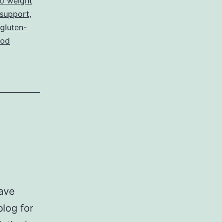
to weight
 support
,
gluten-
ood
have
blog for