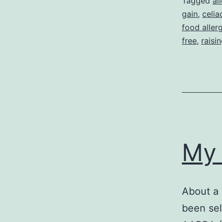
Tagged
al
gain
,
celia
food aller
free
,
raisi
My 
About a 
been sel