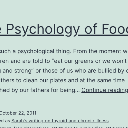
 Psychology of Foo
such a psychological thing. From the moment 
dren and are told to “eat our greens or we won’
g and strong” or those of us who are bullied by 
hers to clean our plates and at the same time
hed by our fathers for being…
Continue readin
October 22, 2011
ed as
Sarah's writing on thyroid and chronic illness