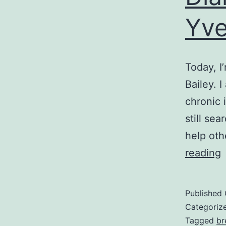
Yve
Today, I
Bailey. 
chronic 
still sea
help oth
D
reading
o
C
Published
Categoriz
D
Tagged
br