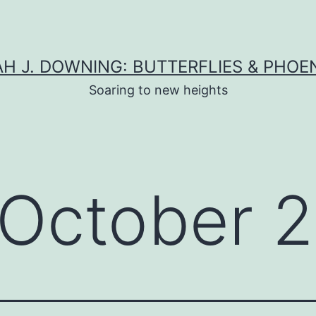
H J. DOWNING: BUTTERFLIES & PHOE
Soaring to new heights
October 2