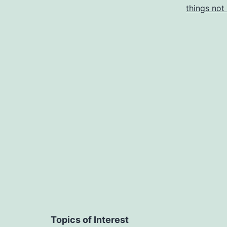
things not
B
(
Y
Topics of Interest