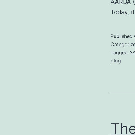
AARDA (
Today, i
Published
Categoriz
Tagged
A
blog
The