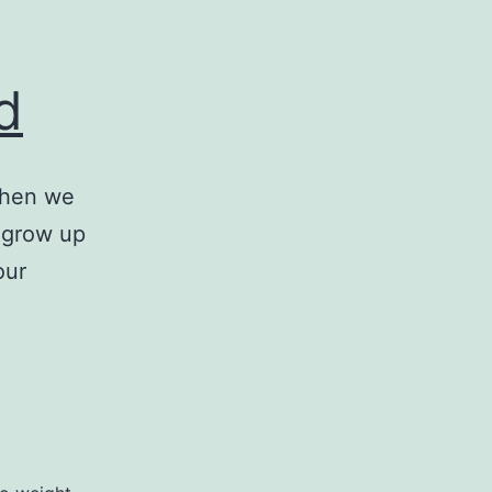
d
when we
t grow up
our
The
g
Psychology
of
Food