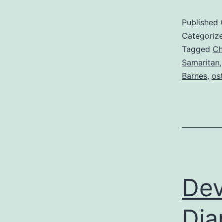
Published
Categoriz
Tagged
Ch
Samaritan
Barnes
,
os
Dev
Dia