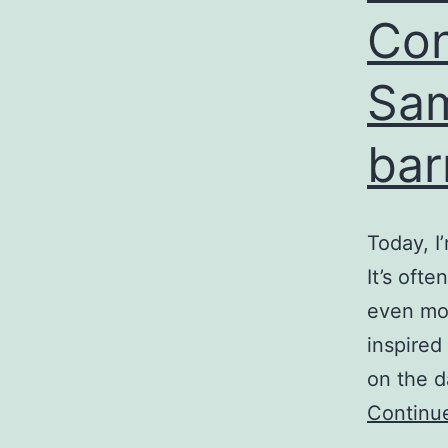
Con
Sam
bar
Today, I
It’s ofte
even mor
inspired
on the d
Continu