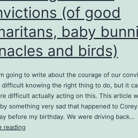
victions (of good
aritans, baby bunni
nacles and birds)
’m going to write about the courage of our convi
n difficult knowing the right thing to do, but it c
e difficult actually acting on this. This article 
 by something very sad that happened to Core
ay before my birthday. We were driving back…
The
e reading
Courage