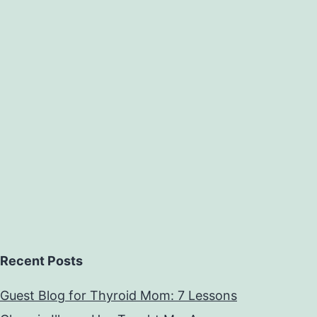
Recent Posts
Guest Blog for Thyroid Mom: 7 Lessons