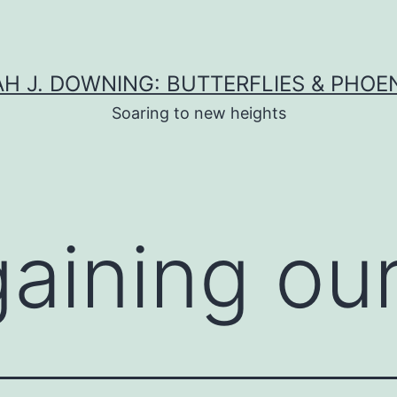
H J. DOWNING: BUTTERFLIES & PHOE
Soaring to new heights
gaining ou