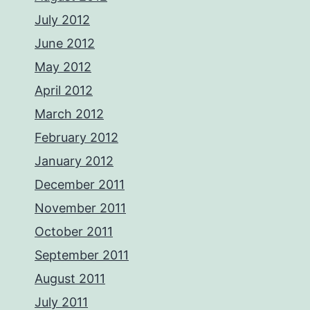
July 2012
June 2012
May 2012
April 2012
March 2012
February 2012
January 2012
December 2011
November 2011
October 2011
September 2011
August 2011
July 2011