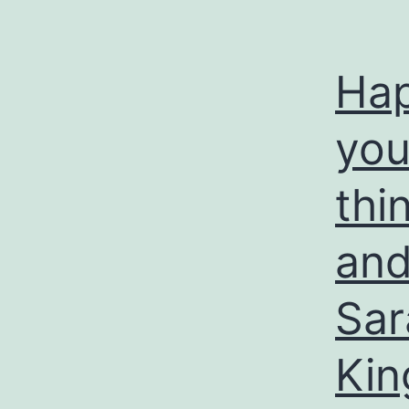
Hap
you 
thi
and
Sar
Kin