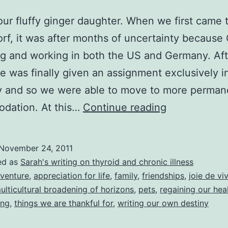
 our fluffy ginger daughter. When we first came 
rf, it was after months of uncertainty because
ng and working in both the US and Germany. Aft
he was finally given an assignment exclusively i
 and so we were able to move to more perman
Happy
dation. At this…
Continue reading
Thanksgivin
to
November 24, 2011
you
ed as
Sarah's writing on thyroid and chronic illness
all!
venture
,
appreciation for life
,
family
,
friendships
,
joie de vi
ulticultural broadening of horizons
,
pets
,
regaining our hea
Here’s
ing
,
things we are thankful for
,
writing our own destiny
a