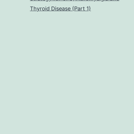
Thyroid Disease (Part 1)