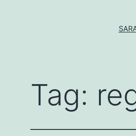
Skip
to
content
SARA
Tag:
re