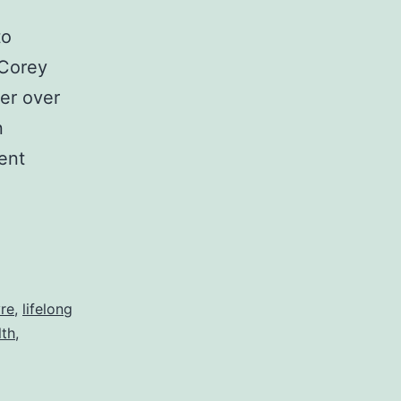
to
 Corey
er over
n
ent
g
vre
,
lifelong
lth
,