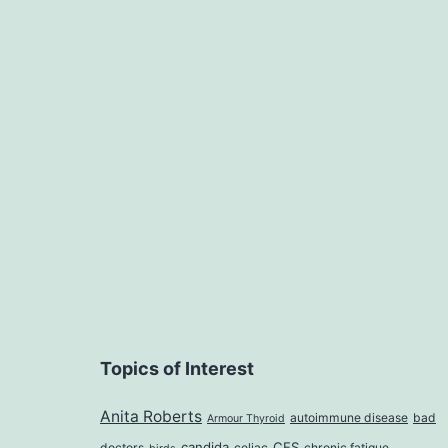
Topics of Interest
Anita Roberts
autoimmune disease
bad
Armour Thyroid
candida
CFS
doctors
celiac
chronic fatigue