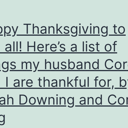
py Thanksgiving to
all! Here’s a list of
ngs my husband Co
 I are thankful for, 
ah Downing and Co
g