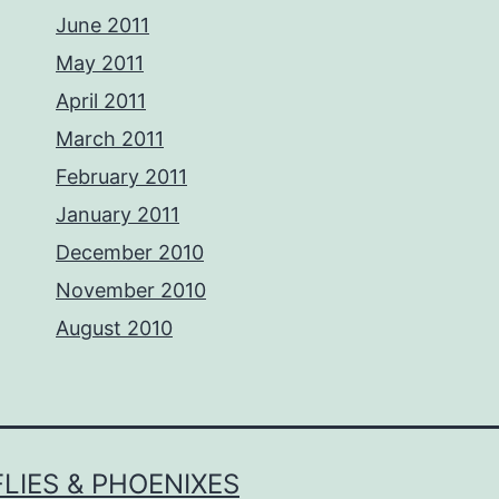
June 2011
May 2011
April 2011
March 2011
February 2011
January 2011
December 2010
November 2010
August 2010
LIES & PHOENIXES