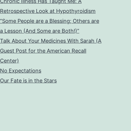
Chronic Illness Has Taught Me: A
Retrospective Look at Hypothyroidism
“Some People are a Blessing; Others are
a Lesson (And Some are Both!)”
Talk About Your Medicines With Sarah (A
Guest Post for the American Recall
Center)
No Expectations
Our Fate is in the Stars