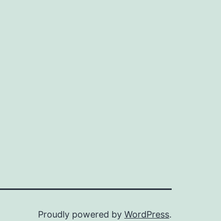
Proudly powered by
WordPress
.