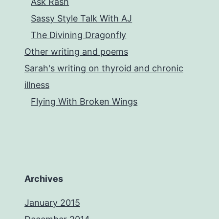
Ask Rash
and
Sassy Style Talk With AJ
Corey
The Divining Dragonfly
King
Other writing and poems
Sarah's writing on thyroid and chronic
illness
Flying With Broken Wings
Archives
January 2015