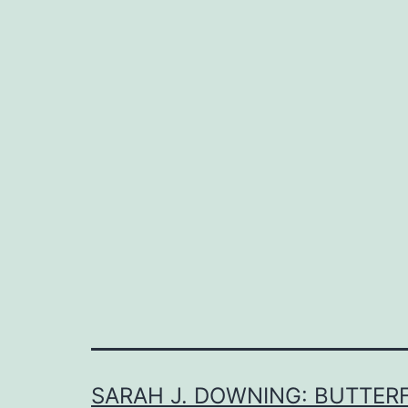
SARAH J. DOWNING: BUTTERF