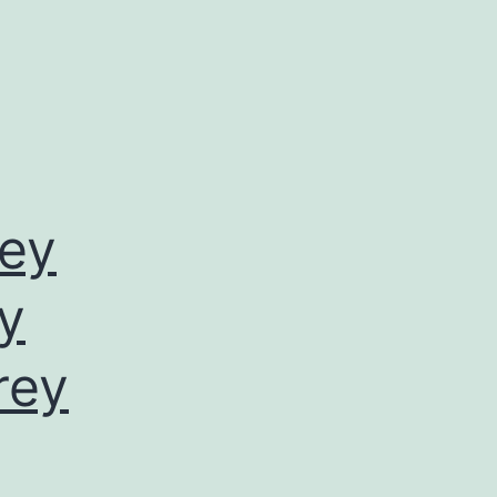
rey
by
rey