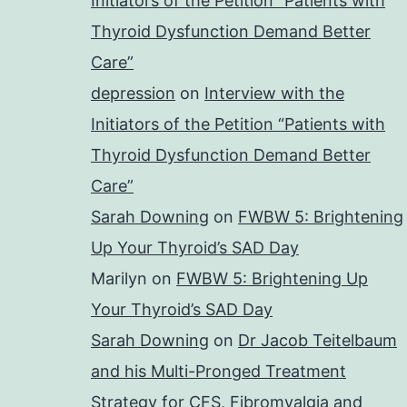
Initiators of the Petition “Patients with
Thyroid Dysfunction Demand Better
Care”
depression
on
Interview with the
Initiators of the Petition “Patients with
Thyroid Dysfunction Demand Better
Care”
Sarah Downing
on
FWBW 5: Brightening
Up Your Thyroid’s SAD Day
Marilyn
on
FWBW 5: Brightening Up
Your Thyroid’s SAD Day
Sarah Downing
on
Dr Jacob Teitelbaum
and his Multi-Pronged Treatment
Strategy for CFS, Fibromyalgia and