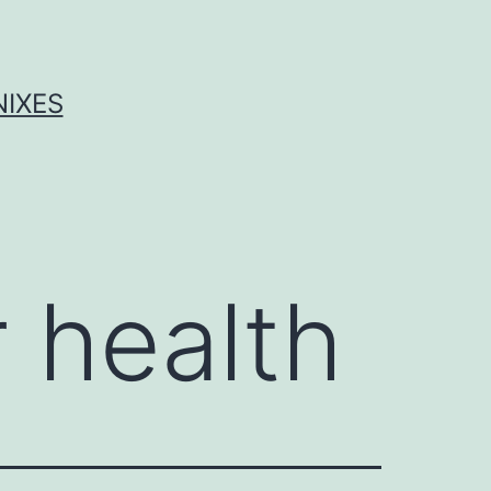
NIXES
r health