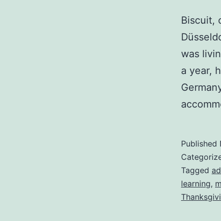
Biscuit,
Düsseldo
was livi
a year, 
Germany
accommo
Published
Categoriz
Tagged
ad
learning
,
m
Thanksgiv