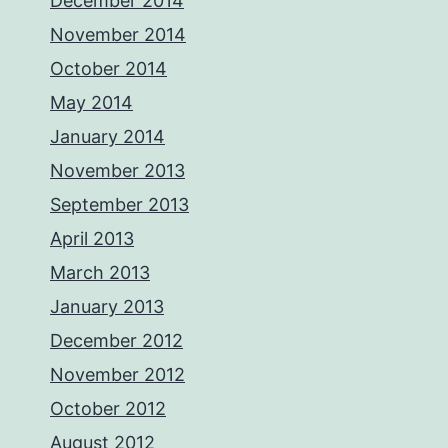
December 2014
November 2014
October 2014
May 2014
January 2014
November 2013
September 2013
April 2013
March 2013
January 2013
December 2012
November 2012
October 2012
August 2012