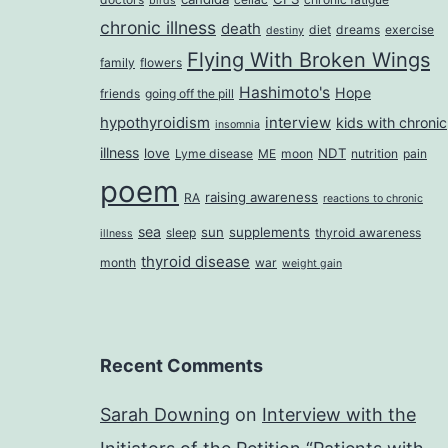
birds
chronic illness
death
diet
dreams
exercise
destiny
Flying With Broken Wings
family
flowers
Hashimoto's
Hope
friends
going off the pill
hypothyroidism
interview
kids with chronic
insomnia
illness
love
NDT
Lyme disease
ME
moon
nutrition
pain
poem
raising awareness
RA
reactions to chronic
sea
sun
supplements
sleep
thyroid awareness
illness
thyroid disease
month
war
weight gain
Recent Comments
Sarah Downing
on
Interview with the