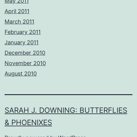
May 2011
April 2011
March 2011
February 2011
January 2011
December 2010
November 2010
August 2010
SARAH J. DOWNING: BUTTERFLIES
& PHOENIXES