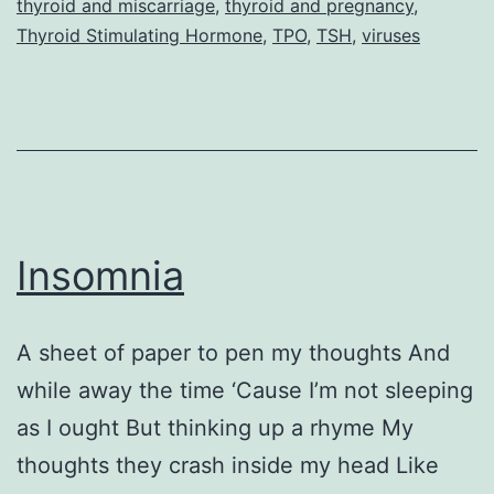
thyroid and miscarriage
,
thyroid and pregnancy
,
and
Thyroid Stimulating Hormone
,
TPO
,
TSH
,
viruses
Thyroi
Disea
(Part
2
–
Interv
Insomnia
A sheet of paper to pen my thoughts And
while away the time ‘Cause I’m not sleeping
as I ought But thinking up a rhyme My
thoughts they crash inside my head Like