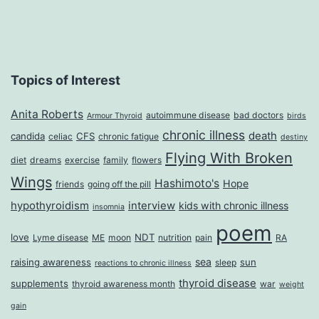
Topics of Interest
Anita Roberts
autoimmune disease
bad doctors
Armour Thyroid
birds
chronic illness
death
candida
CFS
celiac
chronic fatigue
destiny
Flying With Broken
diet
dreams
exercise
family
flowers
Wings
Hashimoto's
Hope
friends
going off the pill
hypothyroidism
interview
kids with chronic illness
insomnia
poem
love
NDT
Lyme disease
ME
moon
nutrition
pain
RA
sea
raising awareness
sun
sleep
reactions to chronic illness
thyroid disease
supplements
thyroid awareness month
war
weight
gain