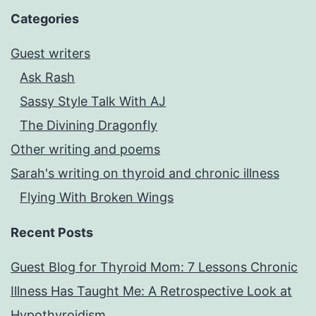
Categories
Guest writers
Ask Rash
Sassy Style Talk With AJ
The Divining Dragonfly
Other writing and poems
Sarah's writing on thyroid and chronic illness
Flying With Broken Wings
Recent Posts
Guest Blog for Thyroid Mom: 7 Lessons Chronic
Illness Has Taught Me: A Retrospective Look at
Hypothyroidism