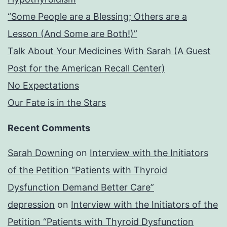
“Some People are a Blessing; Others are a
Lesson (And Some are Both!)”
Talk About Your Medicines With Sarah (A Guest
Post for the American Recall Center)
No Expectations
Our Fate is in the Stars
Recent Comments
Sarah Downing
on
Interview with the Initiators
of the Petition “Patients with Thyroid
Dysfunction Demand Better Care”
depression
on
Interview with the Initiators of the
Petition “Patients with Thyroid Dysfunction