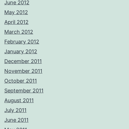
June 2012
May 2012
April 2012
March 2012
February 2012
January 2012
December 2011
November 2011
October 2011
September 2011
August 2011
July 2011
June 2011