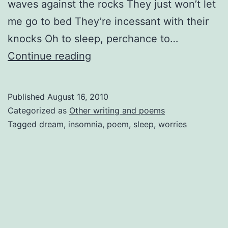
waves against the rocks They just won’t let
me go to bed They’re incessant with their
knocks Oh to sleep, perchance to…
Insomnia
Continue reading
Published
August 16, 2010
Categorized as
Other writing and poems
Tagged
dream
,
insomnia
,
poem
,
sleep
,
worries