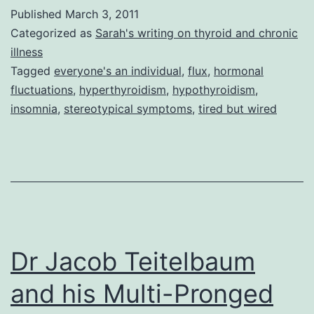
brained
Published
March 3, 2011
Butterfly
Categorized as
Sarah's writing on thyroid and chronic
illness
Tagged
everyone's an individual
,
flux
,
hormonal
fluctuations
,
hyperthyroidism
,
hypothyroidism
,
insomnia
,
stereotypical symptoms
,
tired but wired
Dr Jacob Teitelbaum
and his Multi-Pronged