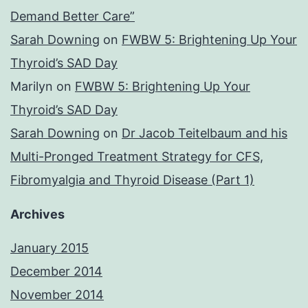
Demand Better Care”
Sarah Downing
on
FWBW 5: Brightening Up Your
Thyroid’s SAD Day
Marilyn
on
FWBW 5: Brightening Up Your
Thyroid’s SAD Day
Sarah Downing
on
Dr Jacob Teitelbaum and his
Multi-Pronged Treatment Strategy for CFS,
Fibromyalgia and Thyroid Disease (Part 1)
Archives
January 2015
December 2014
November 2014