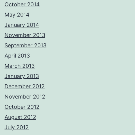
October 2014
May 2014
January 2014
November 2013
September 2013
April 2013
March 2013
January 2013
December 2012
November 2012
October 2012
August 2012
July 2012