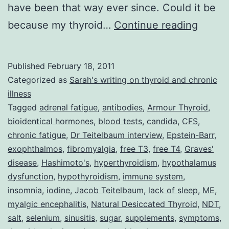
have been that way ever since. Could it be
Dr
because my thyroid…
Continue reading
Jacob
Teite
Published
February 18, 2011
and
Categorized as
Sarah's writing on thyroid and chronic
his
illness
Tagged
adrenal fatigue
,
antibodies
,
Armour Thyroid
,
Multi-
bioidentical hormones
,
blood tests
,
candida
,
CFS
,
Prong
chronic fatigue
,
Dr Teitelbaum interview
,
Epstein-Barr
,
Treat
exophthalmos
,
fibromyalgia
,
free T3
,
free T4
,
Graves'
disease
,
Hashimoto's
,
hyperthyroidism
,
hypothalamus
Strate
dysfunction
,
hypothyroidism
,
immune system
,
for
insomnia
,
iodine
,
Jacob Teitelbaum
,
lack of sleep
,
ME
,
CFS,
myalgic encephalitis
,
Natural Desiccated Thyroid
,
NDT
,
Fibrom
salt
,
selenium
,
sinusitis
,
sugar
,
supplements
,
symptoms
,