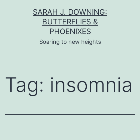
Skip
SARAH J. DOWNING:
to
BUTTERFLIES &
content
PHOENIXES
Soaring to new heights
Tag:
insomnia