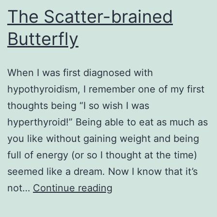
The Scatter-brained
Butterfly
When I was first diagnosed with
hypothyroidism, I remember one of my first
thoughts being “I so wish I was
hyperthyroid!” Being able to eat as much as
you like without gaining weight and being
full of energy (or so I thought at the time)
seemed like a dream. Now I know that it’s
The
not…
Continue reading
Scatter-