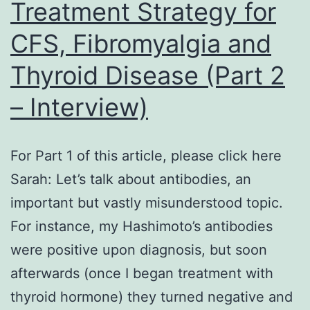
Treatment Strategy for
CFS, Fibromyalgia and
Thyroid Disease (Part 2
– Interview)
For Part 1 of this article, please click here
Sarah: Let’s talk about antibodies, an
important but vastly misunderstood topic.
For instance, my Hashimoto’s antibodies
were positive upon diagnosis, but soon
afterwards (once I began treatment with
thyroid hormone) they turned negative and