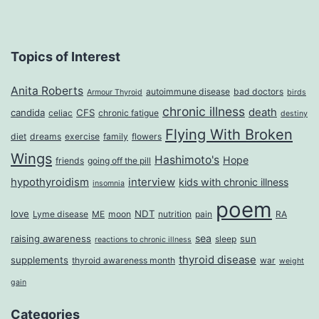
Topics of Interest
Anita Roberts
autoimmune disease
bad doctors
Armour Thyroid
birds
chronic illness
death
candida
CFS
celiac
chronic fatigue
destiny
Flying With Broken
diet
dreams
exercise
family
flowers
Wings
Hashimoto's
Hope
friends
going off the pill
hypothyroidism
interview
kids with chronic illness
insomnia
poem
love
NDT
Lyme disease
ME
moon
nutrition
pain
RA
sea
raising awareness
sun
sleep
reactions to chronic illness
thyroid disease
supplements
thyroid awareness month
war
weight
gain
Categories