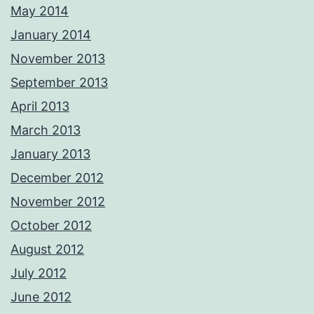
May 2014
January 2014
November 2013
September 2013
April 2013
March 2013
January 2013
December 2012
November 2012
October 2012
August 2012
July 2012
June 2012