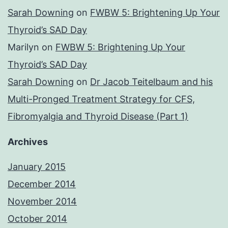
Sarah Downing
on
FWBW 5: Brightening Up Your
Thyroid’s SAD Day
Marilyn
on
FWBW 5: Brightening Up Your
Thyroid’s SAD Day
Sarah Downing
on
Dr Jacob Teitelbaum and his
Multi-Pronged Treatment Strategy for CFS,
Fibromyalgia and Thyroid Disease (Part 1)
Archives
January 2015
December 2014
November 2014
October 2014