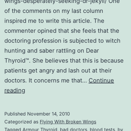
wings-desperately-seeking-dr-jekyll/ One
of the comments on my last column
inspired me to write this article. The
commenter opined that she feels that the
doctoring profession is subjected to witch
hunting and saber rattling on Dear
Thyroid™. She believes that this is because
patients get angry and lash out at their
doctors. It concerns me that…
Continue
FWBW
reading
17:
Desperately
Published
November 14, 2010
Seeking
Categorized as
Flying With Broken Wings
Dr.
Tagged
Armour Thyroid
,
bad doctors
,
blood tests
,
by