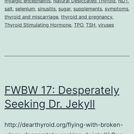
myalgic encephalitis
,
Natural Desiccated Thyroid
,
NDT
,
Fibrom
salt
,
selenium
,
sinusitis
,
sugar
,
supplements
,
symptoms
,
thyroid and miscarriage
,
thyroid and pregnancy
,
and
Thyroid Stimulating Hormone
,
TPO
,
TSH
,
viruses
Thyroi
Disea
(Part
2
–
Interv
FWBW 17: Desperately
Seeking Dr. Jekyll
http://dearthyroid.org/flying-with-broken-