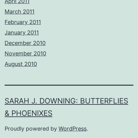
April 2011
March 2011
February 2011
January 2011
December 2010
November 2010
August 2010
SARAH J. DOWNING: BUTTERFLIES
& PHOENIXES
Proudly powered by
WordPress
.