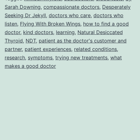
Sarah Downing
,
compassionate doctors
,
Desperately
Jekyll
Seeking Dr Jekyll
,
doctors who care
,
doctors who
listen
,
Flying With Broken Wings
,
how to find a good
doctor
,
kind doctors
,
learning
,
Natural Desiccated
Thyroid
,
NDT
,
patient as the doctor's customer and
partner
,
patient experiences
,
related conditions
,
research
,
symptoms
,
trying new treatments
,
what
makes a good doctor