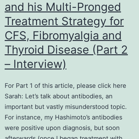
and his Multi-Pronged
Treatment Strategy for
CFS, Fibromyalgia and
Thyroid Disease (Part 2
– Interview)
For Part 1 of this article, please click here
Sarah: Let’s talk about antibodies, an
important but vastly misunderstood topic.
For instance, my Hashimoto’s antibodies
were positive upon diagnosis, but soon
afterwards (once I began treatment with