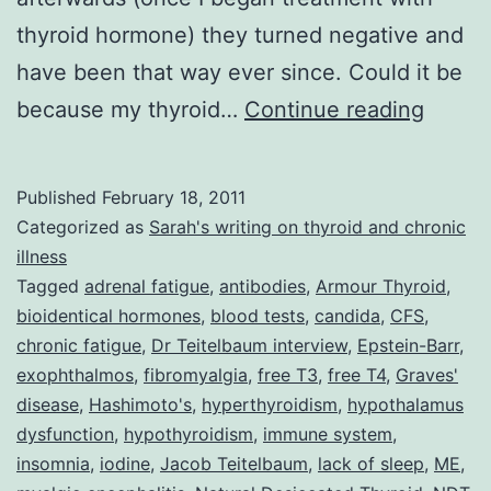
thyroid hormone) they turned negative and
have been that way ever since. Could it be
Dr
because my thyroid…
Continue reading
Jacob
Teite
Published
February 18, 2011
and
Categorized as
Sarah's writing on thyroid and chronic
his
illness
Tagged
adrenal fatigue
,
antibodies
,
Armour Thyroid
,
Multi-
bioidentical hormones
,
blood tests
,
candida
,
CFS
,
Prong
chronic fatigue
,
Dr Teitelbaum interview
,
Epstein-Barr
,
Treat
exophthalmos
,
fibromyalgia
,
free T3
,
free T4
,
Graves'
disease
,
Hashimoto's
,
hyperthyroidism
,
hypothalamus
Strate
dysfunction
,
hypothyroidism
,
immune system
,
for
insomnia
,
iodine
,
Jacob Teitelbaum
,
lack of sleep
,
ME
,
CFS,