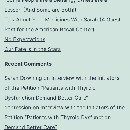
Lesson (And Some are Both!)”
Talk About Your Medicines With Sarah (A Guest
Post for the American Recall Center)
No Expectations
Our Fate is in the Stars
Recent Comments
Sarah Downing
on
Interview with the Initiators
of the Petition “Patients with Thyroid
Dysfunction Demand Better Care”
depression
on
Interview with the Initiators of the
Petition “Patients with Thyroid Dysfunction
Demand Better Care”