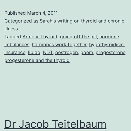
Published
March 4, 2011
Categorized as
Sarah's writing on thyroid and chronic
illness
Tagged
Armour Thyroid
,
going off the pill
,
hormone
imbalances
,
hormones work together
,
hypothyroidism
,
insurance
,
libido
,
NDT
,
oestrogen
,
poem
,
progesterone
,
progesterone and the thyroid
Dr Jacob Teitelbaum