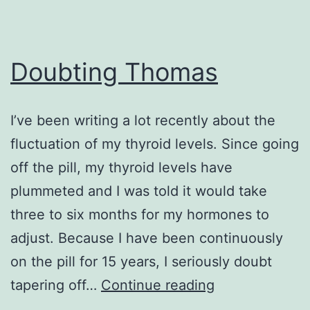
Doubting Thomas
I’ve been writing a lot recently about the
fluctuation of my thyroid levels. Since going
off the pill, my thyroid levels have
plummeted and I was told it would take
three to six months for my hormones to
adjust. Because I have been continuously
on the pill for 15 years, I seriously doubt
Doubting
tapering off…
Continue reading
Thomas