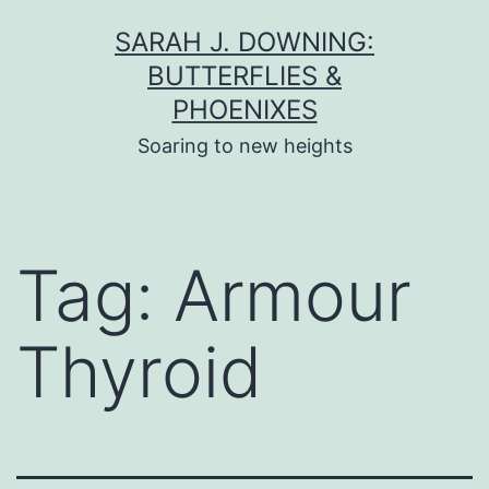
Skip
SARAH J. DOWNING:
to
BUTTERFLIES &
content
PHOENIXES
Soaring to new heights
Tag:
Armour
Thyroid