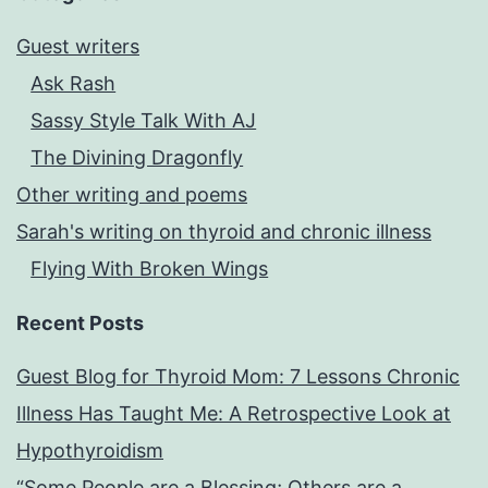
Guest writers
Ask Rash
Sassy Style Talk With AJ
The Divining Dragonfly
Other writing and poems
Sarah's writing on thyroid and chronic illness
Flying With Broken Wings
Recent Posts
Guest Blog for Thyroid Mom: 7 Lessons Chronic
Illness Has Taught Me: A Retrospective Look at
Hypothyroidism
“Some People are a Blessing; Others are a