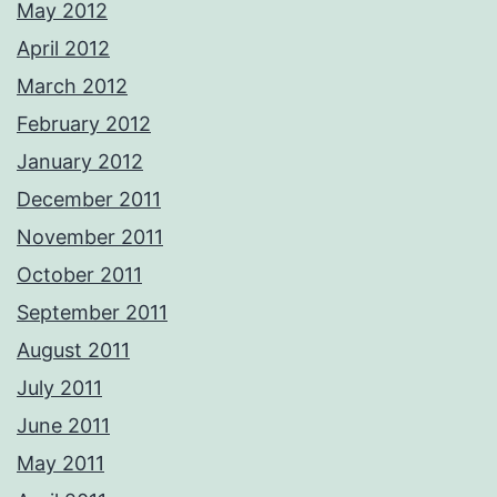
May 2012
April 2012
March 2012
February 2012
January 2012
December 2011
November 2011
October 2011
September 2011
August 2011
July 2011
June 2011
May 2011