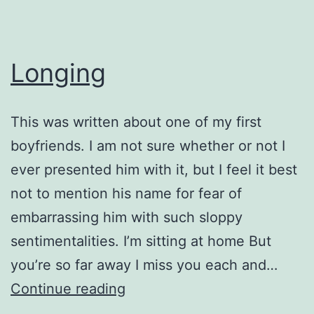
Longing
This was written about one of my first
boyfriends. I am not sure whether or not I
ever presented him with it, but I feel it best
not to mention his name for fear of
embarrassing him with such sloppy
sentimentalities. I’m sitting at home But
you’re so far away I miss you each and…
Longing
Continue reading