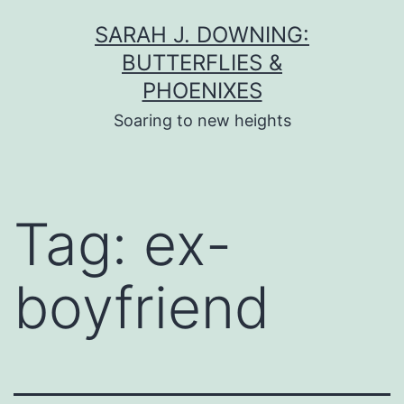
Skip
SARAH J. DOWNING:
to
BUTTERFLIES &
content
PHOENIXES
Soaring to new heights
Tag:
ex-
boyfriend