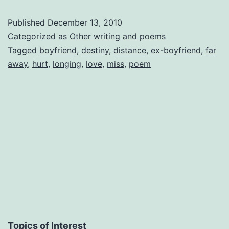
Published
December 13, 2010
Categorized as
Other writing and poems
Tagged
boyfriend
,
destiny
,
distance
,
ex-boyfriend
,
far
away
,
hurt
,
longing
,
love
,
miss
,
poem
Topics of Interest