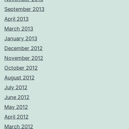
September 2013
April 2013
March 2013
January 2013
December 2012
November 2012
October 2012
August 2012
July 2012
June 2012
May 2012
April 2012
March 2012