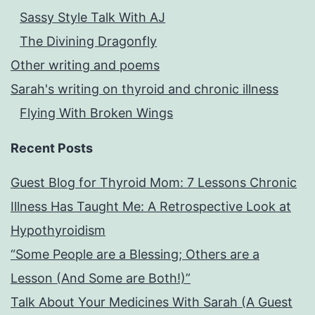
Sassy Style Talk With AJ
The Divining Dragonfly
Other writing and poems
Sarah's writing on thyroid and chronic illness
Flying With Broken Wings
Recent Posts
Guest Blog for Thyroid Mom: 7 Lessons Chronic
Illness Has Taught Me: A Retrospective Look at
Hypothyroidism
“Some People are a Blessing; Others are a
Lesson (And Some are Both!)”
Talk About Your Medicines With Sarah (A Guest