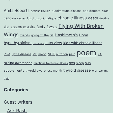
Anita Roberts
autoimmune disease
bad doctors
Armour Thyroid
birds
chronic illness
death
candida
CFS
celiac
chronic fatigue
destiny
Flying With Broken
diet
dreams
exercise
family
flowers
Wings
Hashimoto's
Hope
friends
going off the pill
hypothyroidism
interview
kids with chronic illness
insomnia
poem
love
NDT
Lyme disease
ME
moon
nutrition
pain
RA
sea
raising awareness
sun
sleep
reactions to chronic illness
thyroid disease
supplements
thyroid awareness month
war
weight
gain
Categories
Guest writers
Ask Rash