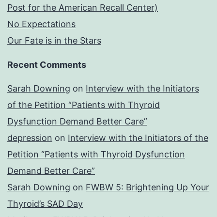
Post for the American Recall Center)
No Expectations
Our Fate is in the Stars
Recent Comments
Sarah Downing
on
Interview with the Initiators
of the Petition “Patients with Thyroid
Dysfunction Demand Better Care”
depression
on
Interview with the Initiators of the
Petition “Patients with Thyroid Dysfunction
Demand Better Care”
Sarah Downing
on
FWBW 5: Brightening Up Your
Thyroid’s SAD Day