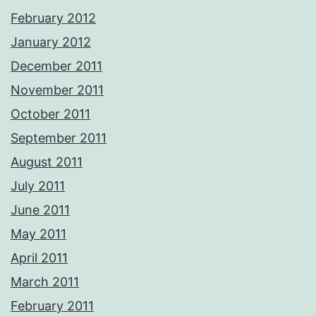
February 2012
January 2012
December 2011
November 2011
October 2011
September 2011
August 2011
July 2011
June 2011
May 2011
April 2011
March 2011
February 2011