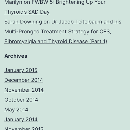
Marilyn
on
FWBW 5: Brightening Up Your
Thyroid’s SAD Day
Sarah Downing
on
Dr Jacob Teitelbaum and his
Multi-Pronged Treatment Strategy for CFS,
Fibromyalgia and Thyroid Disease (Part 1)
Archives
January 2015
December 2014
November 2014
October 2014
May 2014
January 2014
November 2013