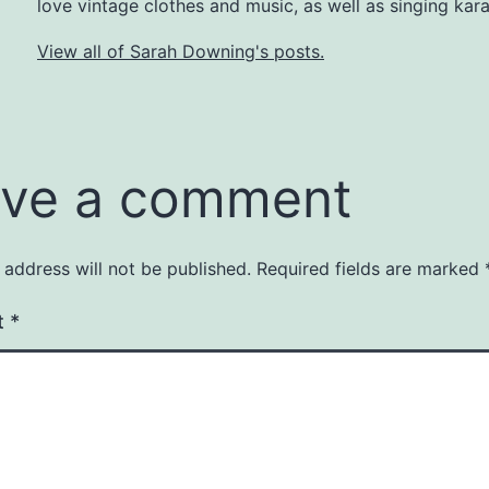
love vintage clothes and music, as well as singing kar
View all of Sarah Downing's posts.
ve a comment
 address will not be published.
Required fields are marked
t
*