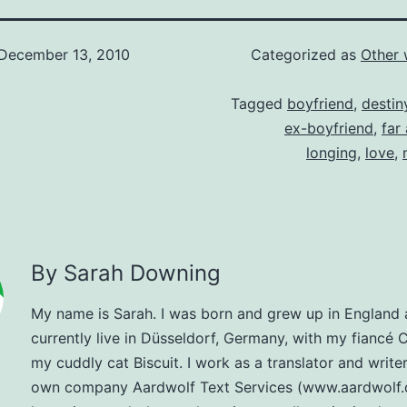
December 13, 2010
Categorized as
Other 
Tagged
boyfriend
,
destin
ex-boyfriend
,
far
longing
,
love
,
By Sarah Downing
My name is Sarah. I was born and grew up in England
currently live in Düsseldorf, Germany, with my fiancé 
my cuddly cat Biscuit. I work as a translator and write
own company Aardwolf Text Services (www.aardwolf.d