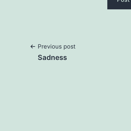
Post
Previous post
Sadness
navigation