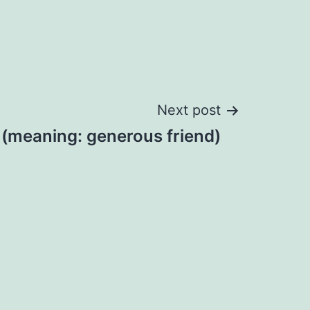
Next post
 (meaning: generous friend)