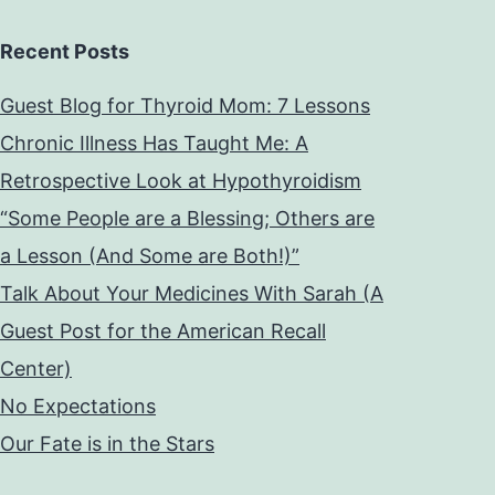
Recent Posts
Guest Blog for Thyroid Mom: 7 Lessons
Chronic Illness Has Taught Me: A
Retrospective Look at Hypothyroidism
“Some People are a Blessing; Others are
a Lesson (And Some are Both!)”
Talk About Your Medicines With Sarah (A
Guest Post for the American Recall
Center)
No Expectations
Our Fate is in the Stars