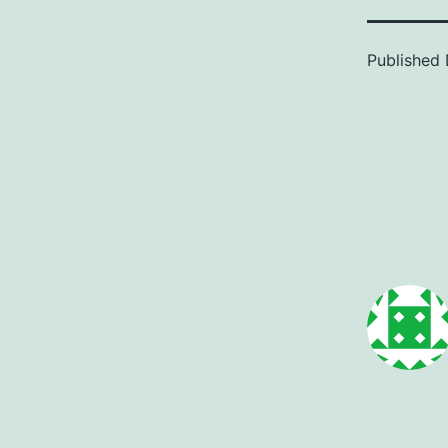
Published