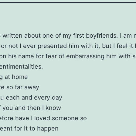
 written about one of my first boyfriends. I am 
r not I ever presented him with it, but I feel it
on his name for fear of embarrassing him with 
entimentalities.
ing at home
re so far away
ou each and every day
of you and then I know
efore have I loved someone so
ant for it to happen