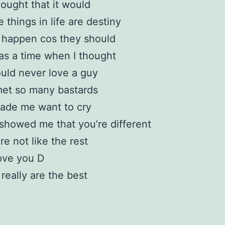
ought that it would
 things in life are destiny
 happen cos they should
s a time when I thought
ould never love a guy
met so many bastards
ade me want to cry
showed me that you’re different
re not like the rest
love you D
really are the best