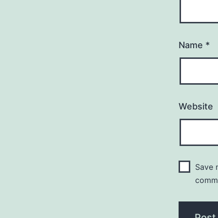
Name
*
Website
Save m
comm