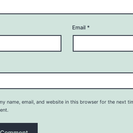
Email
*
y name, email, and website in this browser for the next ti
ent.