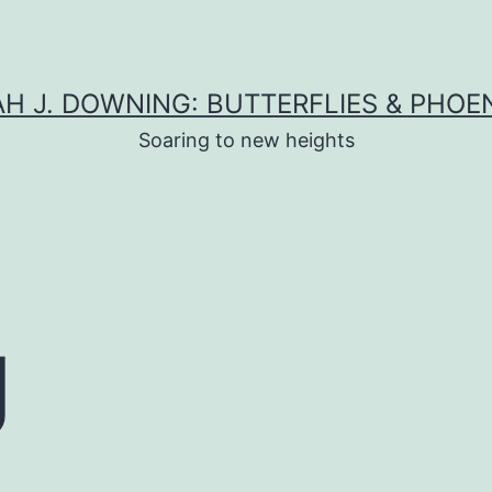
H J. DOWNING: BUTTERFLIES & PHOE
Soaring to new heights
g