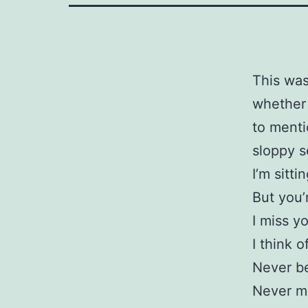
This was
whether o
to menti
sloppy s
I’m sitt
But you’
I miss y
I think 
Never b
Never me