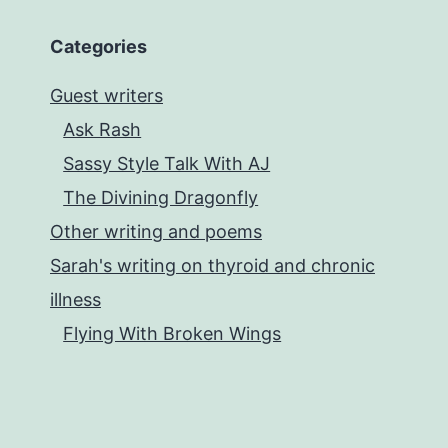
Categories
Guest writers
Ask Rash
Sassy Style Talk With AJ
The Divining Dragonfly
Other writing and poems
Sarah's writing on thyroid and chronic
illness
Flying With Broken Wings