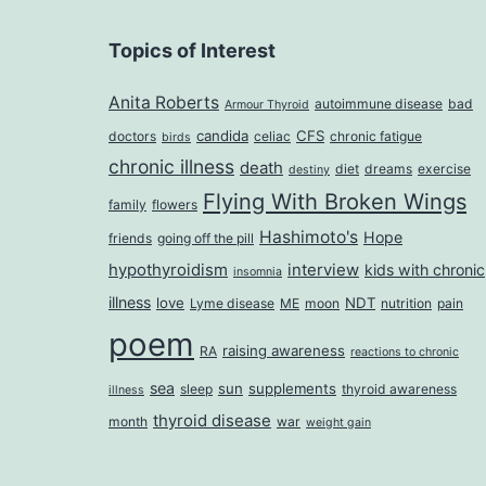
Topics of Interest
Anita Roberts
autoimmune disease
bad
Armour Thyroid
candida
CFS
doctors
celiac
chronic fatigue
birds
chronic illness
death
diet
dreams
exercise
destiny
Flying With Broken Wings
family
flowers
Hashimoto's
Hope
friends
going off the pill
hypothyroidism
interview
kids with chronic
insomnia
illness
love
NDT
Lyme disease
ME
moon
nutrition
pain
poem
raising awareness
RA
reactions to chronic
sea
sun
supplements
sleep
thyroid awareness
illness
thyroid disease
month
war
weight gain