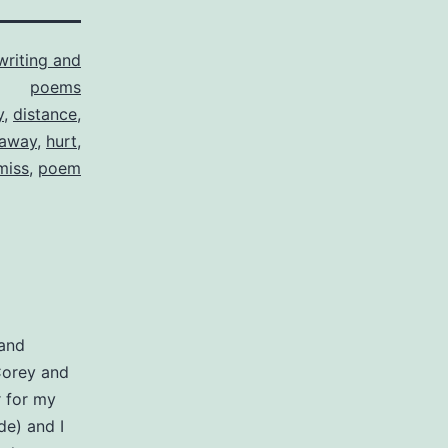
writing and
poems
y
,
distance
,
 away
,
hurt
,
miss
,
poem
 and
Corey and
r for my
e) and I