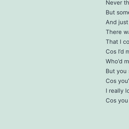
Never th
But some
And just
There wa
That I c
Cos I’d 
Who’d m
But you 
Cos you’
I really 
Cos you 