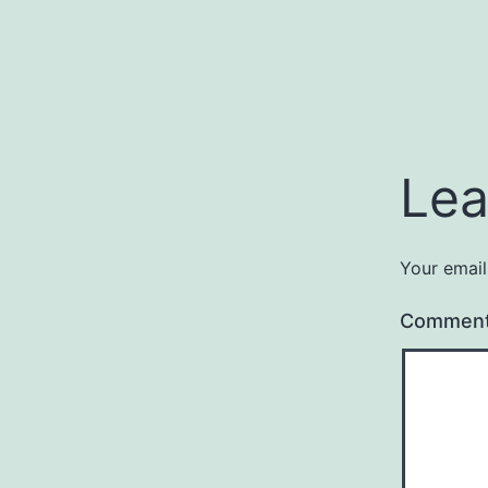
Lea
Your email
Commen