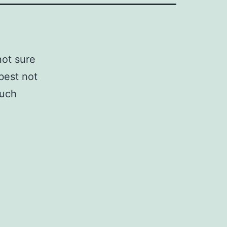
not sure
 best not
such