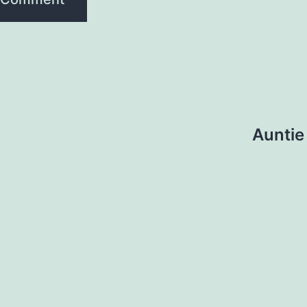
Auntie