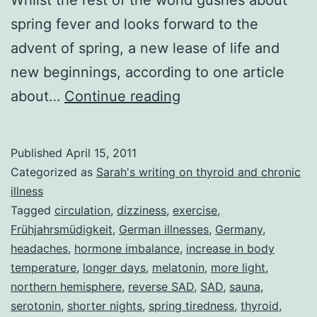
spring fever and looks forward to the
advent of spring, a new lease of life and
new beginnings, according to one article
Entering
about…
Continue reading
Spring
with
Published
April 15, 2011
a
Categorized as
Sarah's writing on thyroid and chronic
Spring
illness
Tagged
circulation
,
dizziness
,
exercise
,
in
Frühjahrsmüdigkeit
,
German illnesses
,
Germany
,
Your
headaches
,
hormone imbalance
,
increase in body
Step
temperature
,
longer days
,
melatonin
,
more light
,
northern hemisphere
,
reverse SAD
or
,
SAD
,
sauna
,
serotonin
,
shorter nights
,
spring tiredness
,
thyroid
,
How