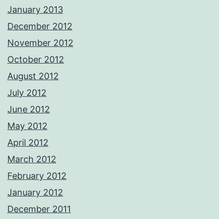
January 2013
December 2012
November 2012
October 2012
August 2012
July 2012
June 2012
May 2012
April 2012
March 2012
February 2012
January 2012
December 2011