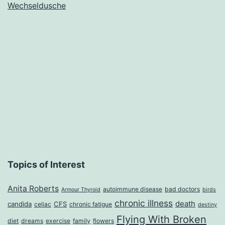
Wechseldusche
to
Banish
the
Springtime
Blues
Topics of Interest
Anita Roberts
autoimmune disease
bad doctors
Armour Thyroid
birds
chronic illness
death
candida
CFS
celiac
chronic fatigue
destiny
Flying With Broken
diet
dreams
exercise
family
flowers