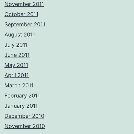
November 2011
October 2011
September 2011
August 2011
July 2011
June 2011
May 2011
April 2011
March 2011
February 2011
January 2011
December 2010
November 2010