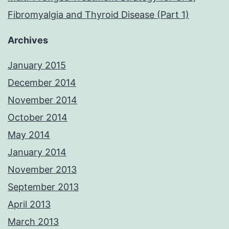
Fibromyalgia and Thyroid Disease (Part 1)
Archives
January 2015
December 2014
November 2014
October 2014
May 2014
January 2014
November 2013
September 2013
April 2013
March 2013