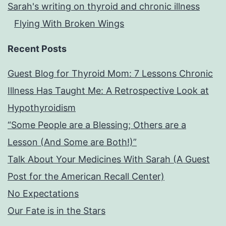
Sarah's writing on thyroid and chronic illness
Flying With Broken Wings
Recent Posts
Guest Blog for Thyroid Mom: 7 Lessons Chronic
Illness Has Taught Me: A Retrospective Look at
Hypothyroidism
“Some People are a Blessing; Others are a
Lesson (And Some are Both!)”
Talk About Your Medicines With Sarah (A Guest
Post for the American Recall Center)
No Expectations
Our Fate is in the Stars