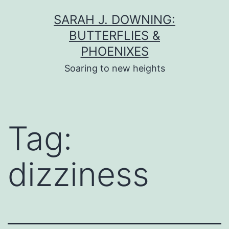
Skip
SARAH J. DOWNING:
to
BUTTERFLIES &
content
PHOENIXES
Soaring to new heights
Tag:
dizziness