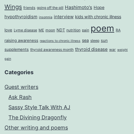
Wings
Hashimoto's
Hope
friends
going off the pill
hypothyroidism
interview
kids with chronic illness
insomnia
poem
love
NDT
Lyme disease
ME
moon
nutrition
pain
RA
sea
raising awareness
sun
sleep
reactions to chronic illness
thyroid disease
supplements
thyroid awareness month
war
weight
gain
Categories
Guest writers
Ask Rash
Sassy Style Talk With AJ
The Divining Dragonfly
Other writing and poems