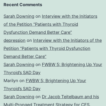
Recent Comments
Sarah Downing
on
Interview with the Initiators
of the Petition “Patients with Thyroid
Dysfunction Demand Better Care”
depression
on
Interview with the Initiators of the
Petition “Patients with Thyroid Dysfunction
Demand Better Care”
Sarah Downing
on
FWBW 5: Brightening Up Your
Thyroid’s SAD Day
Marilyn
on
FWBW 5: Brightening Up Your
Thyroid’s SAD Day
Sarah Downing
on
Dr Jacob Teitelbaum and his
Multi-Pronged Treatment Strategy for CFS,