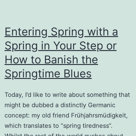
Entering Spring with a
Spring in Your Step or
How to Banish the
Springtime Blues
Today, I’d like to write about something that
might be dubbed a distinctly Germanic
concept: my old friend Frühjahrsmüdigkeit,
which translates to “spring tiredness”.
Whilst the rest of the world gushes about