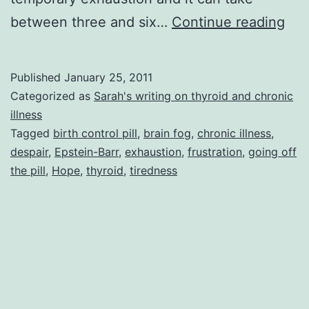
To
between three and six…
Continue reading
Sle
Per
Published
January 25, 2011
to
Categorized as
Sarah's writing on thyroid and chronic
Sle
illness
Tagged
birth control pill
,
brain fog
,
chronic illness
,
So
despair
,
Epstein-Barr
,
exhaustion
,
frustration
,
going off
Mo
the pill
,
Hope
,
thyroid
,
tiredness
or
Ho
to
Sle
and
Still