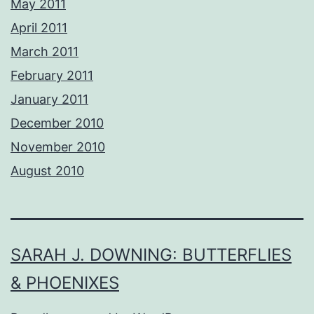
May 2011
April 2011
March 2011
February 2011
January 2011
December 2010
November 2010
August 2010
SARAH J. DOWNING: BUTTERFLIES
& PHOENIXES