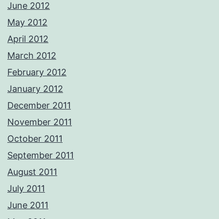
June 2012
May 2012
April 2012
March 2012
February 2012
January 2012
December 2011
November 2011
October 2011
September 2011
August 2011
July 2011
June 2011