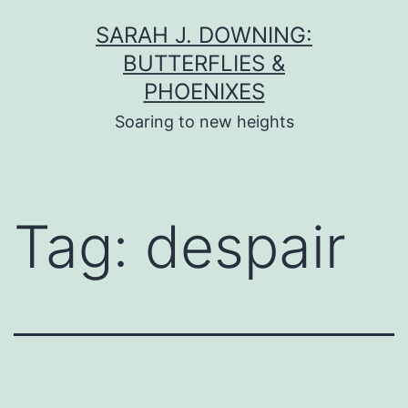
Skip
SARAH J. DOWNING:
to
BUTTERFLIES &
content
PHOENIXES
Soaring to new heights
Tag:
despair