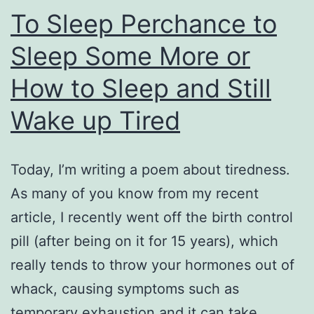
To Sleep Perchance to
Sleep Some More or
How to Sleep and Still
Wake up Tired
Today, I’m writing a poem about tiredness.
As many of you know from my recent
article, I recently went off the birth control
pill (after being on it for 15 years), which
really tends to throw your hormones out of
whack, causing symptoms such as
temporary exhaustion and it can take