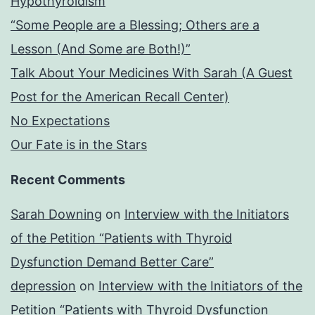
Hypothyroidism
“Some People are a Blessing; Others are a
Lesson (And Some are Both!)”
Talk About Your Medicines With Sarah (A Guest
Post for the American Recall Center)
No Expectations
Our Fate is in the Stars
Recent Comments
Sarah Downing
on
Interview with the Initiators
of the Petition “Patients with Thyroid
Dysfunction Demand Better Care”
depression
on
Interview with the Initiators of the
Petition “Patients with Thyroid Dysfunction