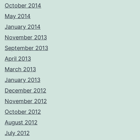
October 2014
May 2014
January 2014
November 2013
September 2013
April 2013
March 2013
January 2013
December 2012
November 2012
October 2012
August 2012
July 2012