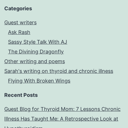
Categories
Guest writers
Ask Rash
Sassy Style Talk With AJ
The Divining Dragonfly
Other writing and poems
Sarah's writing on thyroid and chronic illness
Flying With Broken Wings
Recent Posts
Guest Blog for Thyroid Mom: 7 Lessons Chronic
Illness Has Taught Me: A Retrospective Look at