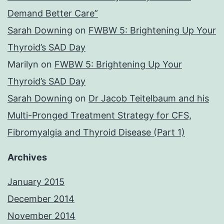
Demand Better Care”
Sarah Downing
on
FWBW 5: Brightening Up Your
Thyroid’s SAD Day
Marilyn
on
FWBW 5: Brightening Up Your
Thyroid’s SAD Day
Sarah Downing
on
Dr Jacob Teitelbaum and his
Multi-Pronged Treatment Strategy for CFS,
Fibromyalgia and Thyroid Disease (Part 1)
Archives
January 2015
December 2014
November 2014