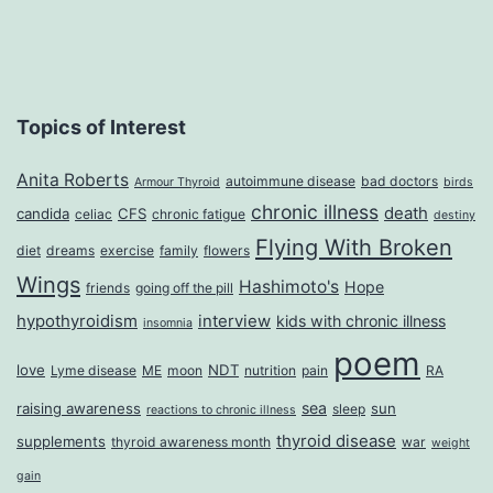
Wa
up
Tir
Topics of Interest
Anita Roberts
autoimmune disease
bad doctors
Armour Thyroid
birds
chronic illness
death
candida
CFS
celiac
chronic fatigue
destiny
Flying With Broken
diet
dreams
exercise
family
flowers
Wings
Hashimoto's
Hope
friends
going off the pill
hypothyroidism
interview
kids with chronic illness
insomnia
poem
love
NDT
Lyme disease
ME
moon
nutrition
pain
RA
sea
raising awareness
sun
sleep
reactions to chronic illness
thyroid disease
supplements
thyroid awareness month
war
weight
gain