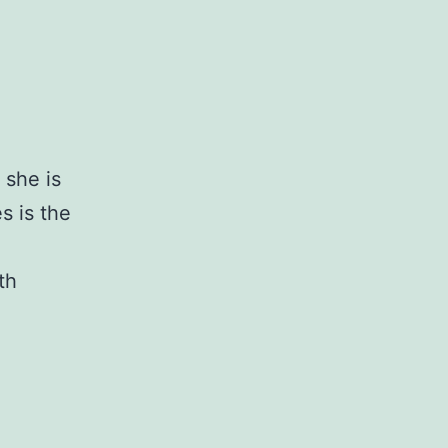
 she is
s is the
th