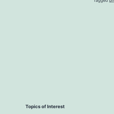
Tagged
b
Topics of Interest