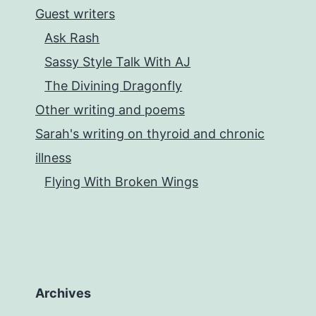
Guest writers
Ask Rash
Sassy Style Talk With AJ
The Divining Dragonfly
Other writing and poems
Sarah's writing on thyroid and chronic
illness
Flying With Broken Wings
Archives