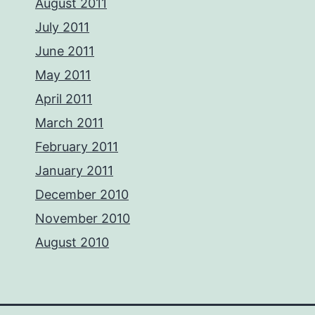
August 2011
July 2011
June 2011
May 2011
April 2011
March 2011
February 2011
January 2011
December 2010
November 2010
August 2010