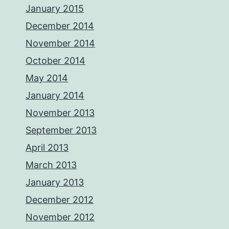
January 2015
December 2014
November 2014
October 2014
May 2014
January 2014
November 2013
September 2013
April 2013
March 2013
January 2013
December 2012
November 2012