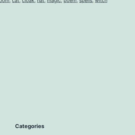
room
,
cat
,
cloak
,
hat
,
magic
,
poem
,
spells
,
witch
Categories