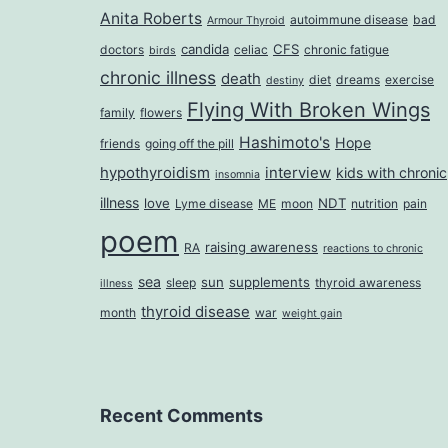
Anita Roberts
autoimmune disease
bad
Armour Thyroid
candida
CFS
doctors
celiac
chronic fatigue
birds
chronic illness
death
diet
dreams
exercise
destiny
Flying With Broken Wings
family
flowers
Hashimoto's
Hope
friends
going off the pill
hypothyroidism
interview
kids with chronic
insomnia
illness
love
NDT
Lyme disease
ME
moon
nutrition
pain
poem
raising awareness
RA
reactions to chronic
sea
sun
supplements
sleep
thyroid awareness
illness
thyroid disease
month
war
weight gain
Recent Comments