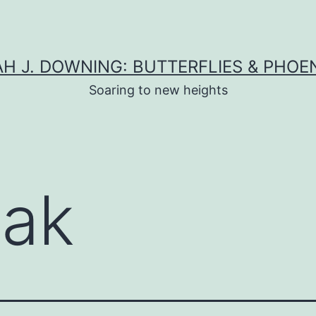
H J. DOWNING: BUTTERFLIES & PHOE
Soaring to new heights
oak