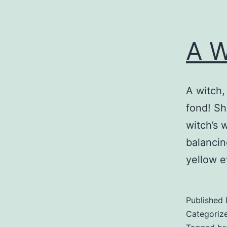
A W
A witch,
fond! Sh
witch’s 
balancin
yellow e
Published
Categoriz