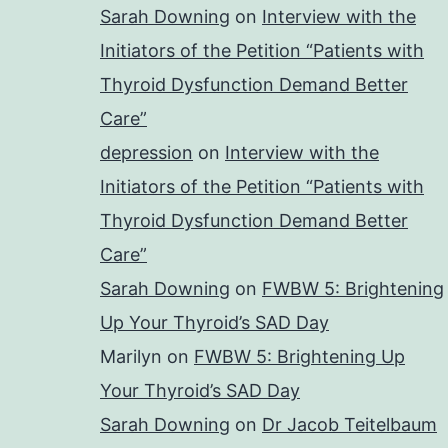
Sarah Downing
on
Interview with the
Initiators of the Petition “Patients with
Thyroid Dysfunction Demand Better
Care”
depression
on
Interview with the
Initiators of the Petition “Patients with
Thyroid Dysfunction Demand Better
Care”
Sarah Downing
on
FWBW 5: Brightening
Up Your Thyroid’s SAD Day
Marilyn
on
FWBW 5: Brightening Up
Your Thyroid’s SAD Day
Sarah Downing
on
Dr Jacob Teitelbaum