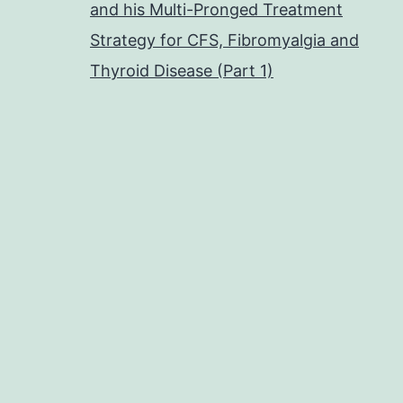
and his Multi-Pronged Treatment
Strategy for CFS, Fibromyalgia and
Thyroid Disease (Part 1)