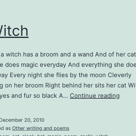
itch
 a witch has a broom and a wand And of her cat
e does magic everyday And everything she doe
way Every night she flies by the moon Cleverly
g on her broom Right behind her sits her cat Wi
A
yes and fur so black A…
Continue reading
Witch
December 20, 2010
ed as
Other writing and poems