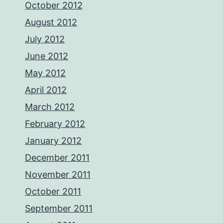
October 2012
August 2012
July 2012
June 2012
May 2012
April 2012
March 2012
February 2012
January 2012
December 2011
November 2011
October 2011
September 2011