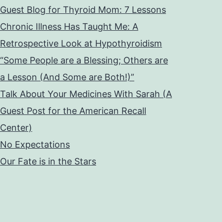
Guest Blog for Thyroid Mom: 7 Lessons
Chronic Illness Has Taught Me: A
Retrospective Look at Hypothyroidism
“Some People are a Blessing; Others are
a Lesson (And Some are Both!)”
Talk About Your Medicines With Sarah (A
Guest Post for the American Recall
Center)
No Expectations
Our Fate is in the Stars