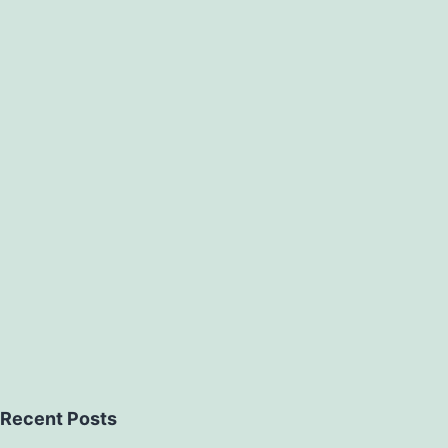
Recent Posts