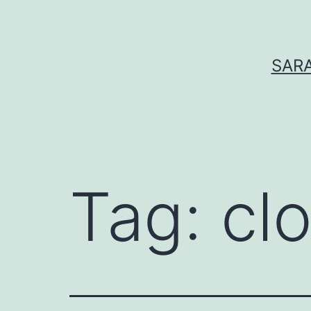
Skip
to
content
SARA
Tag:
cl