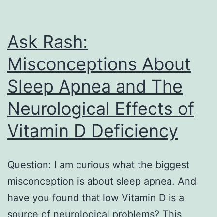
Ask Rash:
Misconceptions About
Sleep Apnea and The
Neurological Effects of
Vitamin D Deficiency
Question: I am curious what the biggest
misconception is about sleep apnea. And
have you found that low Vitamin D is a
source of neurological problems? This