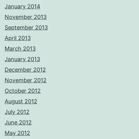
January 2014
November 2013
September 2013
April 2013
March 2013
January 2013
December 2012
November 2012
October 2012
August 2012
July 2012
June 2012
May 2012