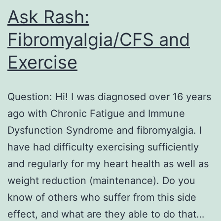
Ask Rash:
Fibromyalgia/CFS and
Exercise
Question: Hi! I was diagnosed over 16 years
ago with Chronic Fatigue and Immune
Dysfunction Syndrome and fibromyalgia. I
have had difficulty exercising sufficiently
and regularly for my heart health as well as
weight reduction (maintenance). Do you
know of others who suffer from this side
effect, and what are they able to do that…