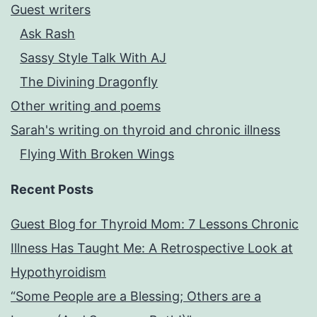
Guest writers
Ask Rash
Sassy Style Talk With AJ
The Divining Dragonfly
Other writing and poems
Sarah's writing on thyroid and chronic illness
Flying With Broken Wings
Recent Posts
Guest Blog for Thyroid Mom: 7 Lessons Chronic
Illness Has Taught Me: A Retrospective Look at
Hypothyroidism
“Some People are a Blessing; Others are a