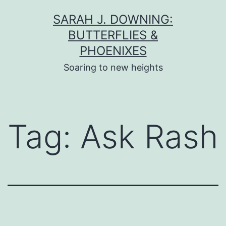
Skip
SARAH J. DOWNING:
to
BUTTERFLIES &
content
PHOENIXES
Soaring to new heights
Tag:
Ask Rash