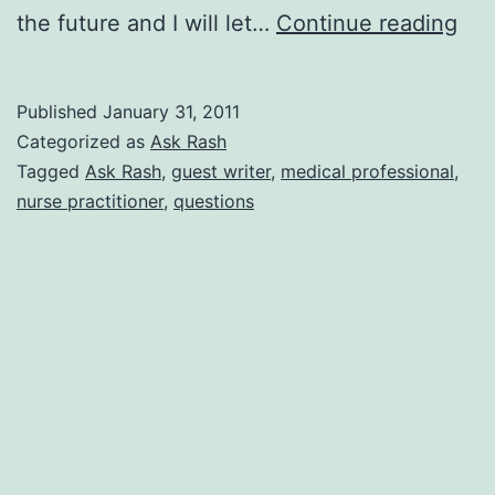
Nur
the future and I will let…
Continue reading
Pra
Ras
Published
January 31, 2011
Ans
Categorized as
Ask Rash
You
Tagged
Ask Rash
,
guest writer
,
medical professional
,
nurse practitioner
,
questions
Que