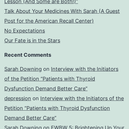
Lesson (And Some are Both!)”
Talk About Your Medicines With Sarah (A Guest
Post for the American Recall Center)
No Expectations
Our Fate is in the Stars
Recent Comments
Sarah Downing
on
Interview with the Initiators
of the Petition “Patients with Thyroid
Dysfunction Demand Better Care”
depression
on
Interview with the Initiators of the
Petition “Patients with Thyroid Dysfunction
Demand Better Care”
Sarah Downing
on
FWBW 5: Brightening Up Your