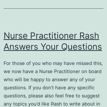
Effects
of
Vitamin
D
Nurse Practitioner Rash
Deficiency
Answers Your Questions
For those of you who may have missed this,
we now have a Nurse Practitioner on board
who will be happy to answer any of your
questions. If you don’t have any specific
questions, please also feel free to suggest
any topics you’d like Rash to write about in