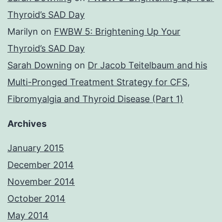
Thyroid’s SAD Day
Marilyn
on
FWBW 5: Brightening Up Your
Thyroid’s SAD Day
Sarah Downing
on
Dr Jacob Teitelbaum and his
Multi-Pronged Treatment Strategy for CFS,
Fibromyalgia and Thyroid Disease (Part 1)
Archives
January 2015
December 2014
November 2014
October 2014
May 2014