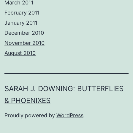
March 2011
February 2011
January 2011
December 2010
November 2010
August 2010
SARAH J. DOWNING: BUTTERFLIES
& PHOENIXES
Proudly powered by
WordPress
.