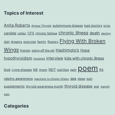
Topics of Interest
Anita Roberts
autoimmune disease
bad doctors
Armour Thyroid
birds
chronic illness
death
candida
CFS
celiac
chronic fatigue
destiny
Flying With Broken
diet
dreams
exercise
family
flowers
Wings
Hashimoto's
Hope
friends
going off the pill
hypothyroidism
interview
kids with chronic illness
insomnia
poem
love
NDT
Lyme disease
ME
moon
nutrition
pain
RA
sea
raising awareness
sun
sleep
reactions to chronic illness
thyroid disease
supplements
thyroid awareness month
war
weight
gain
Categories