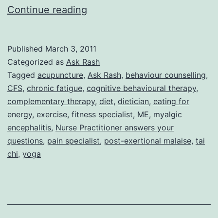
Ask
Continue reading
Rash:
Fibromyalgia/CFS
Published
March 3, 2011
and
Categorized as
Ask Rash
Exercise
Tagged
acupuncture
,
Ask Rash
,
behaviour counselling
,
CFS
,
chronic fatigue
,
cognitive behavioural therapy
,
complementary therapy
,
diet
,
dietician
,
eating for
energy
,
exercise
,
fitness specialist
,
ME
,
myalgic
encephalitis
,
Nurse Practitioner answers your
questions
,
pain specialist
,
post-exertional malaise
,
tai
chi
,
yoga