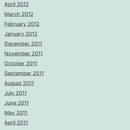
April 2012
March 2012
February 2012
January 2012
December 2011
November 2011
October 2011
September 2011
August 2011
July 2011
June 2011
May 2011
April 2011