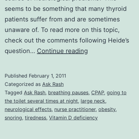
seems to be something that many thyroid
patients suffer from and are sometimes
unaware of. To read more on this topic,
check out the comments following Heide’s
Ask
question…
Continue reading
Rash:
Misconceptions
Published
February 1, 2011
About
Categorized as
Ask Rash
Sleep
Tagged
Ask Rash
,
breathing pauses
,
CPAP
,
going to
the toilet several times at night
,
large neck
,
Apnea
neurological effects
,
nurse practitioner
,
obesity
,
and
snoring
,
tiredness
,
Vitamin D deficiency
The
Neurological