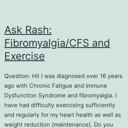
Ask Rash:
Fibromyalgia/CFS and
Exercise
Question: Hi! I was diagnosed over 16 years
ago with Chronic Fatigue and Immune
Dysfunction Syndrome and fibromyalgia. I
have had difficulty exercising sufficiently
and regularly for my heart health as well as
weight reduction (maintenance). Do you