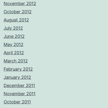
November 2012
October 2012
August 2012
July 2012
June 2012
May 2012
April 2012
March 2012
February 2012
January 2012
December 2011
November 2011
October 2011