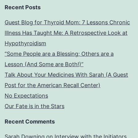
Recent Posts
Guest Blog for Thyroid Mom: 7 Lessons Chronic
Illness Has Taught Me: A Retrospective Look at
Hypothyroidism
“Some People are a Blessing; Others are a
Lesson (And Some are Both!)”
Talk About Your Medicines With Sarah (A Guest
Post for the American Recall Center)
No Expectations
Our Fate is in the Stars
Recent Comments
Sarah Downing
on
Interview with the Initiators