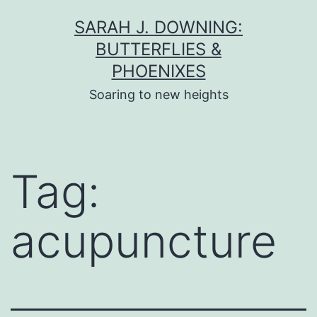
Skip
SARAH J. DOWNING:
to
BUTTERFLIES &
content
PHOENIXES
Soaring to new heights
Tag:
acupuncture