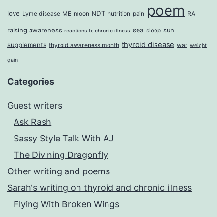
poem
love
NDT
Lyme disease
ME
moon
nutrition
pain
RA
sea
raising awareness
sun
sleep
reactions to chronic illness
thyroid disease
supplements
thyroid awareness month
war
weight
gain
Categories
Guest writers
Ask Rash
Sassy Style Talk With AJ
The Divining Dragonfly
Other writing and poems
Sarah's writing on thyroid and chronic illness
Flying With Broken Wings