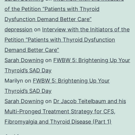
of the Petition “Patients with Thyroid
Dysfunction Demand Better Care”
depression
on
Interview with the Initiators of the
Petition “Patients with Thyroid Dysfunction
Demand Better Care”
Sarah Downing
on
FWBW 5: Brightening Up Your
Thyroid’s SAD Day
Marilyn
on
FWBW 5: Brightening Up Your
Thyroid’s SAD Day
Sarah Downing
on
Dr Jacob Teitelbaum and his
Multi-Pronged Treatment Strategy for CFS,
Fibromyalgia and Thyroid Disease (Part 1)