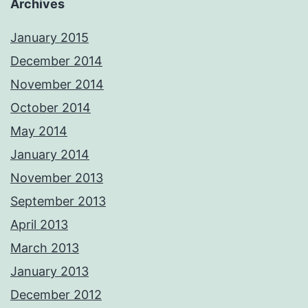
Archives
January 2015
December 2014
November 2014
October 2014
May 2014
January 2014
November 2013
September 2013
April 2013
March 2013
January 2013
December 2012