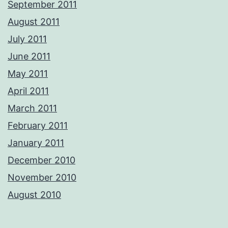
September 2011
August 2011
July 2011
June 2011
May 2011
April 2011
March 2011
February 2011
January 2011
December 2010
November 2010
August 2010