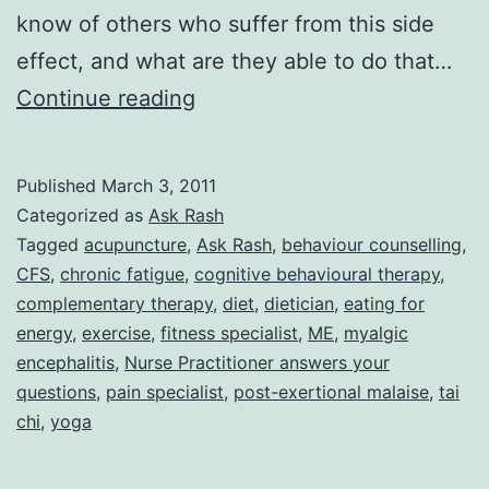
know of others who suffer from this side
effect, and what are they able to do that…
Ask
Continue reading
Rash:
Fibromyalgia/CFS
Published
March 3, 2011
and
Categorized as
Ask Rash
Exercise
Tagged
acupuncture
,
Ask Rash
,
behaviour counselling
,
CFS
,
chronic fatigue
,
cognitive behavioural therapy
,
complementary therapy
,
diet
,
dietician
,
eating for
energy
,
exercise
,
fitness specialist
,
ME
,
myalgic
encephalitis
,
Nurse Practitioner answers your
questions
,
pain specialist
,
post-exertional malaise
,
tai
chi
,
yoga