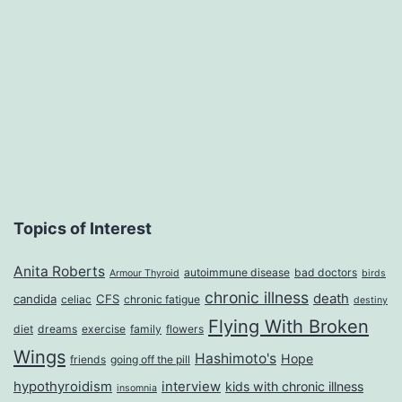
Topics of Interest
Anita Roberts
autoimmune disease
bad doctors
Armour Thyroid
birds
chronic illness
death
candida
CFS
celiac
chronic fatigue
destiny
Flying With Broken
diet
dreams
exercise
family
flowers
Wings
Hashimoto's
Hope
friends
going off the pill
hypothyroidism
interview
kids with chronic illness
insomnia