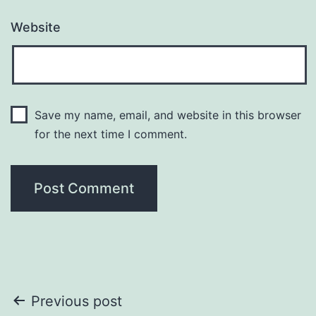
Website
Save my name, email, and website in this browser
for the next time I comment.
Post
Previous post