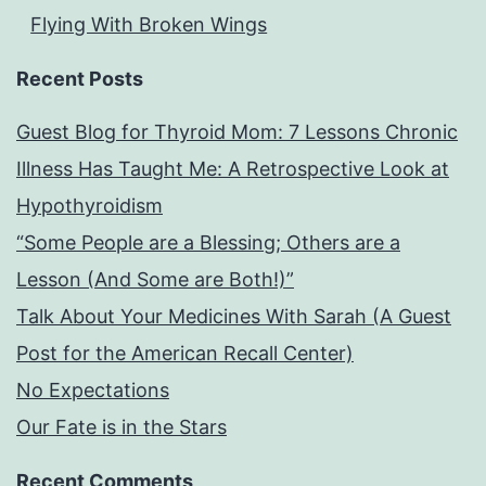
Flying With Broken Wings
Recent Posts
Guest Blog for Thyroid Mom: 7 Lessons Chronic
Illness Has Taught Me: A Retrospective Look at
Hypothyroidism
“Some People are a Blessing; Others are a
Lesson (And Some are Both!)”
Talk About Your Medicines With Sarah (A Guest
Post for the American Recall Center)
No Expectations
Our Fate is in the Stars
Recent Comments