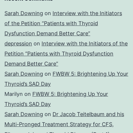
Sarah Downing
on
Interview with the Initiators
of the Petition “Patients with Thyroid
Dysfunction Demand Better Care”
depression
on
Interview with the Initiators of the
Petition “Patients with Thyroid Dysfunction
Demand Better Care”
Sarah Downing
on
FWBW 5: Brightening Up Your
Thyroid’s SAD Day
Marilyn
on
FWBW 5: Brightening Up Your
Thyroid’s SAD Day
Sarah Downing
on
Dr Jacob Teitelbaum and his
Multi-Pronged Treatment Strategy for CFS,