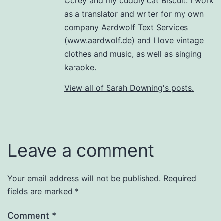
Corey and my cuddly cat Biscuit. I work
as a translator and writer for my own
company Aardwolf Text Services
(www.aardwolf.de) and I love vintage
clothes and music, as well as singing
karaoke.
View all of Sarah Downing's posts.
Leave a comment
Your email address will not be published.
Required
fields are marked
*
Comment
*