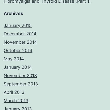
Fibromyalgia and Thyroid Disease (Part 1)
Archives
January 2015
December 2014
November 2014
October 2014
May 2014
January 2014
November 2013
September 2013
April 2013
March 2013
January 2013