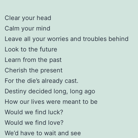
Clear your head
Calm your mind
Leave all your worries and troubles behind
Look to the future
Learn from the past
Cherish the present
For the die’s already cast.
Destiny decided long, long ago
How our lives were meant to be
Would we find luck?
Would we find love?
We’d have to wait and see