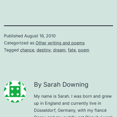
Published
August 16, 2010
Categorized as
Other writing and poems
Tagged
chance
,
destiny
,
dream
,
fate
,
poem
By Sarah Downing
My name is Sarah. I was born and grew
up in England and currently live in
Düsseldorf, Germany, with my fiancé