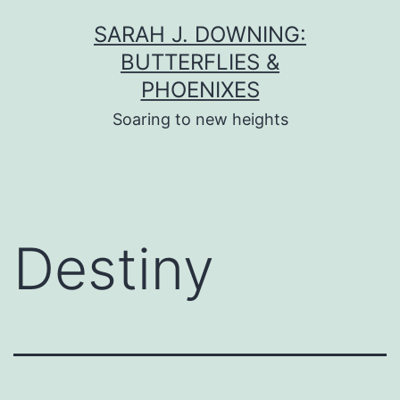
Skip
SARAH J. DOWNING:
to
BUTTERFLIES &
content
PHOENIXES
Soaring to new heights
Destiny