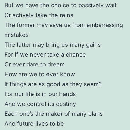
But we have the choice to passively wait
Or actively take the reins
The former may save us from embarrassing
mistakes
The latter may bring us many gains
For if we never take a chance
Or ever dare to dream
How are we to ever know
If things are as good as they seem?
For our life is in our hands
And we control its destiny
Each one’s the maker of many plans
And future lives to be