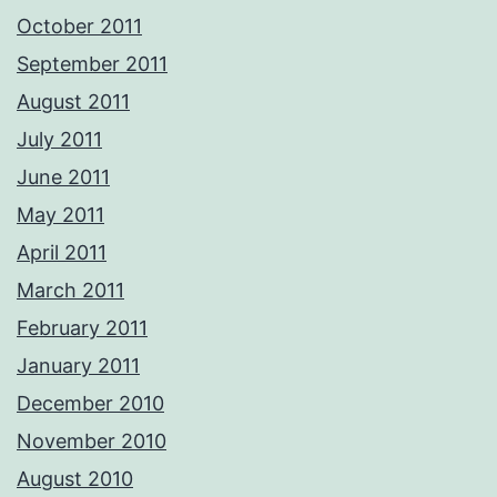
October 2011
September 2011
August 2011
July 2011
June 2011
May 2011
April 2011
March 2011
February 2011
January 2011
December 2010
November 2010
August 2010