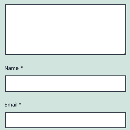
Name
*
Email
*