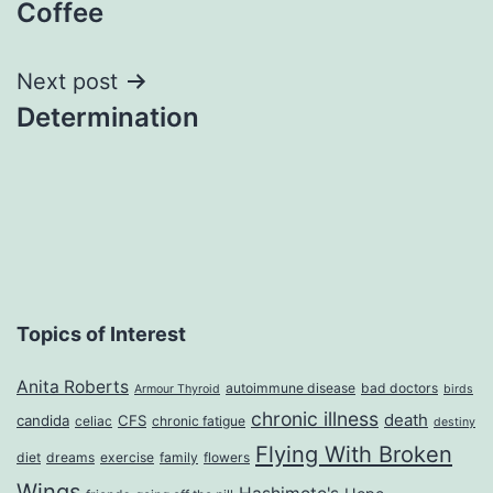
Coffee
navigation
Next post
Determination
Topics of Interest
Anita Roberts
autoimmune disease
bad doctors
Armour Thyroid
birds
chronic illness
death
candida
CFS
celiac
chronic fatigue
destiny
Flying With Broken
diet
dreams
exercise
family
flowers
Wings