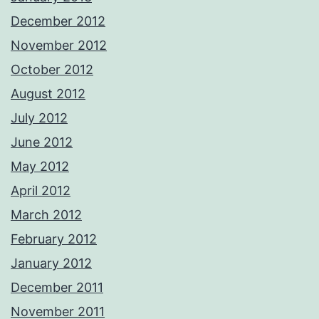
December 2012
November 2012
October 2012
August 2012
July 2012
June 2012
May 2012
April 2012
March 2012
February 2012
January 2012
December 2011
November 2011