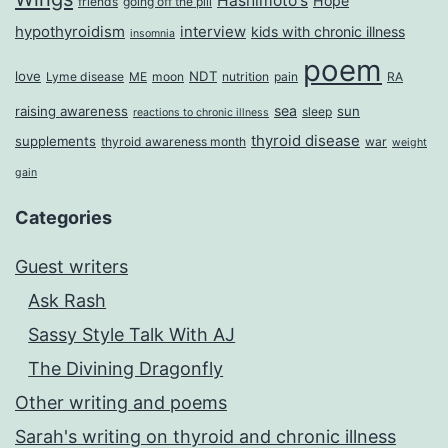
Hashimoto's
Hope
friends
going off the pill
hypothyroidism
interview
kids with chronic illness
insomnia
poem
love
NDT
Lyme disease
ME
moon
nutrition
pain
RA
sea
raising awareness
sun
sleep
reactions to chronic illness
thyroid disease
supplements
thyroid awareness month
war
weight
gain
Categories
Guest writers
Ask Rash
Sassy Style Talk With AJ
The Divining Dragonfly
Other writing and poems
Sarah's writing on thyroid and chronic illness