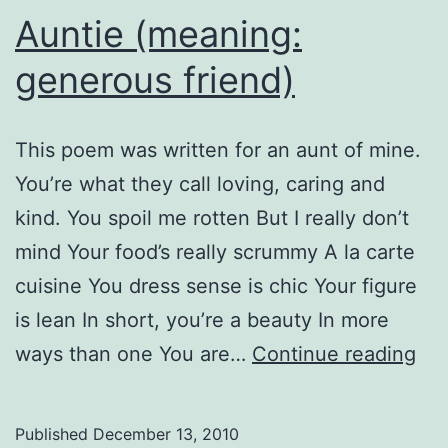
Auntie (meaning:
generous friend)
This poem was written for an aunt of mine.
You’re what they call loving, caring and
kind. You spoil me rotten But I really don’t
mind Your food’s really scrummy A la carte
cuisine You dress sense is chic Your figure
is lean In short, you’re a beauty In more
Aun
ways than one You are…
Continue reading
(me
ge
Published
December 13, 2010