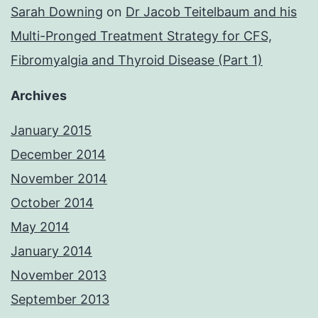
Sarah Downing
on
Dr Jacob Teitelbaum and his
Multi-Pronged Treatment Strategy for CFS,
Fibromyalgia and Thyroid Disease (Part 1)
Archives
January 2015
December 2014
November 2014
October 2014
May 2014
January 2014
November 2013
September 2013