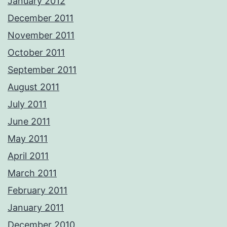
January 2012
December 2011
November 2011
October 2011
September 2011
August 2011
July 2011
June 2011
May 2011
April 2011
March 2011
February 2011
January 2011
December 2010