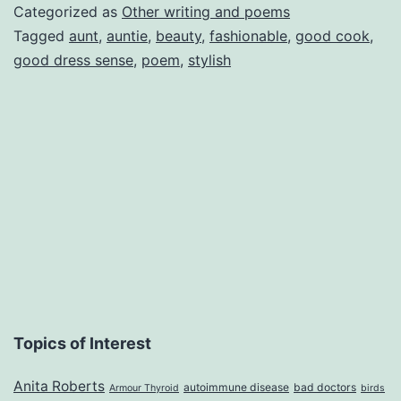
fri
Categorized as
Other writing and poems
Tagged
aunt
,
auntie
,
beauty
,
fashionable
,
good cook
,
good dress sense
,
poem
,
stylish
Topics of Interest
Anita Roberts
autoimmune disease
bad doctors
Armour Thyroid
birds