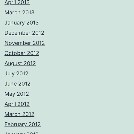
April 2013
March 2013
January 2013
December 2012
November 2012
October 2012
August 2012
July 2012
June 2012
May 2012
April 2012
March 2012
February 2012