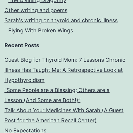
The Divining Dragonfly
Other writing and poems
Sarah's writing on thyroid and chronic illness
Flying With Broken Wings
Recent Posts
Guest Blog for Thyroid Mom: 7 Lessons Chronic
Illness Has Taught Me: A Retrospective Look at
Hypothyroidism
“Some People are a Blessing; Others are a
Lesson (And Some are Both!)”
Talk About Your Medicines With Sarah (A Guest
Post for the American Recall Center)
No Expectations