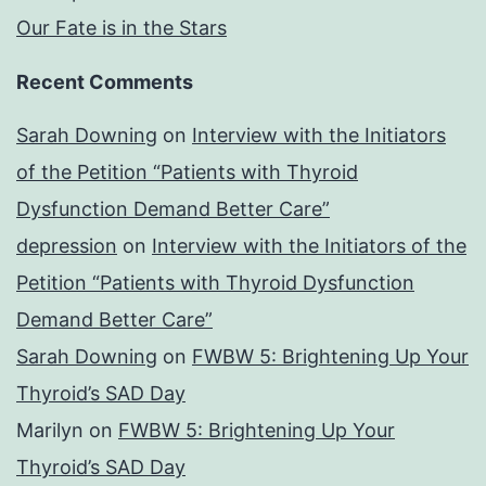
Our Fate is in the Stars
Recent Comments
Sarah Downing
on
Interview with the Initiators
of the Petition “Patients with Thyroid
Dysfunction Demand Better Care”
depression
on
Interview with the Initiators of the
Petition “Patients with Thyroid Dysfunction
Demand Better Care”
Sarah Downing
on
FWBW 5: Brightening Up Your
Thyroid’s SAD Day
Marilyn
on
FWBW 5: Brightening Up Your
Thyroid’s SAD Day