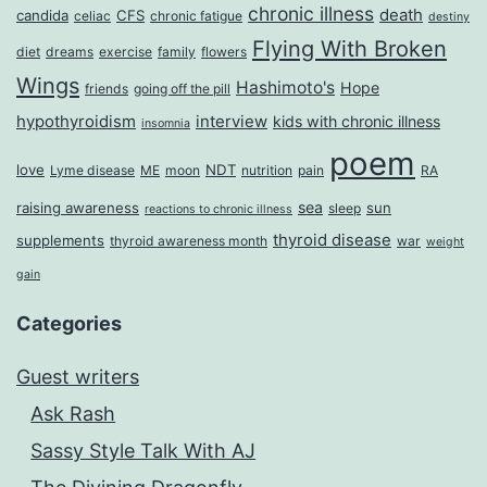
chronic illness
death
candida
CFS
celiac
chronic fatigue
destiny
Flying With Broken
diet
dreams
exercise
family
flowers
Wings
Hashimoto's
Hope
friends
going off the pill
hypothyroidism
interview
kids with chronic illness
insomnia
poem
love
NDT
Lyme disease
ME
moon
nutrition
pain
RA
sea
raising awareness
sun
sleep
reactions to chronic illness
thyroid disease
supplements
thyroid awareness month
war
weight
gain
Categories
Guest writers
Ask Rash
Sassy Style Talk With AJ