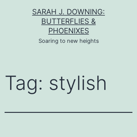
Skip
SARAH J. DOWNING:
to
BUTTERFLIES &
content
PHOENIXES
Soaring to new heights
Tag:
stylish