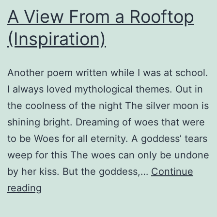
A View From a Rooftop
(Inspiration)
Another poem written while I was at school.
I always loved mythological themes. Out in
the coolness of the night The silver moon is
shining bright. Dreaming of woes that were
to be Woes for all eternity. A goddess’ tears
weep for this The woes can only be undone
by her kiss. But the goddess,…
Continue
A
reading
View