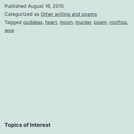
From
Published
August 16, 2010
a
Categorized as
Other writing and poems
Rooftop
Tagged
goddess
,
heart
,
moon
,
murder
,
poem
,
rooftop
,
woe
(Inspiration)
Topics of Interest