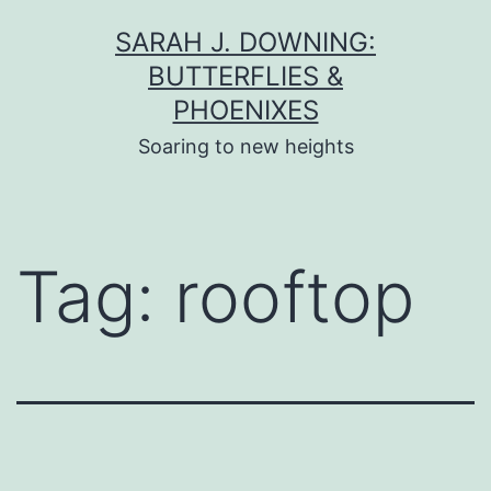
Skip
SARAH J. DOWNING:
to
BUTTERFLIES &
content
PHOENIXES
Soaring to new heights
Tag:
rooftop