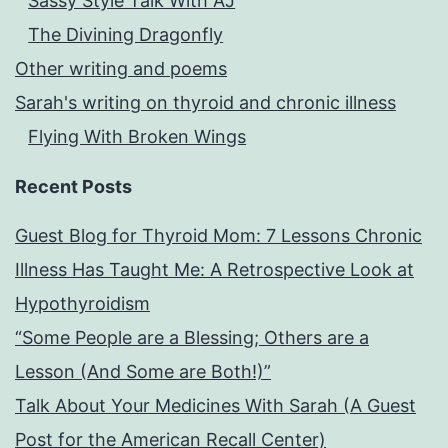
Sassy Style Talk With AJ
The Divining Dragonfly
Other writing and poems
Sarah's writing on thyroid and chronic illness
Flying With Broken Wings
Recent Posts
Guest Blog for Thyroid Mom: 7 Lessons Chronic
Illness Has Taught Me: A Retrospective Look at
Hypothyroidism
“Some People are a Blessing; Others are a
Lesson (And Some are Both!)”
Talk About Your Medicines With Sarah (A Guest
Post for the American Recall Center)