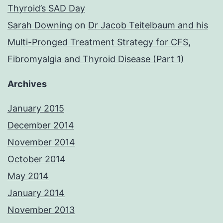
Thyroid’s SAD Day
Sarah Downing
on
Dr Jacob Teitelbaum and his
Multi-Pronged Treatment Strategy for CFS,
Fibromyalgia and Thyroid Disease (Part 1)
Archives
January 2015
December 2014
November 2014
October 2014
May 2014
January 2014
November 2013