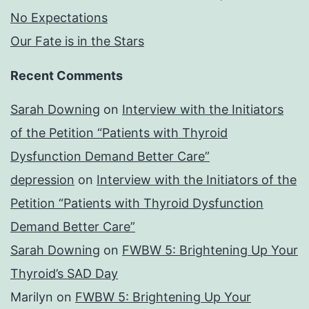
No Expectations
Our Fate is in the Stars
Recent Comments
Sarah Downing
on
Interview with the Initiators
of the Petition “Patients with Thyroid
Dysfunction Demand Better Care”
depression
on
Interview with the Initiators of the
Petition “Patients with Thyroid Dysfunction
Demand Better Care”
Sarah Downing
on
FWBW 5: Brightening Up Your
Thyroid’s SAD Day
Marilyn
on
FWBW 5: Brightening Up Your