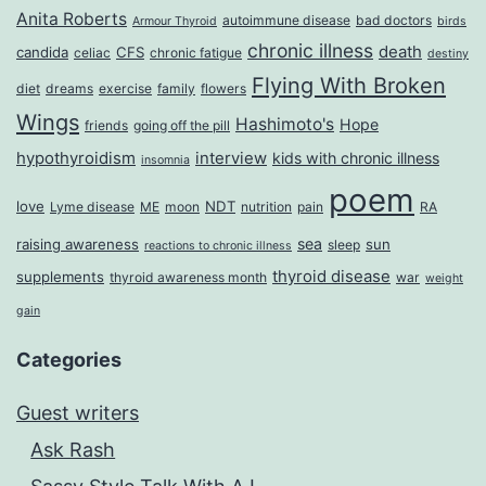
Anita Roberts
autoimmune disease
bad doctors
Armour Thyroid
birds
chronic illness
death
candida
CFS
celiac
chronic fatigue
destiny
Flying With Broken
diet
dreams
exercise
family
flowers
Wings
Hashimoto's
Hope
friends
going off the pill
hypothyroidism
interview
kids with chronic illness
insomnia
poem
love
NDT
Lyme disease
ME
moon
nutrition
pain
RA
sea
raising awareness
sun
sleep
reactions to chronic illness
thyroid disease
supplements
thyroid awareness month
war
weight
gain
Categories
Guest writers
Ask Rash