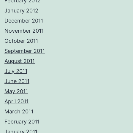
February 2012
January 2012
December 2011
November 2011
October 2011
September 2011
August 2011
July 2011
June 2011
May 2011
April 2011
March 2011
February 2011
January 2011