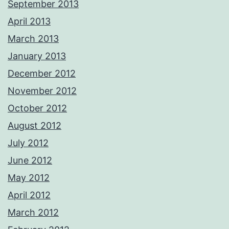
September 2013
April 2013
March 2013
January 2013
December 2012
November 2012
October 2012
August 2012
July 2012
June 2012
May 2012
April 2012
March 2012