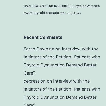
sea
sun
supplements
sleep
thyroid awareness
illness
thyroid disease
month
war
weight gain
Recent Comments
Sarah Downing
on
Interview with the
Initiators of the Petition “Patients with
Thyroid Dysfunction Demand Better
Care”
depression
on
Interview with the
Initiators of the Petition “Patients with
Thyroid Dysfunction Demand Better
Care”