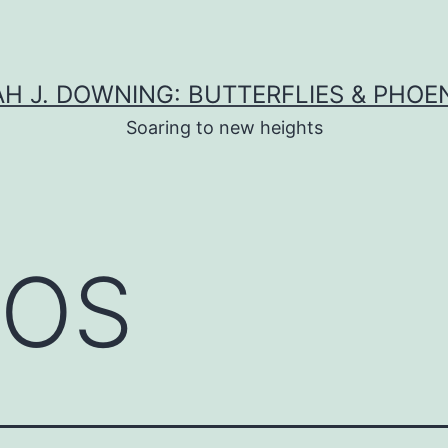
H J. DOWNING: BUTTERFLIES & PHOE
Soaring to new heights
COS