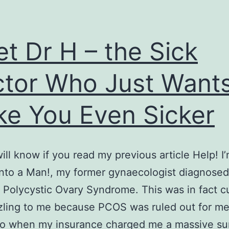
t Dr H – the Sick
tor Who Just Want
e You Even Sicker
ill know if you read my previous article Help! I
into a Man!, my former gynaecologist diagnose
Polycystic Ovary Syndrome. This was in fact c
ling to me because PCOS was ruled out for me
go when my insurance charged me a massive su