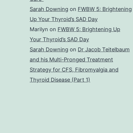
Sarah Downing
on
FWBW 5: Brightening
Up Your Thyroid’s SAD Day
Marilyn
on
FWBW 5: Brightening Up
Your Thyroid’s SAD Day
Sarah Downing
on
Dr Jacob Teitelbaum
and his Multi-Pronged Treatment
Strategy for CFS, Fibromyalgia and
Thyroid Disease (Part 1)