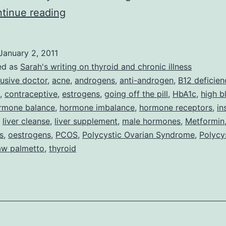
Meet
tinue reading
Dr
H
January 2, 2011
–
ed as
Sarah's writing on thyroid and chronic illness
the
usive doctor
,
acne
,
androgens
,
anti-androgen
,
B12 deficien
,
contraceptive
,
estrogens
,
going off the pill
,
HbA1c
,
high b
Sick
rmone balance
,
hormone imbalance
,
hormone receptors
,
in
Doctor
,
liver cleanse
,
liver supplement
,
male hormones
,
Metformin
Who
s
,
oestrogens
,
PCOS
,
Polycystic Ovarian Syndrome
,
Polycy
aw palmetto
,
thyroid
Just
Wants
To
Make
You