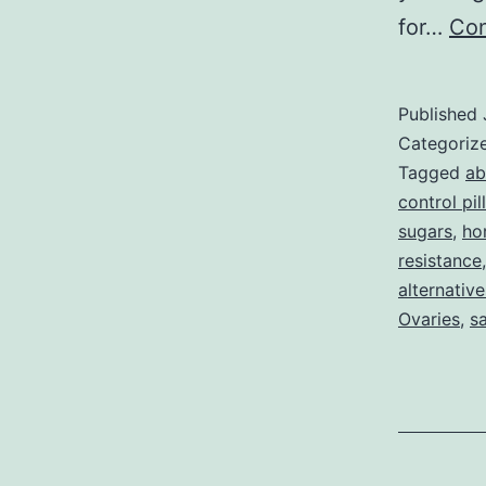
for…
Con
Published
Categoriz
Tagged
ab
control pill
sugars
,
ho
resistance
alternative
Ovaries
,
s