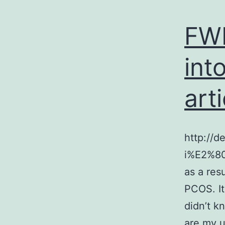
FWB
int
arti
http://d
i%E2%80%
as a res
PCOS. It
didn’t k
are my u