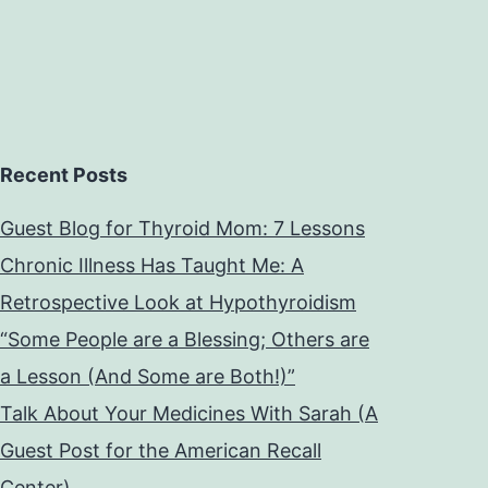
Recent Posts
Guest Blog for Thyroid Mom: 7 Lessons
Chronic Illness Has Taught Me: A
Retrospective Look at Hypothyroidism
“Some People are a Blessing; Others are
a Lesson (And Some are Both!)”
Talk About Your Medicines With Sarah (A
Guest Post for the American Recall
Center)