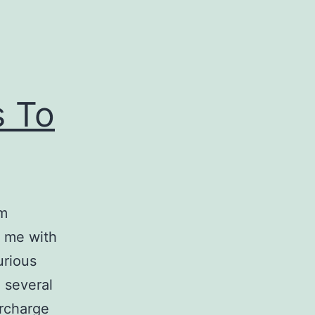
s To
’m
d me with
urious
 several
rcharge