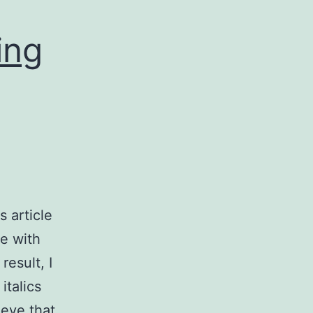
ing
 article
e with
result, I
italics
ieve that