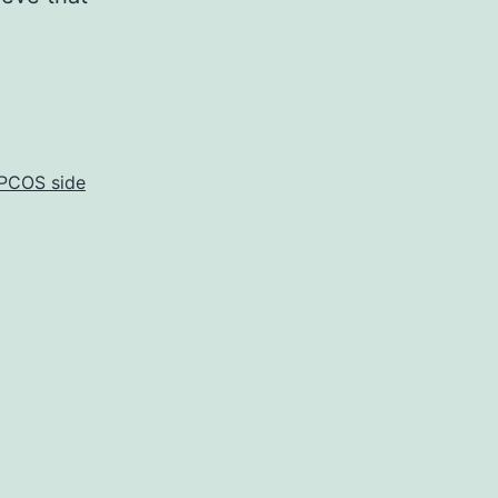
PCOS side