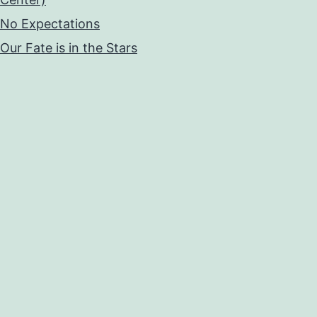
No Expectations
Our Fate is in the Stars