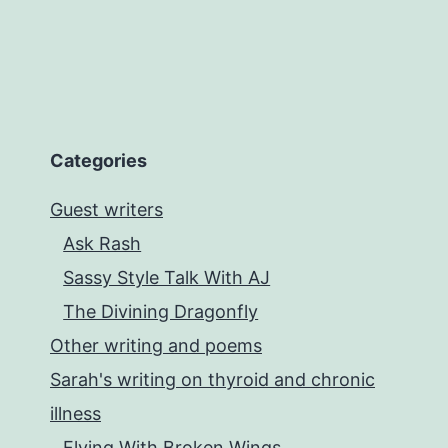
Categories
Guest writers
Ask Rash
Sassy Style Talk With AJ
The Divining Dragonfly
Other writing and poems
Sarah's writing on thyroid and chronic
illness
Flying With Broken Wings