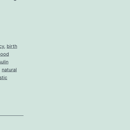
cy
,
birth
lood
sulin
,
natural
stic