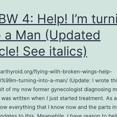
Even
Sicker
W 4: Help! I’m turn
o a Man (Updated
cle! See italics)
earthyroid.org/flying-with-broken-wings-help-
99m-turning-into-a-man/ (Update: I wrote this
ult of my now former gynecologist diagnosing m
 was written when I just started treatment. As a 
now everything that I know now and the parts in 
pdates to this. Meanwhile, I have reason to bel