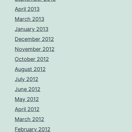
April 2013
March 2013
January 2013
December 2012
November 2012
October 2012
August 2012
July 2012
June 2012
May 2012
April 2012
March 2012
February 2012