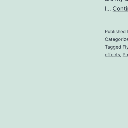
I…
Conti
Published
Categoriz
Tagged
Fl
effects
,
Po