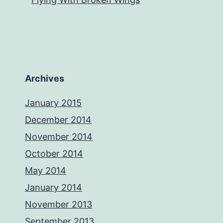
Archives
January 2015
December 2014
November 2014
October 2014
May 2014
January 2014
November 2013
September 2013