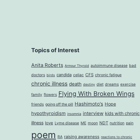
Topics of Interest
Anita Roberts
autoimmune disease
bad
Armour Thyroid
candida
CFS
doctors
celiac
chronic fatigue
birds
chronic illness
death
diet
dreams
exercise
destiny
Flying With Broken Wings
family
flowers
Hashimoto's
Hope
friends
going off the pill
hypothyroidism
interview
kids with chronic
insomnia
illness
love
NDT
Lyme disease
ME
moon
nutrition
pain
poem
raising awareness
RA
reactions to chronic