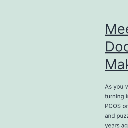
Mee
Doc
Mak
As you w
turning 
PCOS or 
and puzz
years a