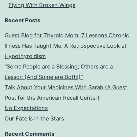
Flying With Broken Wings
Recent Posts
Guest Blog for Thyroid Mom: 7 Lessons Chronic
Illness Has Taught Me: A Retrospective Look at
Hypothyroidism
“Some People are a Blessing; Others are a
Lesson (And Some are Both!)”
Talk About Your Medicines With Sarah (A Guest
Post for the American Recall Center)
No Expectations
Our Fate is in the Stars
Recent Comments