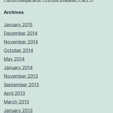
Archives
January 2015
December 2014
November 2014
October 2014
May 2014
January 2014
November 2013
September 2013
April 2013
March 2013
January 2013