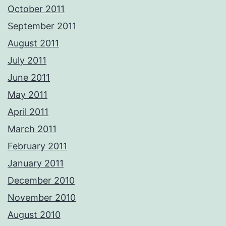
October 2011
September 2011
August 2011
July 2011
June 2011
May 2011
April 2011
March 2011
February 2011
January 2011
December 2010
November 2010
August 2010