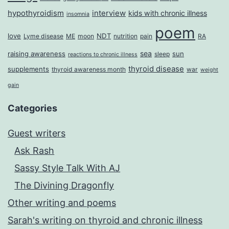
Roberts
hypothyroidism
interview
kids with chronic illness
insomnia
poem
love
NDT
Lyme disease
ME
moon
nutrition
pain
RA
sea
raising awareness
sun
sleep
reactions to chronic illness
thyroid disease
supplements
thyroid awareness month
war
weight
gain
Categories
Guest writers
Ask Rash
Sassy Style Talk With AJ
The Divining Dragonfly
Other writing and poems
Sarah's writing on thyroid and chronic illness