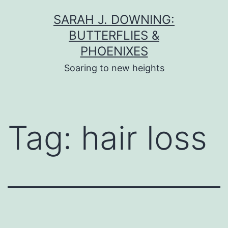
Skip
SARAH J. DOWNING:
to
BUTTERFLIES &
content
PHOENIXES
Soaring to new heights
Tag:
hair loss