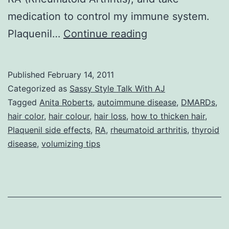
medication to control my immune system.
Sassy
Plaquenil…
Continue reading
Style
Talk
Published
February 14, 2011
With
Categorized as
Sassy Style Talk With AJ
AJ:
Tagged
Anita Roberts
,
autoimmune disease
,
DMARDs
,
hair color
,
hair colour
,
hair loss
,
how to thicken hair
,
Stop
Plaquenil side effects
,
RA
,
rheumatoid arthritis
,
thyroid
The
disease
,
volumizing tips
Presses.
Help
for
Tresses,
by