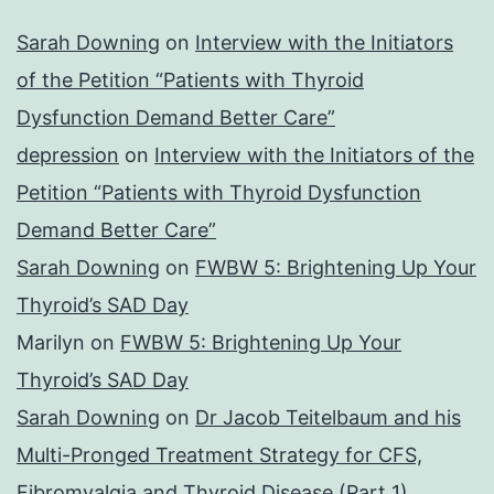
Sarah Downing
on
Interview with the Initiators
of the Petition “Patients with Thyroid
Dysfunction Demand Better Care”
depression
on
Interview with the Initiators of the
Petition “Patients with Thyroid Dysfunction
Demand Better Care”
Sarah Downing
on
FWBW 5: Brightening Up Your
Thyroid’s SAD Day
Marilyn
on
FWBW 5: Brightening Up Your
Thyroid’s SAD Day
Sarah Downing
on
Dr Jacob Teitelbaum and his
Multi-Pronged Treatment Strategy for CFS,
Fibromyalgia and Thyroid Disease (Part 1)