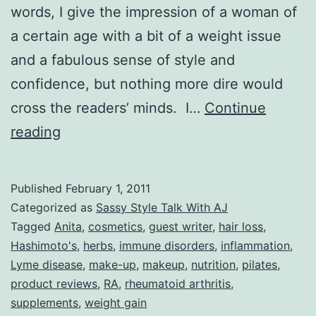
words, I give the impression of a woman of
a certain age with a bit of a weight issue
and a fabulous sense of style and
confidence, but nothing more dire would
cross the readers’ minds. I…
Continue
Sassy
reading
Style
Talk
Published
February 1, 2011
With
Categorized as
Sassy Style Talk With AJ
AJ:
Tagged
Anita
,
cosmetics
,
guest writer
,
hair loss
,
Hashimoto's
,
herbs
,
immune disorders
,
inflammation
,
Meet
Lyme disease
,
make-up
,
makeup
,
nutrition
,
pilates
,
Anita
product reviews
,
RA
,
rheumatoid arthritis
,
–
supplements
,
weight gain