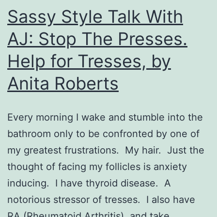
Sassy Style Talk With
AJ: Stop The Presses.
Help for Tresses, by
Anita Roberts
Every morning I wake and stumble into the
bathroom only to be confronted by one of
my greatest frustrations. My hair. Just the
thought of facing my follicles is anxiety
inducing. I have thyroid disease. A
notorious stressor of tresses. I also have
RA (Rheumatoid Arthritis), and take