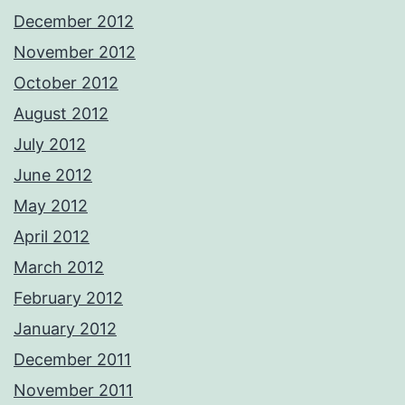
December 2012
November 2012
October 2012
August 2012
July 2012
June 2012
May 2012
April 2012
March 2012
February 2012
January 2012
December 2011
November 2011