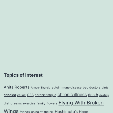
A
Sassy
Redheaded
Energizer
Bunny,
Makeup
Junkie
and,
Moreover,
Topics of Interest
a
Anita Roberts
Survivor,
autoimmune disease
bad doctors
Armour Thyroid
birds
chronic illness
death
candida
CFS
celiac
chronic fatigue
destiny
by
Flying With Broken
diet
dreams
exercise
family
flowers
Anita
Wings
Hashimoto's
Hope
friends
going off the pill