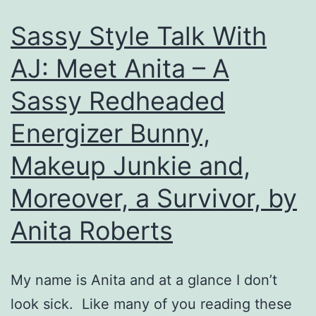
Anita
Sassy Style Talk With
Roberts
AJ: Meet Anita – A
Sassy Redheaded
Energizer Bunny,
Makeup Junkie and,
Moreover, a Survivor, by
Anita Roberts
My name is Anita and at a glance I don’t
look sick. Like many of you reading these