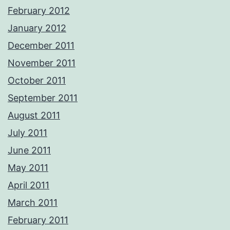
February 2012
January 2012
December 2011
November 2011
October 2011
September 2011
August 2011
July 2011
June 2011
May 2011
April 2011
March 2011
February 2011