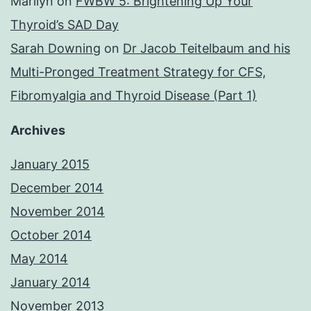
Marilyn
on
FWBW 5: Brightening Up Your
Thyroid’s SAD Day
Sarah Downing
on
Dr Jacob Teitelbaum and his
Multi-Pronged Treatment Strategy for CFS,
Fibromyalgia and Thyroid Disease (Part 1)
Archives
January 2015
December 2014
November 2014
October 2014
May 2014
January 2014
November 2013