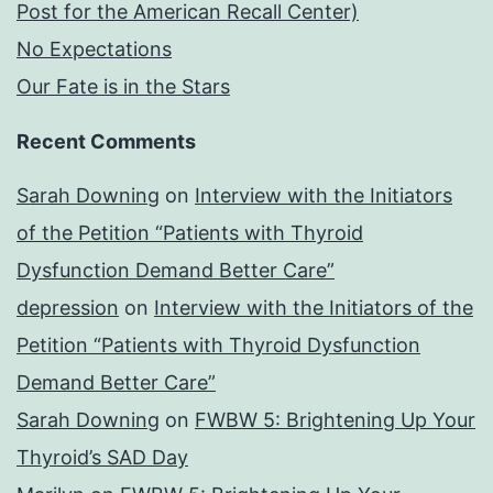
Post for the American Recall Center)
No Expectations
Our Fate is in the Stars
Recent Comments
Sarah Downing
on
Interview with the Initiators
of the Petition “Patients with Thyroid
Dysfunction Demand Better Care”
depression
on
Interview with the Initiators of the
Petition “Patients with Thyroid Dysfunction
Demand Better Care”
Sarah Downing
on
FWBW 5: Brightening Up Your
Thyroid’s SAD Day