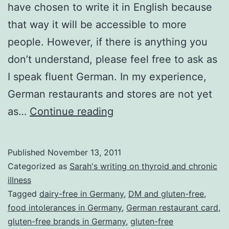
have chosen to write it in English because
that way it will be accessible to more
people. However, if there is anything you
don’t understand, please feel free to ask as
I speak fluent German. In my experience,
German restaurants and stores are not yet
Gluten-
as…
Continue reading
free
in
Published
November 13, 2011
Germany
Categorized as
Sarah's writing on thyroid and chronic
–
illness
Tagged
dairy-free in Germany
,
DM and gluten-free
,
tips
food intolerances in Germany
,
German restaurant card
,
and
gluten-free brands in Germany
,
gluten-free