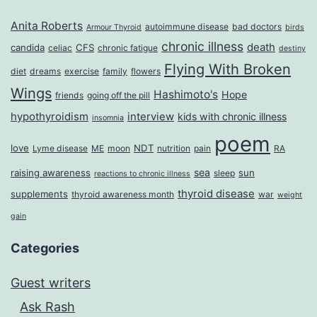
Anita Roberts
autoimmune disease
bad doctors
Armour Thyroid
birds
chronic illness
death
candida
CFS
celiac
chronic fatigue
destiny
Flying With Broken
diet
dreams
exercise
family
flowers
Wings
Hashimoto's
Hope
friends
going off the pill
hypothyroidism
interview
kids with chronic illness
insomnia
poem
love
NDT
Lyme disease
ME
moon
nutrition
pain
RA
sea
raising awareness
sun
sleep
reactions to chronic illness
thyroid disease
supplements
thyroid awareness month
war
weight
gain
Categories
Guest writers
Ask Rash