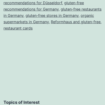
recommendations
recommendations for Düsseldorf
,
gluten-free
recommendations for Germany
for
,
gluten-free restaurants
in Germany
,
gluten-free stores in Germany
,
organic
this
supermarkets in Germany
,
Reformhaus and gluten-free
,
and
restaurant cards
other
food
intolerances
Topics of Interest