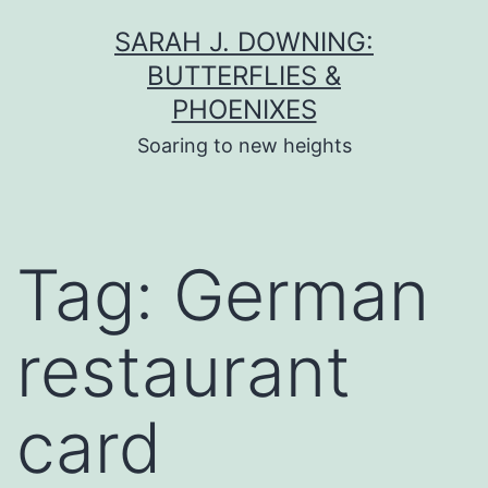
Skip
SARAH J. DOWNING:
to
BUTTERFLIES &
content
PHOENIXES
Soaring to new heights
Tag:
German
restaurant
card