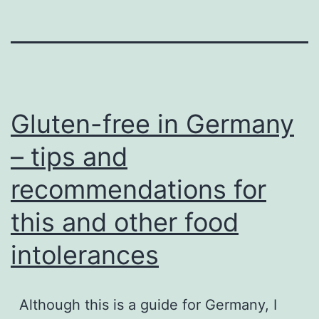
Gluten-free in Germany
– tips and
recommendations for
this and other food
intolerances
Although this is a guide for Germany, I