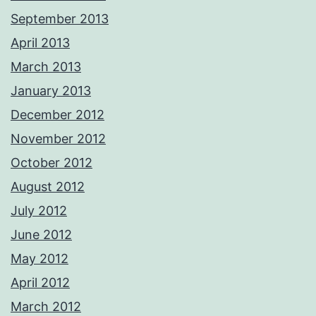
September 2013
April 2013
March 2013
January 2013
December 2012
November 2012
October 2012
August 2012
July 2012
June 2012
May 2012
April 2012
March 2012