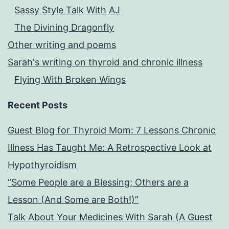
Sassy Style Talk With AJ
The Divining Dragonfly
Other writing and poems
Sarah's writing on thyroid and chronic illness
Flying With Broken Wings
Recent Posts
Guest Blog for Thyroid Mom: 7 Lessons Chronic
Illness Has Taught Me: A Retrospective Look at
Hypothyroidism
“Some People are a Blessing; Others are a
Lesson (And Some are Both!)”
Talk About Your Medicines With Sarah (A Guest