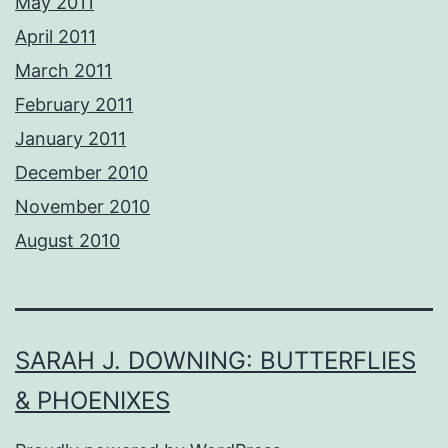
May 2011
April 2011
March 2011
February 2011
January 2011
December 2010
November 2010
August 2010
SARAH J. DOWNING: BUTTERFLIES
& PHOENIXES