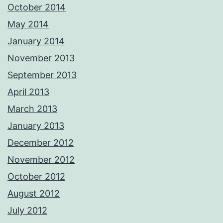
October 2014
May 2014
January 2014
November 2013
September 2013
April 2013
March 2013
January 2013
December 2012
November 2012
October 2012
August 2012
July 2012