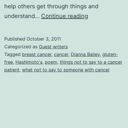
help others get through things and
Devastation
understand…
Continue reading
of
Cancer,
Published
October 3, 2011
by
Categorized as
Guest writers
Dianna
Tagged
breast cancer
,
cancer
,
Dianna Bailey
,
gluten-
free
,
Hashimoto's
,
poem
,
things not to say to a cancer
Y
patient
,
what not to say to someone with cancer
Bailey
(pen
name
Yvette)