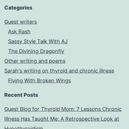
Categories
Guest writers
Ask Rash
Sassy Style Talk With AJ
The Divining Dragonfly
Other writing and poems
Sarah's writing on thyroid and chronic illness
Flying With Broken Wings
Recent Posts
Guest Blog for Thyroid Mom: 7 Lessons Chronic
Illness Has Taught Me: A Retrospective Look at
Hypothyroidism