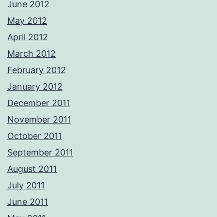
June 2012
May 2012
April 2012
March 2012
February 2012
January 2012
December 2011
November 2011
October 2011
September 2011
August 2011
July 2011
June 2011