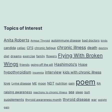
Topics of Interest
Anita Roberts
autoimmune disease
bad doctors
Armour Thyroid
birds
chronic illness
death
candida
CFS
celiac
chronic fatigue
destiny
Flying With Broken
diet
dreams
exercise
family
flowers
Wings
Hashimoto's
Hope
friends
going off the pill
hypothyroidism
interview
kids with chronic illness
insomnia
poem
love
NDT
Lyme disease
ME
moon
nutrition
pain
RA
sea
raising awareness
sun
sleep
reactions to chronic illness
thyroid disease
supplements
thyroid awareness month
war
weight
gain