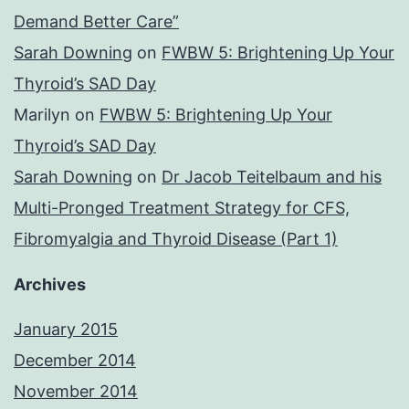
Demand Better Care”
Sarah Downing
on
FWBW 5: Brightening Up Your
Thyroid’s SAD Day
Marilyn
on
FWBW 5: Brightening Up Your
Thyroid’s SAD Day
Sarah Downing
on
Dr Jacob Teitelbaum and his
Multi-Pronged Treatment Strategy for CFS,
Fibromyalgia and Thyroid Disease (Part 1)
Archives
January 2015
December 2014
November 2014