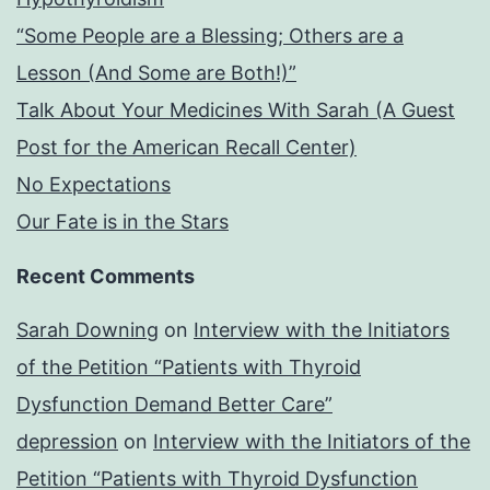
“Some People are a Blessing; Others are a
Lesson (And Some are Both!)”
Talk About Your Medicines With Sarah (A Guest
Post for the American Recall Center)
No Expectations
Our Fate is in the Stars
Recent Comments
Sarah Downing
on
Interview with the Initiators
of the Petition “Patients with Thyroid
Dysfunction Demand Better Care”
depression
on
Interview with the Initiators of the
Petition “Patients with Thyroid Dysfunction