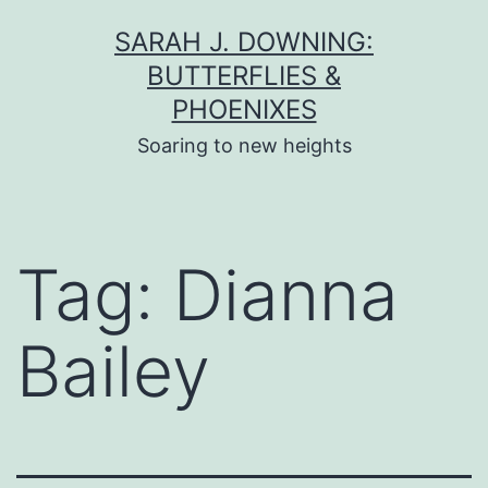
Skip
SARAH J. DOWNING:
to
BUTTERFLIES &
content
PHOENIXES
Soaring to new heights
Tag:
Dianna
Bailey