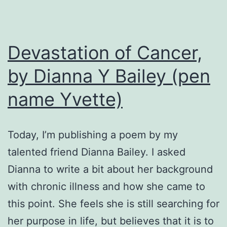
Devastation of Cancer,
by Dianna Y Bailey (pen
name Yvette)
Today, I’m publishing a poem by my
talented friend Dianna Bailey. I asked
Dianna to write a bit about her background
with chronic illness and how she came to
this point. She feels she is still searching for
her purpose in life, but believes that it is to