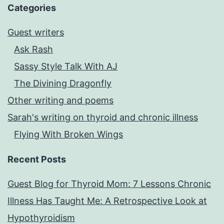
Categories
Guest writers
Ask Rash
Sassy Style Talk With AJ
The Divining Dragonfly
Other writing and poems
Sarah's writing on thyroid and chronic illness
Flying With Broken Wings
Recent Posts
Guest Blog for Thyroid Mom: 7 Lessons Chronic
Illness Has Taught Me: A Retrospective Look at
Hypothyroidism