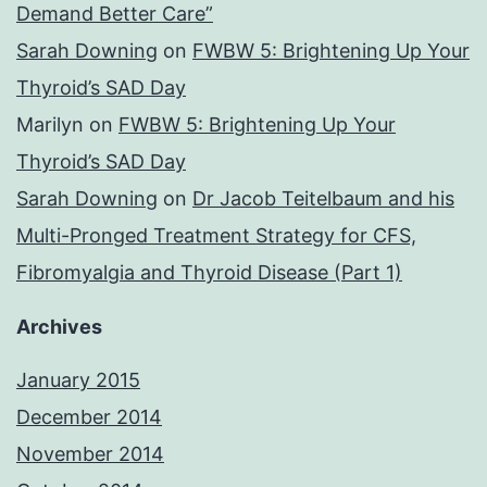
Demand Better Care”
Sarah Downing
on
FWBW 5: Brightening Up Your
Thyroid’s SAD Day
Marilyn
on
FWBW 5: Brightening Up Your
Thyroid’s SAD Day
Sarah Downing
on
Dr Jacob Teitelbaum and his
Multi-Pronged Treatment Strategy for CFS,
Fibromyalgia and Thyroid Disease (Part 1)
Archives
January 2015
December 2014
November 2014