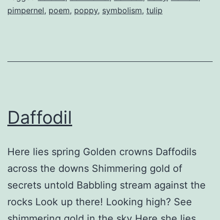
pimpernel
,
poem
,
poppy
,
symbolism
,
tulip
Daffodil
Here lies spring Golden crowns Daffodils
across the downs Shimmering gold of
secrets untold Babbling stream against the
rocks Look up there! Looking high? See
shimmering gold in the sky Here she lies