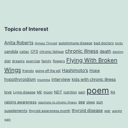
Topics of Interest
Anita Roberts
autoimmune disease
bad doctors
Armour Thyroid
birds
chronic illness
death
candida
CFS
celiac
chronic fatigue
destiny
Flying With Broken
diet
dreams
exercise
family
flowers
Wings
Hashimoto's
Hope
friends
going off the pill
hypothyroidism
interview
kids with chronic illness
insomnia
poem
love
NDT
Lyme disease
ME
moon
nutrition
pain
RA
sea
raising awareness
sun
sleep
reactions to chronic illness
thyroid disease
supplements
thyroid awareness month
war
weight
gain