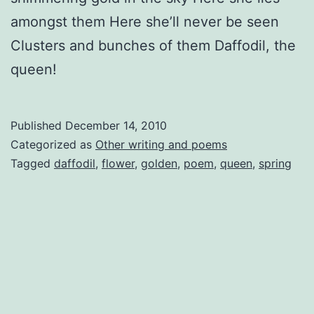
amongst them Here she’ll never be seen
Clusters and bunches of them Daffodil, the
queen!
Published
December 14, 2010
Categorized as
Other writing and poems
Tagged
daffodil
,
flower
,
golden
,
poem
,
queen
,
spring