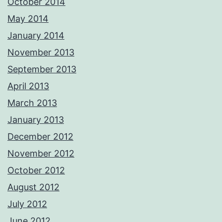
October 2014
May 2014
January 2014
November 2013
September 2013
April 2013
March 2013
January 2013
December 2012
November 2012
October 2012
August 2012
July 2012
June 2012