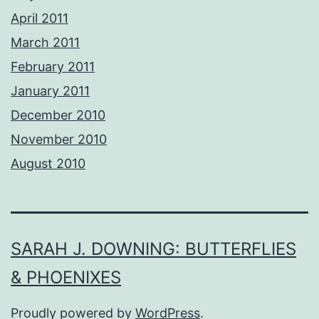
April 2011
March 2011
February 2011
January 2011
December 2010
November 2010
August 2010
SARAH J. DOWNING: BUTTERFLIES
& PHOENIXES
Proudly powered by
WordPress
.