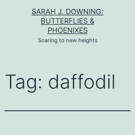
Skip
SARAH J. DOWNING:
to
BUTTERFLIES &
content
PHOENIXES
Soaring to new heights
Tag:
daffodil