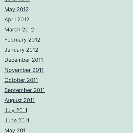
May 2012
April 2012
March 2012
February 2012
January 2012
December 2011
November 2011
October 2011
September 2011
August 2011
July 2011
June 2011
May 2011