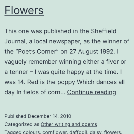
Flowers
This one was published in the Sheffield
Journal, a local newspaper, as the winner of
the “Poet’s Corner” on 27 August 1992. I
vaguely remember winning either a fiver or
a tenner – I was quite happy at the time. I
was 14. Red is the poppy Which dances all
Flowe
day In fields of corn…
Continue reading
Published
December 14, 2010
Categorized as
Other writing and poems
Tagged
colours
,
cornflower
,
daffodil
,
daisy
,
flowers
,