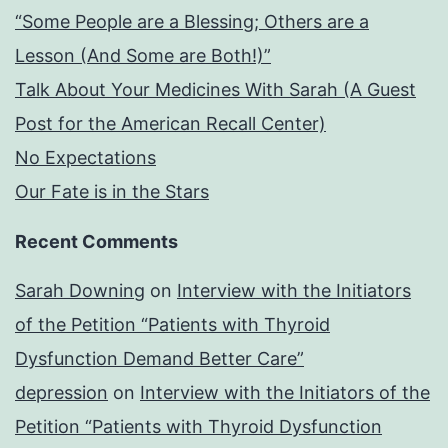
“Some People are a Blessing; Others are a
Lesson (And Some are Both!)”
Talk About Your Medicines With Sarah (A Guest
Post for the American Recall Center)
No Expectations
Our Fate is in the Stars
Recent Comments
Sarah Downing
on
Interview with the Initiators
of the Petition “Patients with Thyroid
Dysfunction Demand Better Care”
depression
on
Interview with the Initiators of the
Petition “Patients with Thyroid Dysfunction