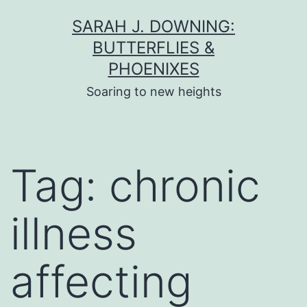
Skip
SARAH J. DOWNING:
to
BUTTERFLIES &
content
PHOENIXES
Soaring to new heights
Tag:
chronic
illness
affecting