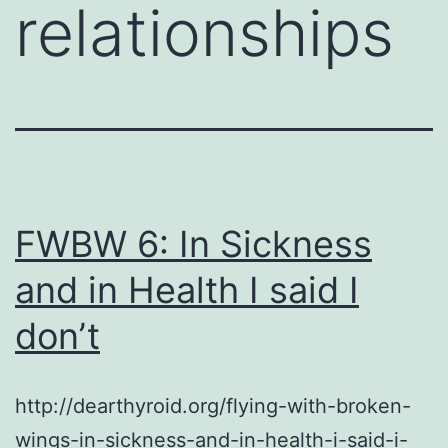
relationships
FWBW 6: In Sickness
and in Health I said I
don’t
http://dearthyroid.org/flying-with-broken-
wings-in-sickness-and-in-health-i-said-i-