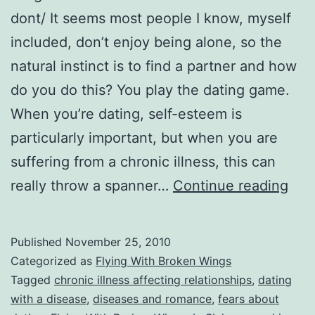
dont/ It seems most people I know, myself
included, don’t enjoy being alone, so the
natural instinct is to find a partner and how
do you do this? You play the dating game.
When you’re dating, self-esteem is
particularly important, but when you are
suffering from a chronic illness, this can
FW
really throw a spanner…
Continue reading
6:
In
Published
November 25, 2010
Sic
Categorized as
Flying With Broken Wings
and
Tagged
chronic illness affecting relationships
,
dating
with a disease
,
diseases and romance
,
fears about
in