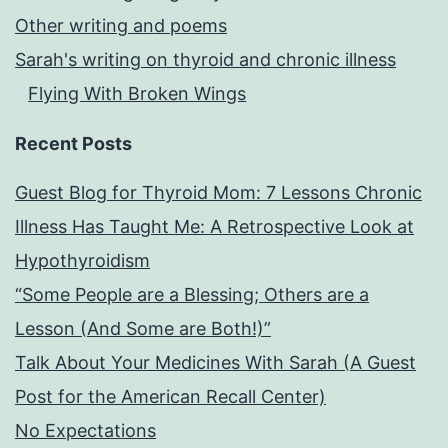
Other writing and poems
Sarah's writing on thyroid and chronic illness
Flying With Broken Wings
Recent Posts
Guest Blog for Thyroid Mom: 7 Lessons Chronic
Illness Has Taught Me: A Retrospective Look at
Hypothyroidism
“Some People are a Blessing; Others are a
Lesson (And Some are Both!)”
Talk About Your Medicines With Sarah (A Guest
Post for the American Recall Center)
No Expectations