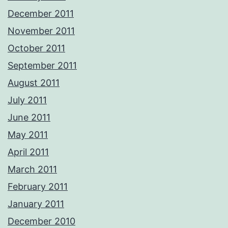
December 2011
November 2011
October 2011
September 2011
August 2011
July 2011
June 2011
May 2011
April 2011
March 2011
February 2011
January 2011
December 2010