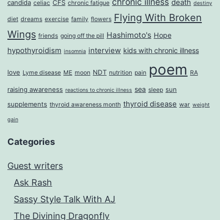
chronic illness
death
candida
CFS
celiac
chronic fatigue
destiny
Flying With Broken
diet
dreams
exercise
family
flowers
Wings
Hashimoto's
Hope
friends
going off the pill
hypothyroidism
interview
kids with chronic illness
insomnia
poem
love
NDT
Lyme disease
ME
moon
nutrition
pain
RA
sea
raising awareness
sun
sleep
reactions to chronic illness
thyroid disease
supplements
thyroid awareness month
war
weight
gain
Categories
Guest writers
Ask Rash
Sassy Style Talk With AJ
The Divining Dragonfly