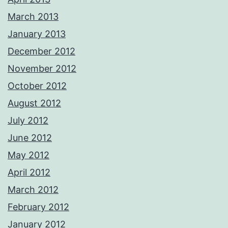
March 2013
January 2013
December 2012
November 2012
October 2012
August 2012
July 2012
June 2012
May 2012
April 2012
March 2012
February 2012
January 2012