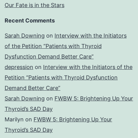
Our Fate is in the Stars
Recent Comments
Sarah Downing
on
Interview with the Initiators
of the Petition “Patients with Thyroid
Dysfunction Demand Better Care”
depression
on
Interview with the Initiators of the
Petition “Patients with Thyroid Dysfunction
Demand Better Care”
Sarah Downing
on
FWBW 5: Brightening Up Your
Thyroid’s SAD Day
Marilyn
on
FWBW 5: Brightening Up Your
Thyroid’s SAD Day