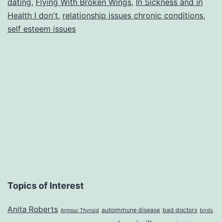
dating
,
Flying With Broken Wings
,
In Sickness and in
Hea
Health I don't
,
relationship issues chronic conditions
,
I
self esteem issues
said
I
don’
Topics of Interest
Anita Roberts
autoimmune disease
bad doctors
Armour Thyroid
birds