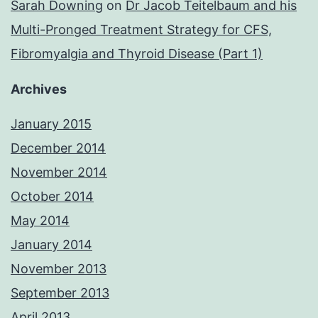
Sarah Downing
on
Dr Jacob Teitelbaum and his
Multi-Pronged Treatment Strategy for CFS,
Fibromyalgia and Thyroid Disease (Part 1)
Archives
January 2015
December 2014
November 2014
October 2014
May 2014
January 2014
November 2013
September 2013
April 2013