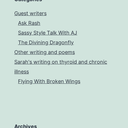
Guest writers
Ask Rash
Sassy Style Talk With AJ
The Divining Dragonfly
Other writing and poems
Sarah's writing on thyroid and chronic
illness
Flying With Broken Wings
Archives