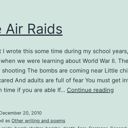
 Air Raids
t I wrote this some time during my school years
 when we were learning about World War II. The 
 shooting The bombs are coming near Little chi
cared And adults are full of fear You must get in
The
n time if you are able If…
Continue reading
Air
Raids
December 20, 2010
ed as
Other writing and poems