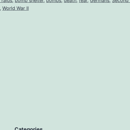
r raids
,
bomb shelter
,
bombs
,
death
,
fear
,
Germans
,
Second 
,
World War II
Categories