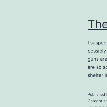
The
I suspec
possibly
guns are
are so s
shelter I
Published
Categoriz