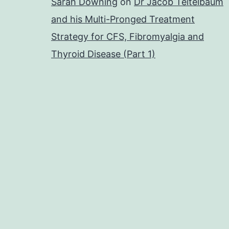
Sarah Downing
on
Dr Jacob Teitelbaum
and his Multi-Pronged Treatment
Strategy for CFS, Fibromyalgia and
Thyroid Disease (Part 1)