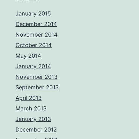
January 2015
December 2014
November 2014
October 2014
May 2014
January 2014
November 2013
September 2013
April 2013
March 2013
January 2013
December 2012