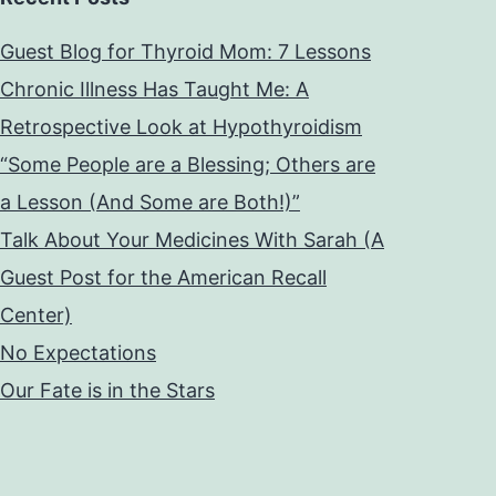
Guest Blog for Thyroid Mom: 7 Lessons
Chronic Illness Has Taught Me: A
Retrospective Look at Hypothyroidism
“Some People are a Blessing; Others are
a Lesson (And Some are Both!)”
Talk About Your Medicines With Sarah (A
Guest Post for the American Recall
Center)
No Expectations
Our Fate is in the Stars