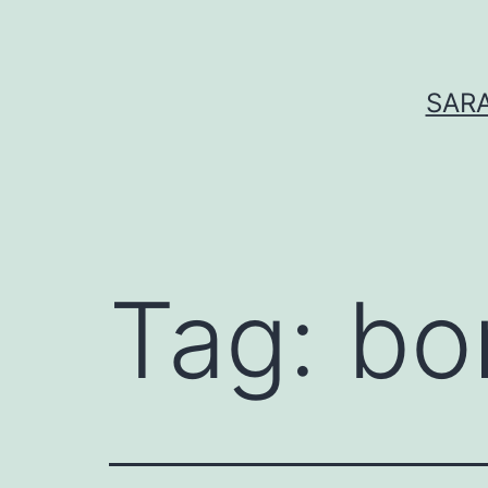
Skip
to
content
SARA
Tag:
bo