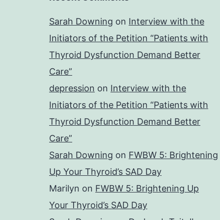
Sarah Downing
on
Interview with the
Initiators of the Petition “Patients with
Thyroid Dysfunction Demand Better
Care”
depression
on
Interview with the
Initiators of the Petition “Patients with
Thyroid Dysfunction Demand Better
Care”
Sarah Downing
on
FWBW 5: Brightening
Up Your Thyroid’s SAD Day
Marilyn
on
FWBW 5: Brightening Up
Your Thyroid’s SAD Day