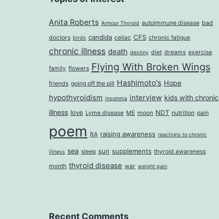
Anita Roberts
autoimmune disease
bad
Armour Thyroid
candida
CFS
doctors
celiac
chronic fatigue
birds
chronic illness
death
diet
dreams
exercise
destiny
Flying With Broken Wings
family
flowers
Hashimoto's
Hope
friends
going off the pill
hypothyroidism
interview
kids with chronic
insomnia
illness
love
NDT
Lyme disease
ME
moon
nutrition
pain
poem
raising awareness
RA
reactions to chronic
sea
sun
supplements
sleep
thyroid awareness
illness
thyroid disease
month
war
weight gain
Recent Comments