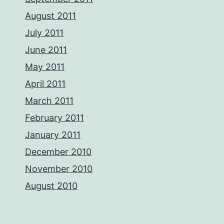
August 2011
July 2011
June 2011
May 2011
April 2011
March 2011
February 2011
January 2011
December 2010
November 2010
August 2010