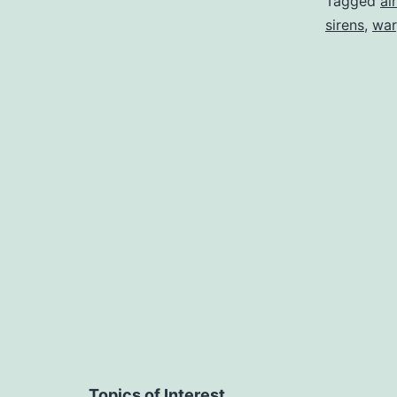
Tagged
ai
sirens
,
war
Topics of Interest