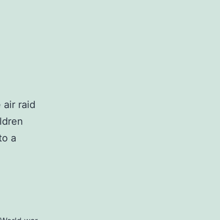
,
air raid
ldren
to a