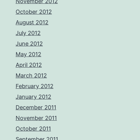
November 2012
October 2012
August 2012
July 2012
June 2012
May 2012
April 2012
March 2012
February 2012
January 2012
December 2011
November 2011
October 2011
September 2011