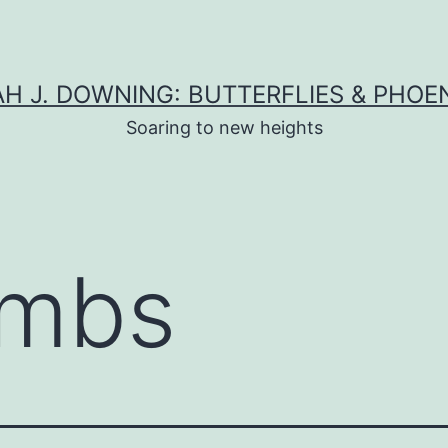
H J. DOWNING: BUTTERFLIES & PHOE
Soaring to new heights
mbs