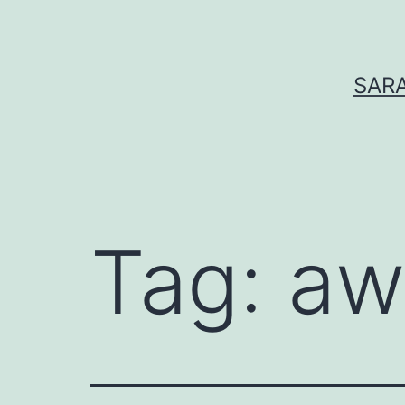
Skip
to
content
SARA
Tag:
aw