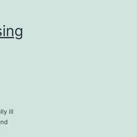
sing
ly ill
and
s