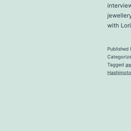
intervie
jewelle
with Lor
Published
Categoriz
Tagged
aw
Hashimoto