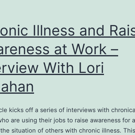
onic Illness and Rai
reness at Work –
erview With Lori
lahan
cle kicks off a series of interviews with chronical
ho are using their jobs to raise awareness for 
the situation of others with chronic illness. Thi