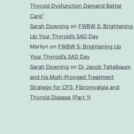
Thyroid Dysfunction Demand Better
Care”
Sarah Downing
on
FWBW 5: Brightening
Up Your Thyroid’s SAD Day
Marilyn
on
FWBW 5: Brightening Up
Your Thyroid’s SAD Day
Sarah Downing
on
Dr Jacob Teitelbaum
and his Multi-Pronged Treatment
Strategy for CFS, Fibromyalgia and
Thyroid Disease (Part 1)