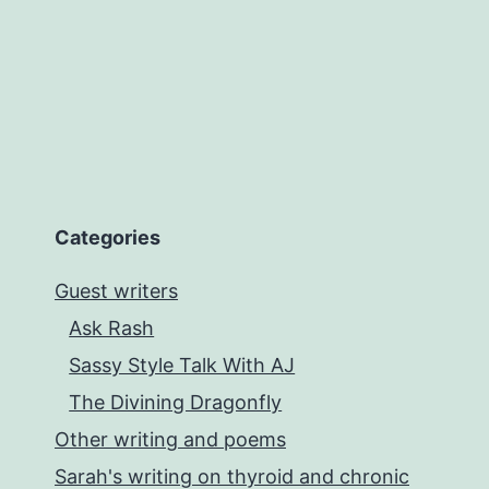
Callahan
Categories
Guest writers
Ask Rash
Sassy Style Talk With AJ
The Divining Dragonfly
Other writing and poems
Sarah's writing on thyroid and chronic