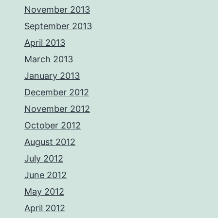
November 2013
September 2013
April 2013
March 2013
January 2013
December 2012
November 2012
October 2012
August 2012
July 2012
June 2012
May 2012
April 2012