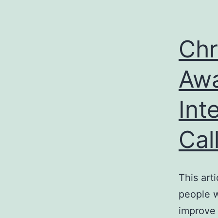
Chr
Awa
Int
Cal
This arti
people w
improve 