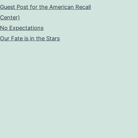
Guest Post for the American Recall
Center)
No Expectations
Our Fate is in the Stars