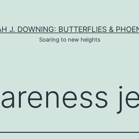
H J. DOWNING: BUTTERFLIES & PHOE
Soaring to new heights
areness j