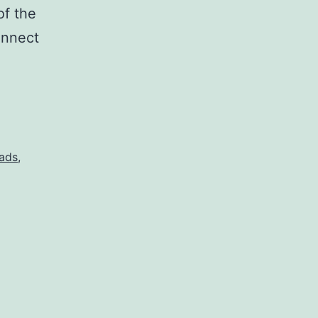
of the
onnect
ads
,