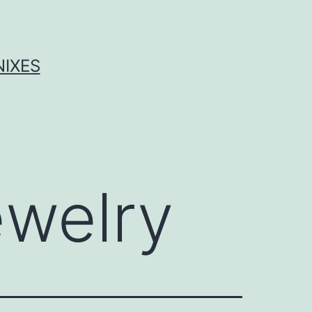
NIXES
ewelry