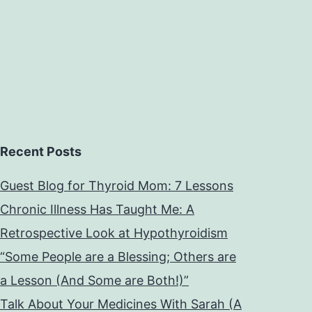
Recent Posts
Guest Blog for Thyroid Mom: 7 Lessons
Chronic Illness Has Taught Me: A
Retrospective Look at Hypothyroidism
“Some People are a Blessing; Others are
a Lesson (And Some are Both!)”
Talk About Your Medicines With Sarah (A