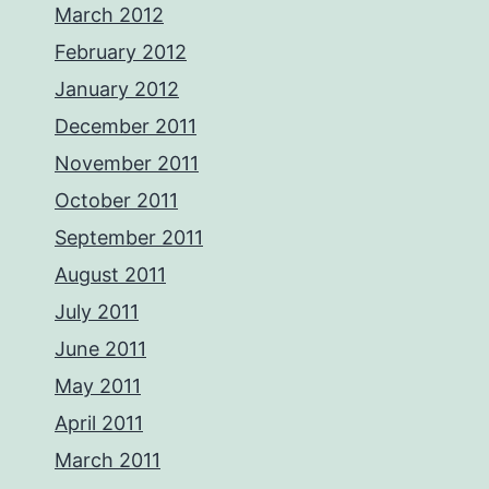
March 2012
February 2012
January 2012
December 2011
November 2011
October 2011
September 2011
August 2011
July 2011
June 2011
May 2011
April 2011
March 2011