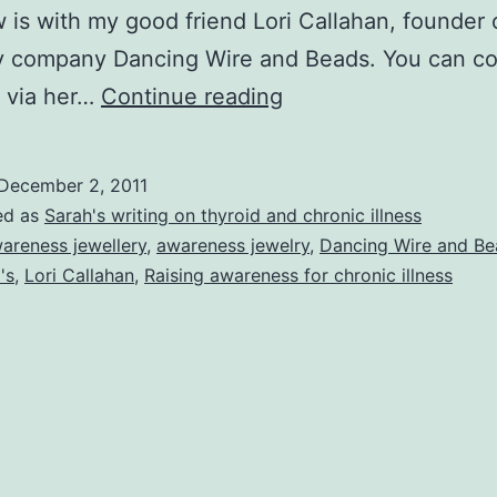
w is with my good friend Lori Callahan, founder 
ry company Dancing Wire and Beads. You can c
Chronic
i via her…
Continue reading
Illness
and
December 2, 2011
Raising
ed as
Sarah's writing on thyroid and chronic illness
Awareness
areness jewellery
,
awareness jewelry
,
Dancing Wire and Be
's
,
Lori Callahan
,
Raising awareness for chronic illness
at
Work
–
Interview
With
Lori