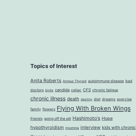
Topics of Interest
Anita Roberts
autoimmune disease
bad
Armour Thyroid
candida
CFS
doctors
celiac
chronic fatigue
birds
chronic illness
death
diet
dreams
exercise
destiny
Flying With Broken Wings
family
flowers
Hashimoto's
Hope
friends
going off the pill
hypothyroidism
interview
kids with chronic
insomnia