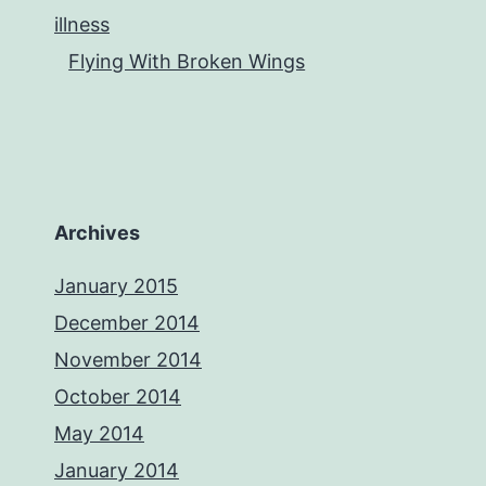
illness
Flying With Broken Wings
Archives
January 2015
December 2014
November 2014
October 2014
May 2014
January 2014