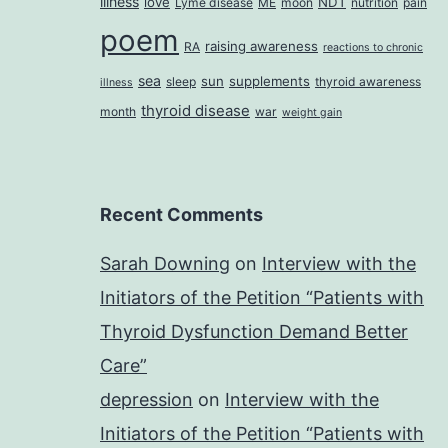
illness
love
NDT
Lyme disease
ME
moon
nutrition
pain
poem
raising awareness
RA
reactions to chronic
sea
sun
supplements
sleep
thyroid awareness
illness
thyroid disease
month
war
weight gain
Recent Comments
Sarah Downing
on
Interview with the
Initiators of the Petition “Patients with
Thyroid Dysfunction Demand Better
Care”
depression
on
Interview with the
Initiators of the Petition “Patients with