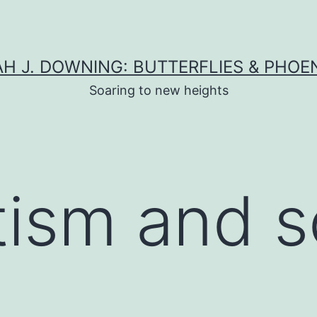
H J. DOWNING: BUTTERFLIES & PHOE
Soaring to new heights
tism and s