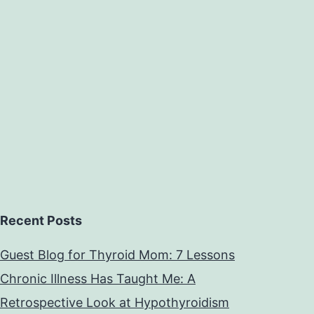
Recent Posts
Guest Blog for Thyroid Mom: 7 Lessons
Chronic Illness Has Taught Me: A
Retrospective Look at Hypothyroidism