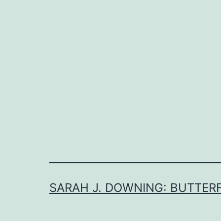
SARAH J. DOWNING: BUTTERF