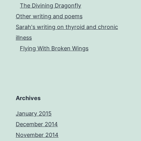
The Divining Dragonfly
Other writing and poems
Sarah's writing on thyroid and chronic
illness
Flying With Broken Wings
Archives
January 2015
December 2014
November 2014