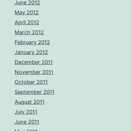
June 2012
May 2012
April 2012
March 2012
February 2012
January 2012
December 2011
November 2011
October 2011
September 2011
August 2011
July 2011
June 2011