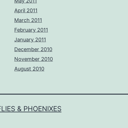
May 2011
April 2011
March 2011
February 2011
January 2011
December 2010
November 2010
August 2010
LIES & PHOENIXES