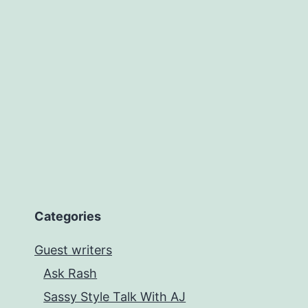
Cindy
Caprio
Categories
Guest writers
Ask Rash
Sassy Style Talk With AJ