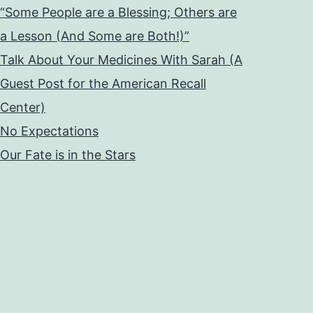
“Some People are a Blessing; Others are
a Lesson (And Some are Both!)”
Talk About Your Medicines With Sarah (A
Guest Post for the American Recall
Center)
No Expectations
Our Fate is in the Stars