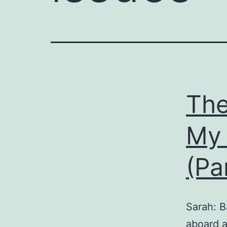
The
My 
(Pa
Sarah: B
aboard a