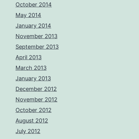
October 2014
May 2014
January 2014
November 2013
September 2013
April 2013
March 2013
January 2013
December 2012
November 2012
October 2012
August 2012
July 2012