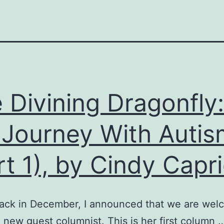
 Divining Dragonfly:
Journey With Autis
rt 1), by Cindy Capr
ack in December, I announced that we are wel
 new guest columnist. This is her first column 