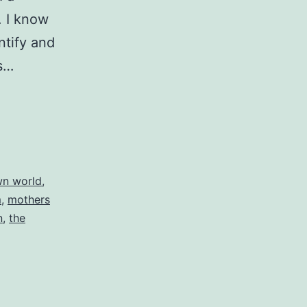
. I know
ntify and
is…
own world
,
m
,
mothers
n
,
the