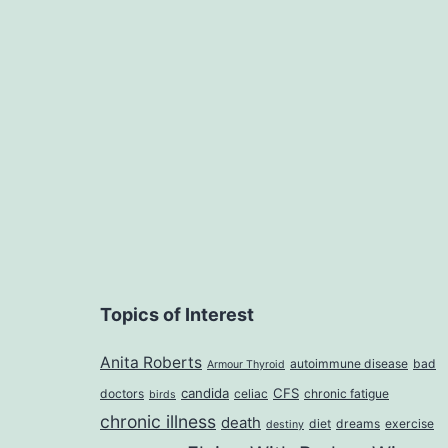
Topics of Interest
Anita Roberts
autoimmune disease
bad
Armour Thyroid
candida
CFS
doctors
celiac
chronic fatigue
birds
chronic illness
death
diet
dreams
exercise
destiny