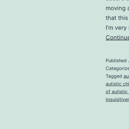
moving a
that thi
I’m very
Continu
Published
Categoriz
Tagged
au
autistic ch
of autistic
inquisitive