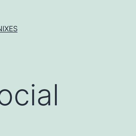
NIXES
ocial