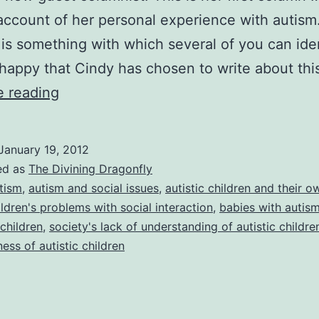
ccount of her personal experience with autism
s is something with which several of you can ide
 happy that Cindy has chosen to write about th
The
e reading
Divining
Dragonfly:
January 19, 2012
My
ed as
The Divining Dragonfly
Journey
tism
,
autism and social issues
,
autistic children and their 
ildren's problems with social interaction
,
babies with autis
With
 children
,
society's lack of understanding of autistic childre
Autism
ness of autistic children
(Part
1),
by