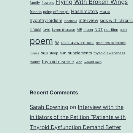
Flying With Broken Wings
family
flowers
Hashimoto's
Hope
friends
going off the pill
hypothyroidism
interview
kids with chronic
insomnia
illness
love
NDT
Lyme disease
ME
moon
nutrition
pain
poem
raising awareness
RA
reactions to chronic
sea
sun
supplements
sleep
thyroid awareness
illness
thyroid disease
month
war
weight gain
Recent Comments
Sarah Downing
on
Interview with the
Initiators of the Petition “Patients with
Thyroid Dysfunction Demand Better