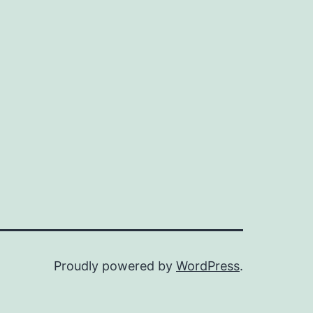
Proudly powered by
WordPress
.