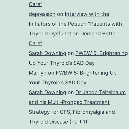
Care”
depression
on
Interview with the
Initiators of the Petition “Patients with
Thyroid Dysfunction Demand Better
Care”
Sarah Downing
on
FWBW 5: Brightening
Up Your Thyroid’s SAD Day
Marilyn
on
FWBW 5: Brightening Up
Your Thyroid’s SAD Day
Sarah Downing
on
Dr Jacob Teitelbaum
and his Multi-Pronged Treatment
Strategy for CFS, Fibromyalgia and
Thyroid Disease (Part 1)