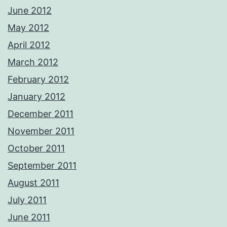
June 2012
May 2012
April 2012
March 2012
February 2012
January 2012
December 2011
November 2011
October 2011
September 2011
August 2011
July 2011
June 2011