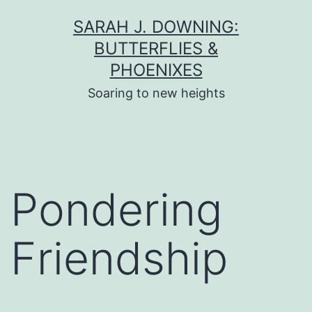
Skip
SARAH J. DOWNING:
to
BUTTERFLIES &
content
PHOENIXES
Soaring to new heights
Pondering
Friendship