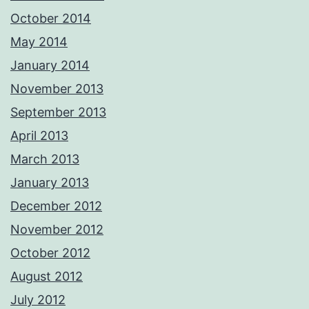
October 2014
May 2014
January 2014
November 2013
September 2013
April 2013
March 2013
January 2013
December 2012
November 2012
October 2012
August 2012
July 2012