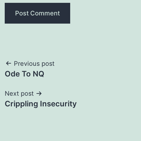
Post
Previous post
Ode To NQ
navigation
Next post
Crippling Insecurity