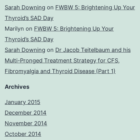
Sarah Downing
on
FWBW 5: Brightening Up Your
Thyroid’s SAD Day
Marilyn
on
FWBW 5: Brightening Up Your
Thyroid’s SAD Day
Sarah Downing
on
Dr Jacob Teitelbaum and his
Multi-Pronged Treatment Strategy for CFS,
Fibromyalgia and Thyroid Disease (Part 1)
Archives
January 2015
December 2014
November 2014
October 2014