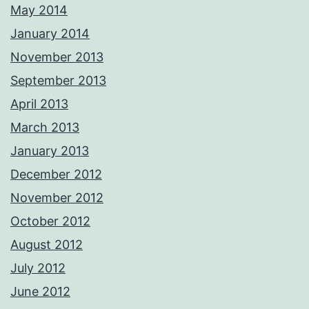
May 2014
January 2014
November 2013
September 2013
April 2013
March 2013
January 2013
December 2012
November 2012
October 2012
August 2012
July 2012
June 2012