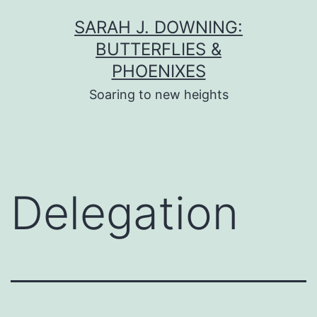
Skip
SARAH J. DOWNING:
to
BUTTERFLIES &
content
PHOENIXES
Soaring to new heights
Delegation