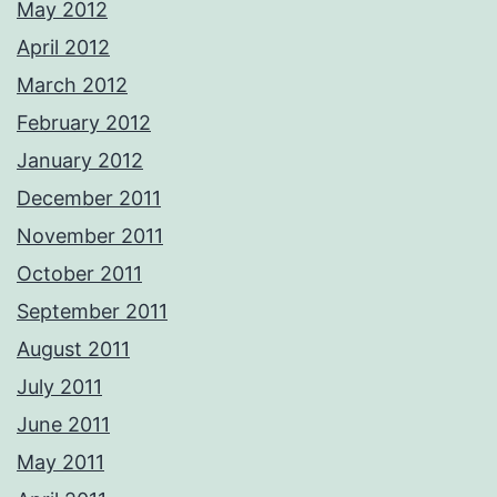
May 2012
April 2012
March 2012
February 2012
January 2012
December 2011
November 2011
October 2011
September 2011
August 2011
July 2011
June 2011
May 2011