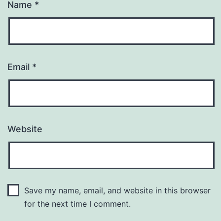
Name
*
Email
*
Website
Save my name, email, and website in this browser
for the next time I comment.