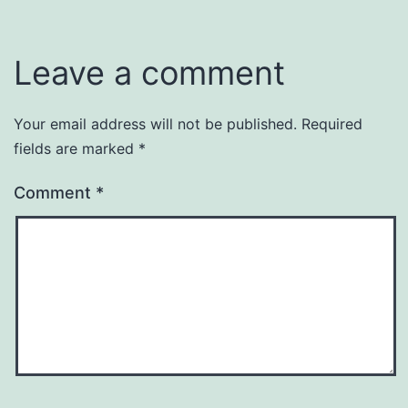
Leave a comment
Your email address will not be published.
Required
fields are marked
*
Comment
*