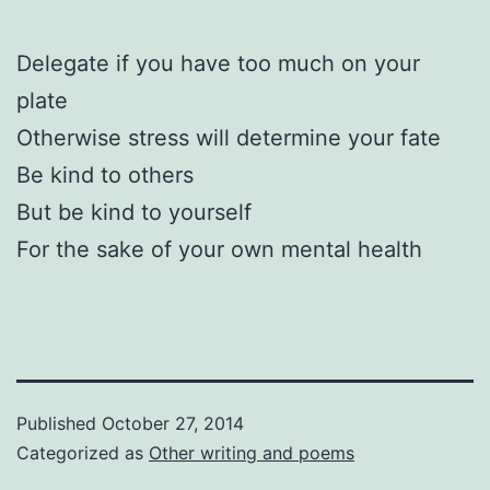
Delegate if you have too much on your
plate
Otherwise stress will determine your fate
Be kind to others
But be kind to yourself
For the sake of your own mental health
Published
October 27, 2014
Categorized as
Other writing and poems