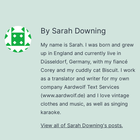
By Sarah Downing
My name is Sarah. I was born and grew
up in England and currently live in
Düsseldorf, Germany, with my fiancé
Corey and my cuddly cat Biscuit. I work
as a translator and writer for my own
company Aardwolf Text Services
(www.aardwolf.de) and I love vintage
clothes and music, as well as singing
karaoke.
View all of Sarah Downing's posts.