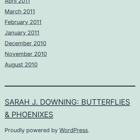
April 2011
March 2011
February 2011
January 2011
December 2010
November 2010
August 2010
SARAH J. DOWNING: BUTTERFLIES
& PHOENIXES
Proudly powered by
WordPress
.