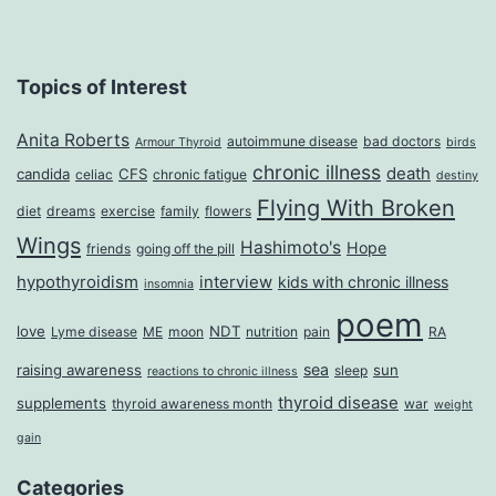
Topics of Interest
Anita Roberts
autoimmune disease
bad doctors
Armour Thyroid
birds
chronic illness
death
candida
CFS
celiac
chronic fatigue
destiny
Flying With Broken
diet
dreams
exercise
family
flowers
Wings
Hashimoto's
Hope
friends
going off the pill
hypothyroidism
interview
kids with chronic illness
insomnia
poem
love
NDT
Lyme disease
ME
moon
nutrition
pain
RA
sea
raising awareness
sun
sleep
reactions to chronic illness
thyroid disease
supplements
thyroid awareness month
war
weight
gain
Categories