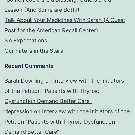
Lesson (And Some are Both!)”
Talk About Your Medicines With Sarah (A Guest
Post for the American Recall Center)
No Expectations
Our Fate is in the Stars
Recent Comments
Sarah Downing
on
Interview with the Initiators
of the Petition “Patients with Thyroid
Dysfunction Demand Better Care”
depression
on
Interview with the Initiators of the
Petition “Patients with Thyroid Dysfunction
Demand Better Care”