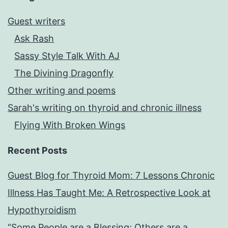
Guest writers
Ask Rash
Sassy Style Talk With AJ
The Divining Dragonfly
Other writing and poems
Sarah's writing on thyroid and chronic illness
Flying With Broken Wings
Recent Posts
Guest Blog for Thyroid Mom: 7 Lessons Chronic
Illness Has Taught Me: A Retrospective Look at
Hypothyroidism
“Some People are a Blessing; Others are a