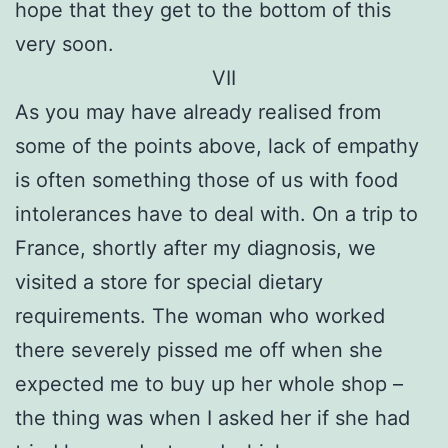
hope that they get to the bottom of this
very soon.
VII
As you may have already realised from
some of the points above, lack of empathy
is often something those of us with food
intolerances have to deal with. On a trip to
France, shortly after my diagnosis, we
visited a store for special dietary
requirements. The woman who worked
there severely pissed me off when she
expected me to buy up her whole shop –
the thing was when I asked her if she had