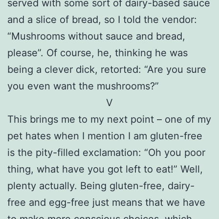
served with some sort of dairy-based sauce
and a slice of bread, so I told the vendor:
“Mushrooms without sauce and bread,
please”. Of course, he, thinking he was
being a clever dick, retorted: “Are you sure
you even want the mushrooms?”
V
This brings me to my next point – one of my
pet hates when I mention I am gluten-free
is the pity-filled exclamation: “Oh you poor
thing, what have you got left to eat!” Well,
plenty actually. Being gluten-free, dairy-
free and egg-free just means that we have
to make more conscious choices, which