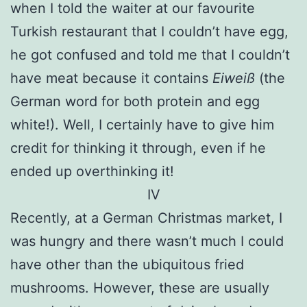
when I told the waiter at our favourite
Turkish restaurant that I couldn’t have egg,
he got confused and told me that I couldn’t
have meat because it contains
Eiweiß
(the
German word for both protein and egg
white!). Well, I certainly have to give him
credit for thinking it through, even if he
ended up overthinking it!
IV
Recently, at a German Christmas market, I
was hungry and there wasn’t much I could
have other than the ubiquitous fried
mushrooms. However, these are usually