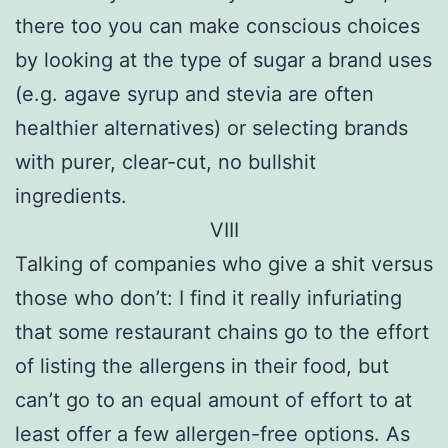
there too you can make conscious choices
by looking at the type of sugar a brand uses
(e.g. agave syrup and stevia are often
healthier alternatives) or selecting brands
with purer, clear-cut, no bullshit
ingredients.
VIII
Talking of companies who give a shit versus
those who don’t: I find it really infuriating
that some restaurant chains go to the effort
of listing the allergens in their food, but
can’t go to an equal amount of effort to at
least offer a few allergen-free options. As