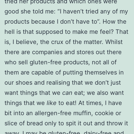
tried her products and which ones were
good she told me: “I haven’t tried any of my
products because I don’t have to”. How the
hell is that supposed to make me feel? That
is, I believe, the crux of the matter. Whilst
there are companies and stores out there
who sell gluten-free products, not all of
them are capable of putting themselves in
our shoes and realising that we don’t just
want things that we
can
eat; we also want
things that we
like
to eat! At times, I have
bit into an allergen-free muffin, cookie or
slice of bread only to spit it out and throw it
away. I may be gluten-free, dairy-free and