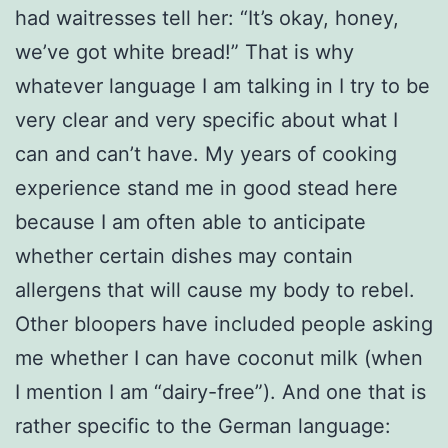
had waitresses tell her: “It’s okay, honey,
we’ve got white bread!” That is why
whatever language I am talking in I try to be
very clear and very specific about what I
can and can’t have. My years of cooking
experience stand me in good stead here
because I am often able to anticipate
whether certain dishes may contain
allergens that will cause my body to rebel.
Other bloopers have included people asking
me whether I can have coconut milk (when
I mention I am “dairy-free”). And one that is
rather specific to the German language: