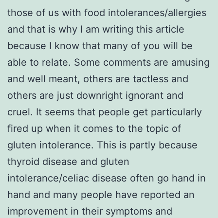
those of us with food intolerances/allergies
and that is why I am writing this article
because I know that many of you will be
able to relate. Some comments are amusing
and well meant, others are tactless and
others are just downright ignorant and
cruel. It seems that people get particularly
fired up when it comes to the topic of
gluten intolerance. This is partly because
thyroid disease and gluten
intolerance/celiac disease often go hand in
hand and many people have reported an
improvement in their symptoms and