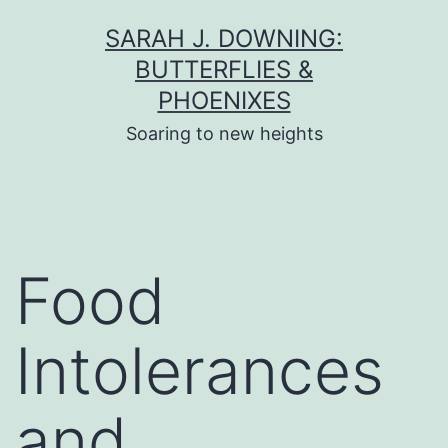
Skip
SARAH J. DOWNING:
to
BUTTERFLIES &
content
PHOENIXES
Soaring to new heights
Food
Intolerances
and