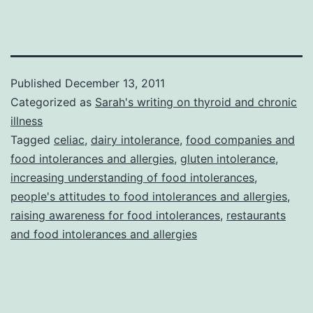
Published
December 13, 2011
Categorized as
Sarah's writing on thyroid and chronic
illness
Tagged
celiac
,
dairy intolerance
,
food companies and
food intolerances and allergies
,
gluten intolerance
,
increasing understanding of food intolerances
,
people's attitudes to food intolerances and allergies
,
raising awareness for food intolerances
,
restaurants
and food intolerances and allergies