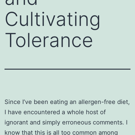
Cultivating
Tolerance
Since I’ve been eating an allergen-free diet,
I have encountered a whole host of
ignorant and simply erroneous comments. I
know that this is all too common among