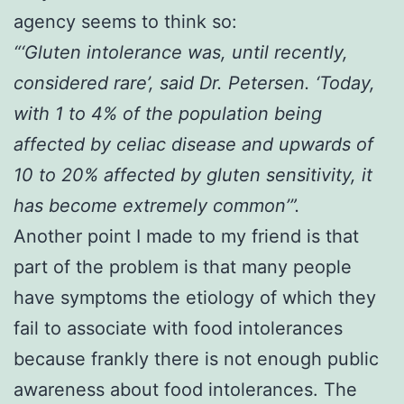
agency seems to think so:
“‘Gluten intolerance was, until recently,
considered rare’, said Dr. Petersen. ‘Today,
with 1 to 4% of the population being
affected by celiac disease and upwards of
10 to 20% affected by gluten sensitivity, it
has become extremely common’”.
Another point I made to my friend is that
part of the problem is that many people
have symptoms the etiology of which they
fail to associate with food intolerances
because frankly there is not enough public
awareness about food intolerances. The