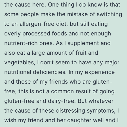
the cause here. One thing I do know is that
some people make the mistake of switching
to an allergen-free diet, but still eating
overly processed foods and not enough
nutrient-rich ones. As I supplement and
also eat a large amount of fruit and
vegetables, I don’t seem to have any major
nutritional deficiencies. In my experience
and those of my friends who are gluten-
free, this is not a common result of going
gluten-free and dairy-free. But whatever
the cause of these distressing symptoms, I
wish my friend and her daughter well and I