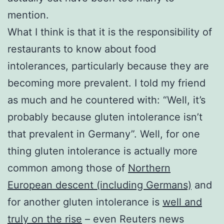
mention.
What I think is that it is the responsibility of
restaurants to know about food
intolerances, particularly because they are
becoming more prevalent. I told my friend
as much and he countered with: “Well, it’s
probably because gluten intolerance isn’t
that prevalent in Germany”. Well, for one
thing gluten intolerance is actually more
common among those of
Northern
European descent (including Germans)
and
for another gluten intolerance is
well and
truly on the rise
– even Reuters news