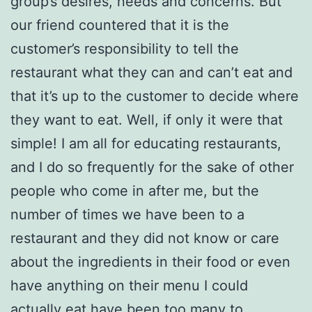
group’s desires, needs and concerns. But
our friend countered that it is the
customer’s responsibility to tell the
restaurant what they can and can’t eat and
that it’s up to the customer to decide where
they want to eat. Well, if only it were that
simple! I am all for educating restaurants,
and I do so frequently for the sake of other
people who come in after me, but the
number of times we have been to a
restaurant and they did not know or care
about the ingredients in their food or even
have anything on their menu I could
actually eat have been too many to