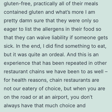
gluten-free, practically all of their meals
contained gluten and what’s more I am
pretty damn sure that they were only so
eager to list the allergens in their food so
that they can waive liability if someone gets
sick. In the end, I did find something to eat,
but it was quite an ordeal. And this is an
experience that has been repeated in other
restaurant chains we have been to as well –
for health reasons, chain restaurants are
not our eatery of choice, but when you are
on the road or at an airport, you don’t
always have that much choice and