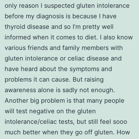
only reason I suspected gluten intolerance
before my diagnosis is because I have
thyroid disease and so I’m pretty well
informed when it comes to diet. I also know
various friends and family members with
gluten intolerance or celiac disease and
have heard about the symptoms and
problems it can cause. But raising
awareness alone is sadly not enough.
Another big problem is that many people
will test negative on the gluten
intolerance/celiac tests, but still feel sooo
much better when they go off gluten. How