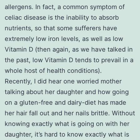
allergens. In fact, a common symptom of
celiac disease is the inability to absorb
nutrients, so that some sufferers have
extremely low iron levels, as well as low
Vitamin D (then again, as we have talked in
the past, low Vitamin D tends to prevail in a
whole host of health conditions).
Recently, I did hear one worried mother
talking about her daughter and how going
on a gluten-free and dairy-diet has made
her hair fall out and her nails brittle. Without
knowing exactly what is going on with her
daughter, it’s hard to know exactly what is