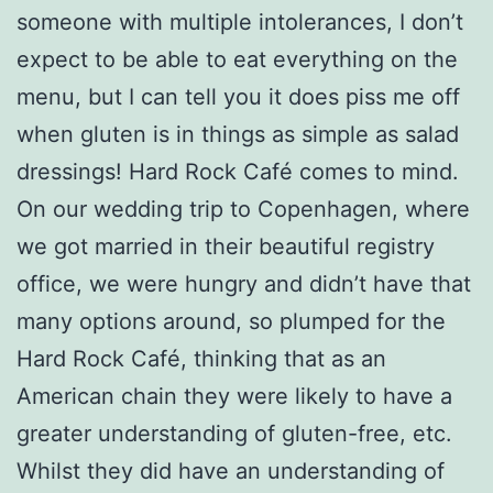
someone with multiple intolerances, I don’t
expect to be able to eat everything on the
menu, but I can tell you it does piss me off
when gluten is in things as simple as salad
dressings! Hard Rock Café comes to mind.
On our wedding trip to Copenhagen, where
we got married in their beautiful registry
office, we were hungry and didn’t have that
many options around, so plumped for the
Hard Rock Café, thinking that as an
American chain they were likely to have a
greater understanding of gluten-free, etc.
Whilst they did have an understanding of