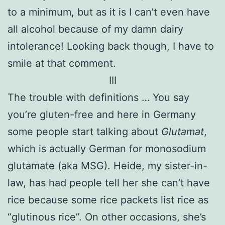
to a minimum, but as it is I can’t even have
all alcohol because of my damn dairy
intolerance! Looking back though, I have to
smile at that comment.
III
The trouble with definitions … You say
you’re gluten-free and here in Germany
some people start talking about
Glutamat
,
which is actually German for monosodium
glutamate (aka MSG). Heide, my sister-in-
law, has had people tell her she can’t have
rice because some rice packets list rice as
“glutinous rice”. On other occasions, she’s