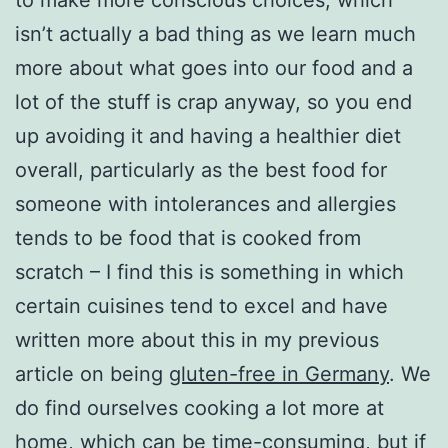
isn’t actually a bad thing as we learn much
more about what goes into our food and a
lot of the stuff is crap anyway, so you end
up avoiding it and having a healthier diet
overall, particularly as the best food for
someone with intolerances and allergies
tends to be food that is cooked from
scratch – I find this is something in which
certain cuisines tend to excel and have
written more about this in my previous
article on being
gluten-free in Germany
. We
do find ourselves cooking a lot more at
home, which can be time-consuming, but if