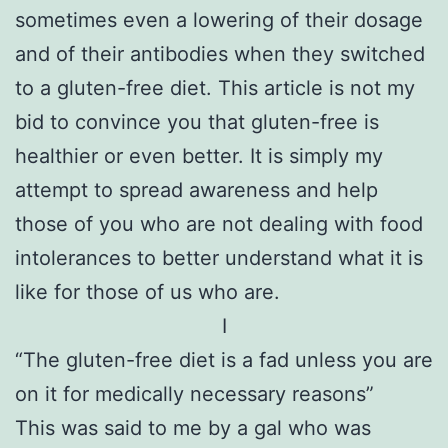
sometimes even a lowering of their dosage
and of their antibodies when they switched
to a gluten-free diet. This article is not my
bid to convince you that gluten-free is
healthier or even better. It is simply my
attempt to spread awareness and help
those of you who are not dealing with food
intolerances to better understand what it is
like for those of us who are.
I
“The gluten-free diet is a fad unless you are
on it for medically necessary reasons”
This was said to me by a gal who was