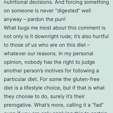
nutritional decisions. And forcing something
on someone is never “digested” well
anyway – pardon the pun!
What bugs me most about this comment is
not only is it downright rude; it’s also hurtful
to those of us who are on this diet –
whatever our reasons. In my personal
opinion, nobody has the right to judge
another person’s motives for following a
particular diet. For some the gluten-free
diet is a lifestyle choice, but if that is what
they choose to do, surely it’s their
prerogative. What’s more, calling it a “fad”