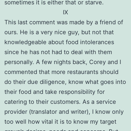
sometimes it is either that or starve.
IX
This last comment was made by a friend of
ours. He is a very nice guy, but not that
knowledgeable about food intolerances
since he has not had to deal with them
personally. A few nights back, Corey and I
commented that more restaurants should
do their due diligence, know what goes into
their food and take responsibility for
catering to their customers. As a service
provider (translator and writer), I know only
too well how vital it is to know my target