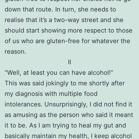
down that route. In turn, she needs to
realise that it’s a two-way street and she
should start showing more respect to those
of us who are gluten-free for whatever the
reason.
II
“Well, at least you can have alcohol!”
This was said jokingly to me shortly after
my diagnosis with multiple food
intolerances. Unsurprisingly, I did not find it
as amusing as the person who said it meant
it to be. As I am trying to heal my gut and
basically maintain my health, I keep alcohol