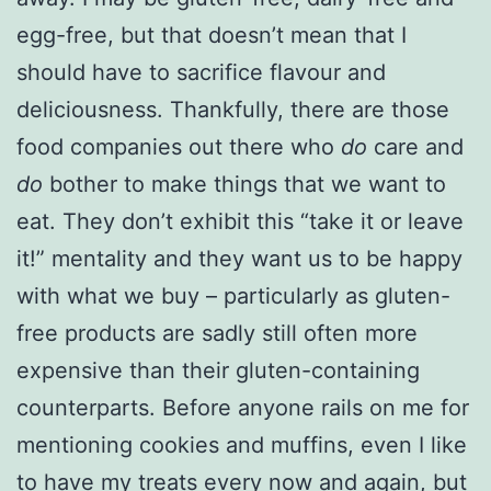
egg-free, but that doesn’t mean that I
should have to sacrifice flavour and
deliciousness. Thankfully, there are those
food companies out there who
do
care and
do
bother to make things that we want to
eat. They don’t exhibit this “take it or leave
it!” mentality and they want us to be happy
with what we buy – particularly as gluten-
free products are sadly still often more
expensive than their gluten-containing
counterparts. Before anyone rails on me for
mentioning cookies and muffins, even I like
to have my treats every now and again, but