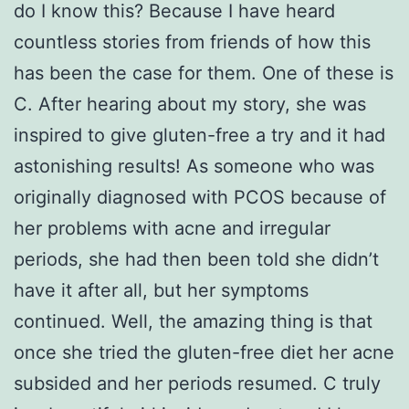
do I know this? Because I have heard
countless stories from friends of how this
has been the case for them. One of these is
C. After hearing about my story, she was
inspired to give gluten-free a try and it had
astonishing results! As someone who was
originally diagnosed with PCOS because of
her problems with acne and irregular
periods, she had then been told she didn’t
have it after all, but her symptoms
continued. Well, the amazing thing is that
once she tried the gluten-free diet her acne
subsided and her periods resumed. C truly