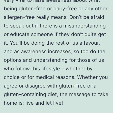
being gluten-free or dairy-free or any other
allergen-free really means. Don’t be afraid
to speak out if there is a misunderstanding
or educate someone if they don’t quite get
it. You’ll be doing the rest of us a favour,
and as awareness increases, so too do the
options and understanding for those of us
who follow this lifestyle – whether by
choice or for medical reasons. Whether you
agree or disagree with gluten-free or a
gluten-containing diet, the message to take
home is: live and let live!