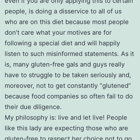
even if you are only applying this to certain
people, is doing a disservice to all of us
who are on this diet because most people
don’t care what your motives are for
following a special diet and will happily
listen to such misinformed statements. As it
is, many gluten-free gals and guys really
have to struggle to be taken seriously and,
moreover, not to get constantly “glutened”
because food companies so often fail to do
their due diligence.
My philosophy is: live and let live! People
like this lady are expecting those who are
gluten-free to respect her choice not to go