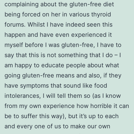
complaining about the gluten-free diet
being forced on her in various thyroid
forums. Whilst I have indeed seen this
happen and have even experienced it
myself before I was gluten-free, I have to
say that this is not something that I do – I
am happy to educate people about what
going gluten-free means and also, if they
have symptoms that sound like food
intolerances, I will tell them so (as I know
from my own experience how horrible it can
be to suffer this way), but it’s up to each
and every one of us to make our own