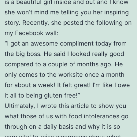
is a beautiful girl inside and out and I know
she won’t mind me telling you her inspiring
story. Recently, she posted the following on
my Facebook wall:
“I got an awesome compliment today from
the big boss. He said I looked really good
compared to a couple of months ago. He
only comes to the worksite once a month
for about a week! It felt great! I’m like I owe
it all to being gluten free!”
Ultimately, I wrote this article to show you
what those of us with food intolerances go
through on a daily basis and why it is so
very vital to raise awareness about what