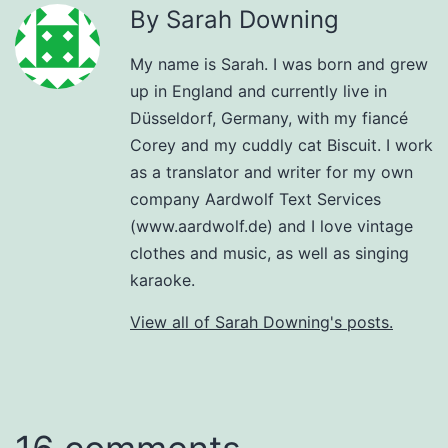
By Sarah Downing
My name is Sarah. I was born and grew
up in England and currently live in
Düsseldorf, Germany, with my fiancé
Corey and my cuddly cat Biscuit. I work
as a translator and writer for my own
company Aardwolf Text Services
(www.aardwolf.de) and I love vintage
clothes and music, as well as singing
karaoke.
View all of Sarah Downing's posts.