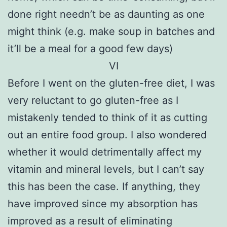
done right needn’t be as daunting as one
might think (e.g. make soup in batches and
it’ll be a meal for a good few days)
VI
Before I went on the gluten-free diet, I was
very reluctant to go gluten-free as I
mistakenly tended to think of it as cutting
out an entire food group. I also wondered
whether it would detrimentally affect my
vitamin and mineral levels, but I can’t say
this has been the case. If anything, they
have improved since my absorption has
improved as a result of eliminating