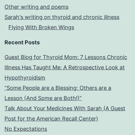
Other writing and poems
Sarah's writing on thyroid and chronic illness
Flying With Broken Wings
Recent Posts
Guest Blog for Thyroid Mom: 7 Lessons Chronic
Illness Has Taught Me: A Retrospective Look at
Hypothyroidism
“Some People are a Blessing; Others are a
Lesson (And Some are Both!)”
Talk About Your Medicines With Sarah (A Guest
Post for the American Recall Center)
No Expectations