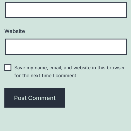
Website
Save my name, email, and website in this browser
for the next time I comment.