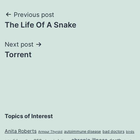
Post
Previous post
The Life Of A Snake
navigation
Next post
Torrent
Topics of Interest
Anita Roberts
autoimmune disease
bad doctors
Armour Thyroid
birds