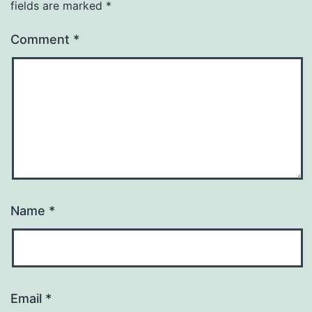
fields are marked
*
Comment
*
Name
*
Email
*