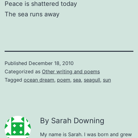
Peace is shattered today
The sea runs away
Published
December 18, 2010
Categorized as
Other writing and poems
Tagged
ocean dream
,
poem
,
sea
,
seagull
,
sun
By Sarah Downing
My name is Sarah. I was born and grew