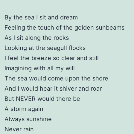
By the sea I sit and dream
Feeling the touch of the golden sunbeams
As I sit along the rocks
Looking at the seagull flocks
I feel the breeze so clear and still
Imagining with all my will
The sea would come upon the shore
And I would hear it shiver and roar
But NEVER would there be
A storm again
Always sunshine
Never rain