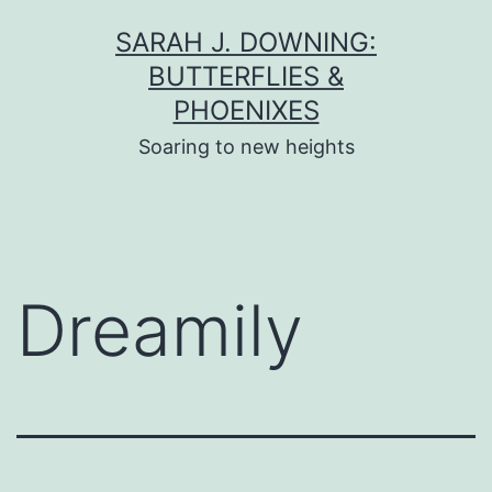
Skip
SARAH J. DOWNING:
to
BUTTERFLIES &
content
PHOENIXES
Soaring to new heights
Dreamily