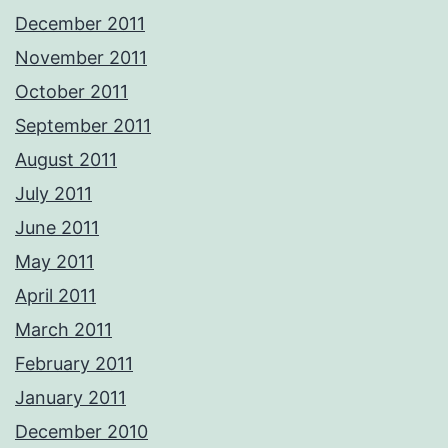
December 2011
November 2011
October 2011
September 2011
August 2011
July 2011
June 2011
May 2011
April 2011
March 2011
February 2011
January 2011
December 2010