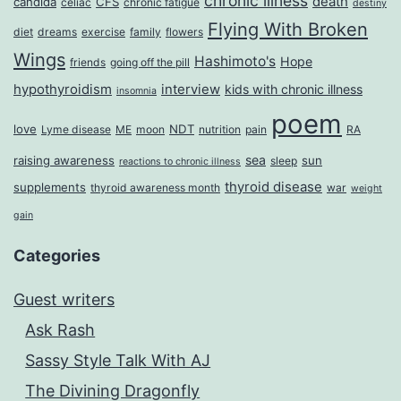
chronic illness
death
candida
CFS
celiac
chronic fatigue
destiny
Flying With Broken
diet
dreams
exercise
family
flowers
Wings
Hashimoto's
Hope
friends
going off the pill
hypothyroidism
interview
kids with chronic illness
insomnia
poem
love
NDT
Lyme disease
ME
moon
nutrition
pain
RA
sea
raising awareness
sun
sleep
reactions to chronic illness
thyroid disease
supplements
thyroid awareness month
war
weight
gain
Categories
Guest writers
Ask Rash
Sassy Style Talk With AJ
The Divining Dragonfly