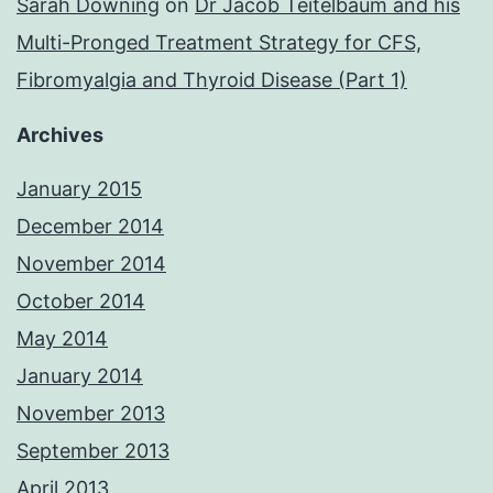
Sarah Downing
on
Dr Jacob Teitelbaum and his
Multi-Pronged Treatment Strategy for CFS,
Fibromyalgia and Thyroid Disease (Part 1)
Archives
January 2015
December 2014
November 2014
October 2014
May 2014
January 2014
November 2013
September 2013
April 2013