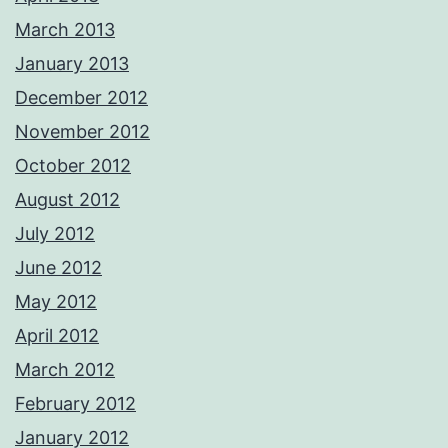
March 2013
January 2013
December 2012
November 2012
October 2012
August 2012
July 2012
June 2012
May 2012
April 2012
March 2012
February 2012
January 2012