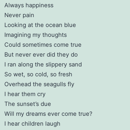
Always happiness
Never pain
Looking at the ocean blue
Imagining my thoughts
Could sometimes come true
But never ever did they do
I ran along the slippery sand
So wet, so cold, so fresh
Overhead the seagulls fly
I hear them cry
The sunset’s due
Will my dreams ever come true?
I hear children laugh