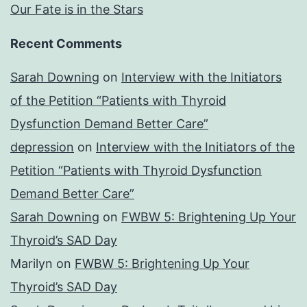
Our Fate is in the Stars
Recent Comments
Sarah Downing
on
Interview with the Initiators
of the Petition “Patients with Thyroid
Dysfunction Demand Better Care”
depression
on
Interview with the Initiators of the
Petition “Patients with Thyroid Dysfunction
Demand Better Care”
Sarah Downing
on
FWBW 5: Brightening Up Your
Thyroid’s SAD Day
Marilyn
on
FWBW 5: Brightening Up Your
Thyroid’s SAD Day