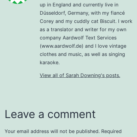
up in England and currently live in
Düsseldorf, Germany, with my fiancé
Corey and my cuddly cat Biscuit. I work
as a translator and writer for my own
company Aardwolf Text Services
(www.aardwolf.de) and I love vintage
clothes and music, as well as singing
karaoke.
View all of Sarah Downing's posts.
Leave a comment
Your email address will not be published.
Required