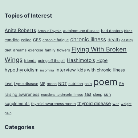
Topics of Interest
Anita Roberts
autoimmune disease
bad doctors
Armour Thyroid
birds
chronic illness
death
candida
CFS
celiac
chronic fatigue
destiny
Flying With Broken
diet
dreams
exercise
family
flowers
Wings
Hashimoto's
Hope
friends
going off the pill
hypothyroidism
interview
kids with chronic illness
insomnia
poem
love
NDT
Lyme disease
ME
moon
nutrition
pain
RA
sea
raising awareness
sun
sleep
reactions to chronic illness
thyroid disease
supplements
thyroid awareness month
war
weight
gain
Categories