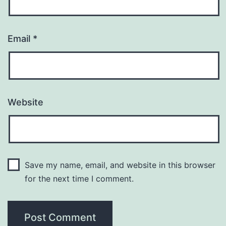
Email
*
Website
Save my name, email, and website in this browser
for the next time I comment.