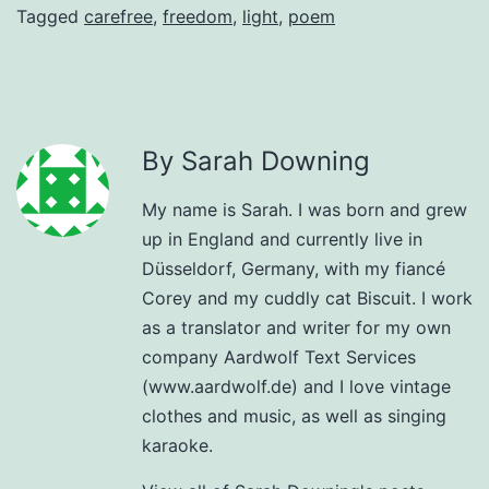
Tagged
carefree
,
freedom
,
light
,
poem
By Sarah Downing
My name is Sarah. I was born and grew
up in England and currently live in
Düsseldorf, Germany, with my fiancé
Corey and my cuddly cat Biscuit. I work
as a translator and writer for my own
company Aardwolf Text Services
(www.aardwolf.de) and I love vintage
clothes and music, as well as singing
karaoke.