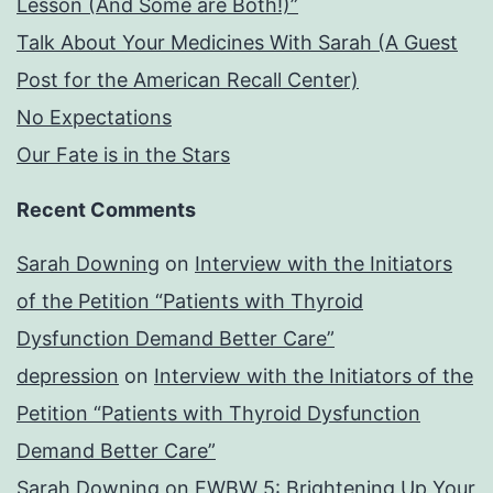
Lesson (And Some are Both!)”
Talk About Your Medicines With Sarah (A Guest
Post for the American Recall Center)
No Expectations
Our Fate is in the Stars
Recent Comments
Sarah Downing
on
Interview with the Initiators
of the Petition “Patients with Thyroid
Dysfunction Demand Better Care”
depression
on
Interview with the Initiators of the
Petition “Patients with Thyroid Dysfunction
Demand Better Care”
Sarah Downing
on
FWBW 5: Brightening Up Your