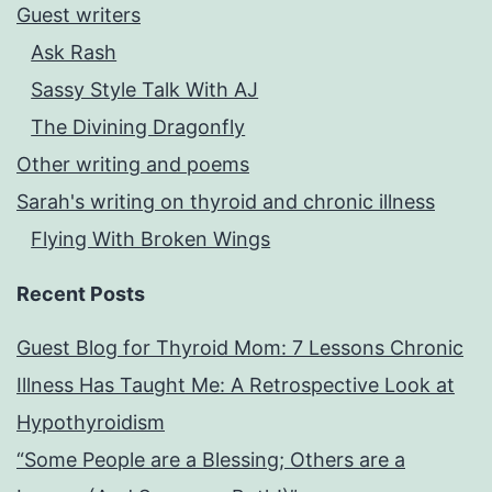
Guest writers
Ask Rash
Sassy Style Talk With AJ
The Divining Dragonfly
Other writing and poems
Sarah's writing on thyroid and chronic illness
Flying With Broken Wings
Recent Posts
Guest Blog for Thyroid Mom: 7 Lessons Chronic
Illness Has Taught Me: A Retrospective Look at
Hypothyroidism
“Some People are a Blessing; Others are a