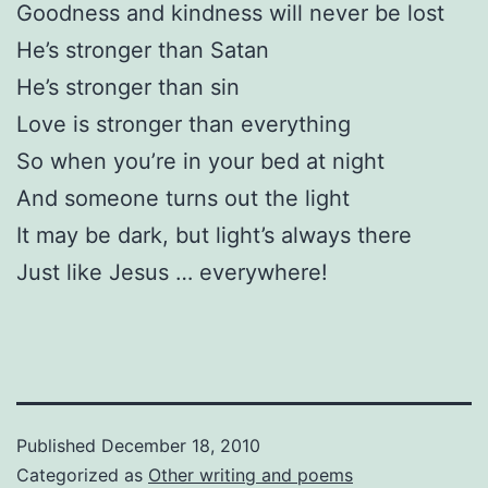
Goodness and kindness will never be lost
He’s stronger than Satan
He’s stronger than sin
Love is stronger than everything
So when you’re in your bed at night
And someone turns out the light
It may be dark, but light’s always there
Just like Jesus … everywhere!
Published
December 18, 2010
Categorized as
Other writing and poems