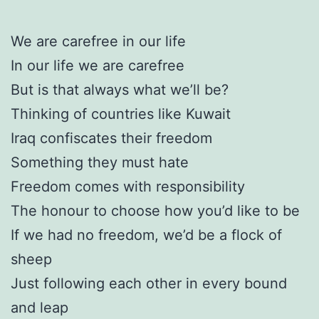
We are carefree in our life
In our life we are carefree
But is that always what we’ll be?
Thinking of countries like Kuwait
Iraq confiscates their freedom
Something they must hate
Freedom comes with responsibility
The honour to choose how you’d like to be
If we had no freedom, we’d be a flock of
sheep
Just following each other in every bound
and leap