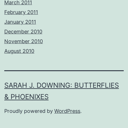
March 2011
February 2011
January 2011
December 2010
November 2010
August 2010
SARAH J. DOWNING: BUTTERFLIES
& PHOENIXES
Proudly powered by
WordPress
.