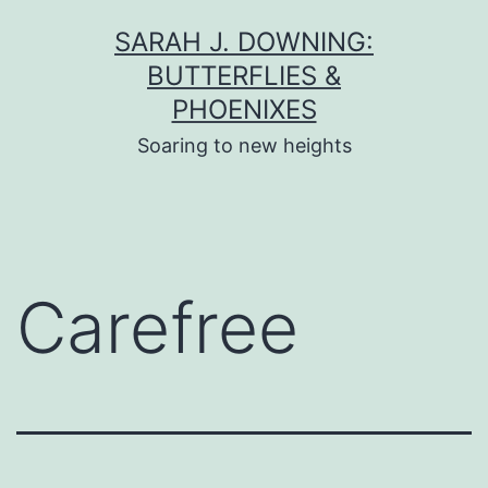
Skip
SARAH J. DOWNING:
to
BUTTERFLIES &
content
PHOENIXES
Soaring to new heights
Carefree