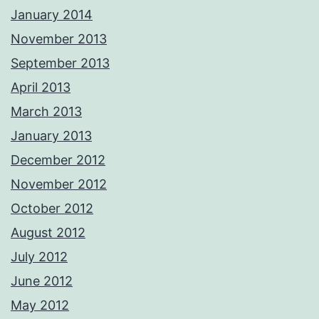
January 2014
November 2013
September 2013
April 2013
March 2013
January 2013
December 2012
November 2012
October 2012
August 2012
July 2012
June 2012
May 2012