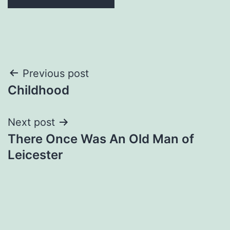
Post
Previous post
Childhood
navigation
Next post
There Once Was An Old Man of
Leicester