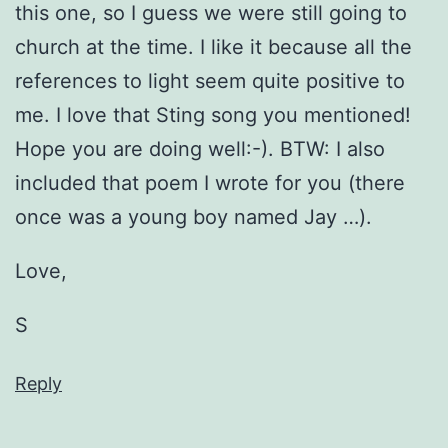
this one, so I guess we were still going to
church at the time. I like it because all the
references to light seem quite positive to
me. I love that Sting song you mentioned!
Hope you are doing well:-). BTW: I also
included that poem I wrote for you (there
once was a young boy named Jay …).
Love,
S
Reply