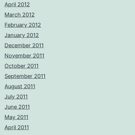
April 2012
March 2012
February 2012
January 2012
December 2011
November 2011
October 2011
September 2011
August 2011
July 2011
June 2011
May 2011
April 2011