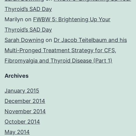
Thyroid’s SAD Day
Marilyn
on
FWBW 5: Brightening Up Your
Thyroid’s SAD Day
Sarah Downing
on
Dr Jacob Teitelbaum and his
Multi-Pronged Treatment Strategy for CFS,
Fibromyalgia and Thyroid Disease (Part 1)
Archives
January 2015
December 2014
November 2014
October 2014
May 2014