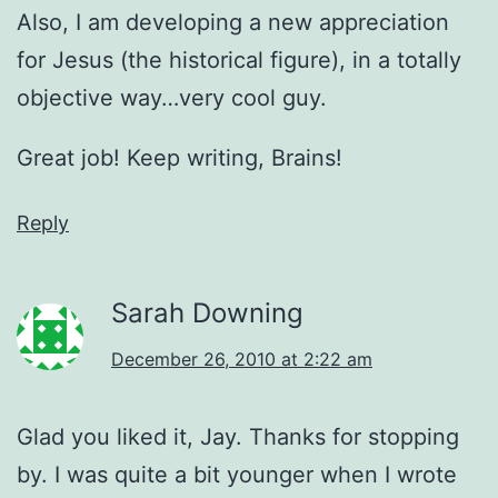
Also, I am developing a new appreciation
for Jesus (the historical figure), in a totally
objective way…very cool guy.
Great job! Keep writing, Brains!
Reply
Sarah Downing
December 26, 2010 at 2:22 am
Glad you liked it, Jay. Thanks for stopping
by. I was quite a bit younger when I wrote