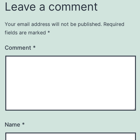
Leave a comment
Your email address will not be published.
Required
fields are marked
*
Comment
*
Name
*