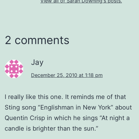
View all of Sarah Downing's posts.
2 comments
Jay
December 25, 2010 at 1:18 pm
I really like this one. It reminds me of that
Sting song “Englishman in New York” about
Quentin Crisp in which he sings “At night a
candle is brighter than the sun.”