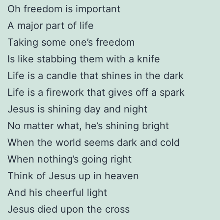
Oh freedom is important
A major part of life
Taking some one’s freedom
Is like stabbing them with a knife
Life is a candle that shines in the dark
Life is a firework that gives off a spark
Jesus is shining day and night
No matter what, he’s shining bright
When the world seems dark and cold
When nothing’s going right
Think of Jesus up in heaven
And his cheerful light
Jesus died upon the cross