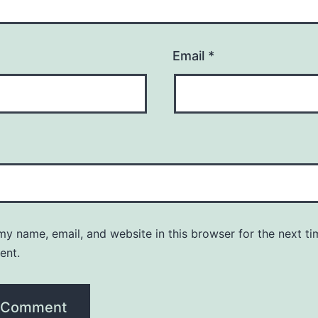
Email
*
y name, email, and website in this browser for the next ti
ent.