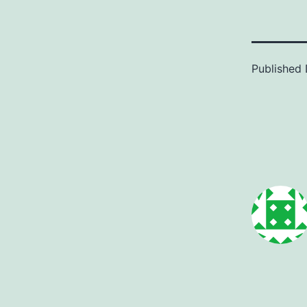
Published