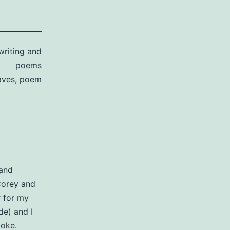
writing and
poems
aves
,
poem
 and
Corey and
r for my
e) and I
aoke.