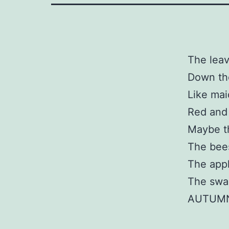
The leav
Down th
Like mai
Red and
Maybe th
The bees
The appl
The swal
AUTUMN