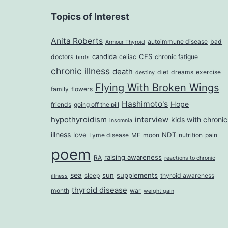
Topics of Interest
Anita Roberts
autoimmune disease
bad
Armour Thyroid
candida
CFS
doctors
celiac
chronic fatigue
birds
chronic illness
death
diet
dreams
exercise
destiny
Flying With Broken Wings
family
flowers
Hashimoto's
Hope
friends
going off the pill
hypothyroidism
interview
kids with chronic
insomnia
illness
love
NDT
Lyme disease
ME
moon
nutrition
pain
poem
raising awareness
RA
reactions to chronic
sea
sun
supplements
sleep
thyroid awareness
illness
thyroid disease
month
war
weight gain