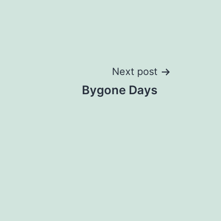
Next post
Bygone Days