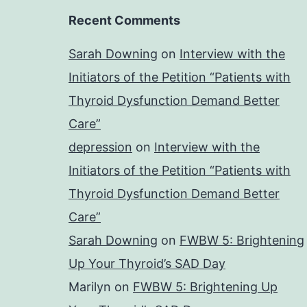
Recent Comments
Sarah Downing
on
Interview with the
Initiators of the Petition “Patients with
Thyroid Dysfunction Demand Better
Care”
depression
on
Interview with the
Initiators of the Petition “Patients with
Thyroid Dysfunction Demand Better
Care”
Sarah Downing
on
FWBW 5: Brightening
Up Your Thyroid’s SAD Day
Marilyn
on
FWBW 5: Brightening Up