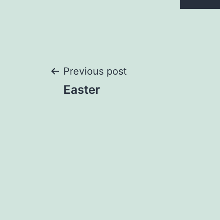
Post
Previous post
Easter
navigation