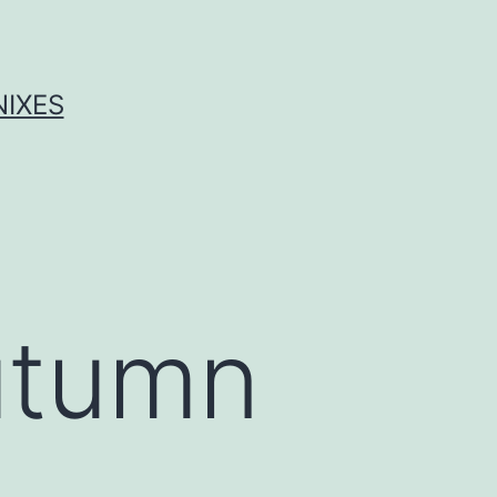
NIXES
Autumn