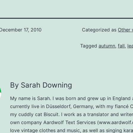
December 17, 2010
Categorized as
Other 
Tagged
autumn
,
fall
,
le
By Sarah Downing
My name is Sarah. I was born and grew up in England
currently live in Düsseldorf, Germany, with my fiancé 
my cuddly cat Biscuit. I work as a translator and write
own company Aardwolf Text Services (www.aardwolf.d
love vintage clothes and music, as well as singing kar