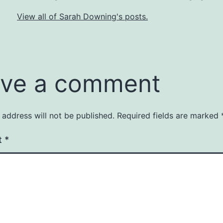
View all of Sarah Downing's posts.
ve a comment
 address will not be published.
Required fields are marked
t
*