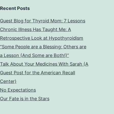
Recent Posts
Guest Blog for Thyroid Mom: 7 Lessons
Chronic Illness Has Taught Me: A
Retrospective Look at Hypothyroidism
“Some People are a Blessing; Others are
a Lesson (And Some are Both!)”
Talk About Your Medicines With Sarah (A
Guest Post for the American Recall
Center)
No Expectations
Our Fate is in the Stars