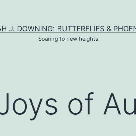
H J. DOWNING: BUTTERFLIES & PHOE
Soaring to new heights
 Joys of 