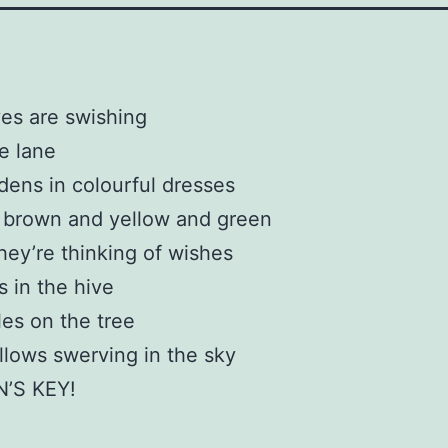
es are swishing
e lane
dens in colourful dresses
 brown and yellow and green
ey’re thinking of wishes
 in the hive
es on the tree
lows swerving in the sky
’S KEY!