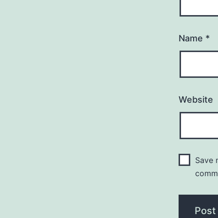
Name
*
Website
Save m
comm