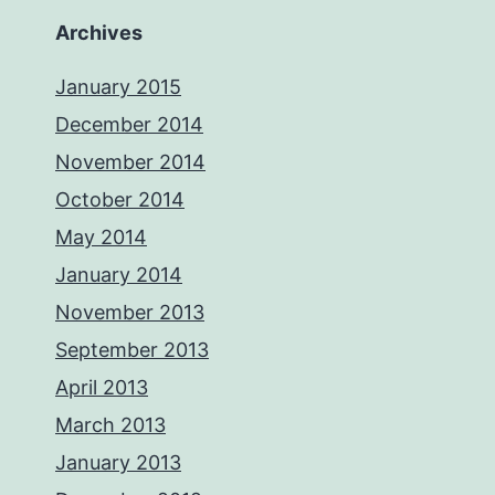
Archives
January 2015
December 2014
November 2014
October 2014
May 2014
January 2014
November 2013
September 2013
April 2013
March 2013
January 2013