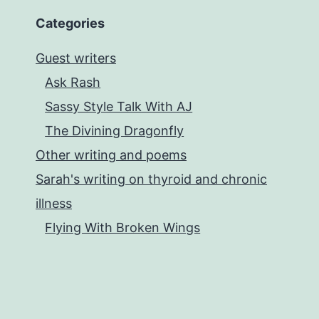
Categories
Guest writers
Ask Rash
Sassy Style Talk With AJ
The Divining Dragonfly
Other writing and poems
Sarah's writing on thyroid and chronic
illness
Flying With Broken Wings