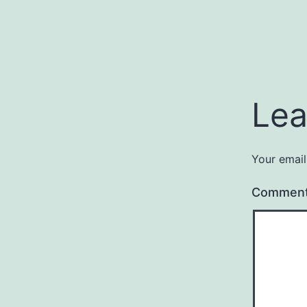
Lea
Your email
Commen