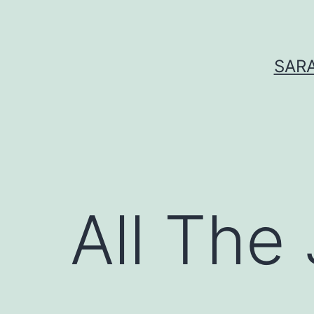
Skip
to
content
SARA
All The