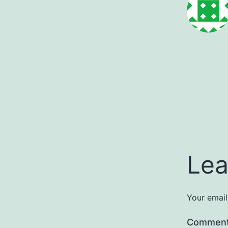
Lea
Your email
Commen