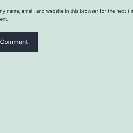
y name, email, and website in this browser for the next ti
ent.