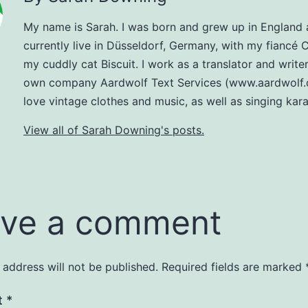
My name is Sarah. I was born and grew up in England
currently live in Düsseldorf, Germany, with my fiancé 
my cuddly cat Biscuit. I work as a translator and write
own company Aardwolf Text Services (www.aardwolf.d
love vintage clothes and music, as well as singing kar
View all of Sarah Downing's posts.
ve a comment
 address will not be published.
Required fields are marked
t
*