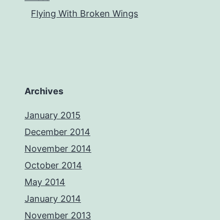
Flying With Broken Wings
Archives
January 2015
December 2014
November 2014
October 2014
May 2014
January 2014
November 2013