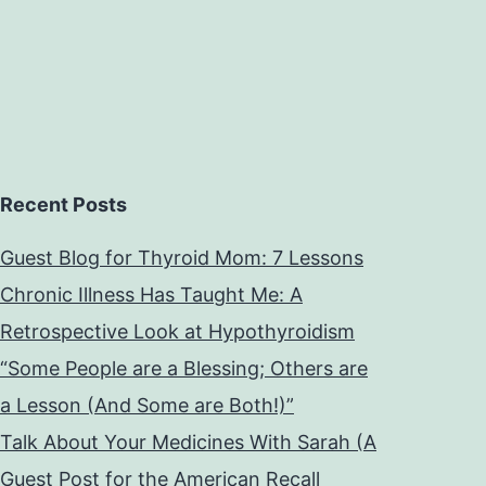
Recent Posts
Guest Blog for Thyroid Mom: 7 Lessons
Chronic Illness Has Taught Me: A
Retrospective Look at Hypothyroidism
“Some People are a Blessing; Others are
a Lesson (And Some are Both!)”
Talk About Your Medicines With Sarah (A
Guest Post for the American Recall