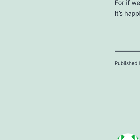
For if we
It’s happ
Published