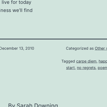
 live for today
iness we’ll find
December 13, 2010
Categorized as
Other 
Tagged
carpe diem
,
happ
start
,
no regrets
,
poe
By Sarah Downing