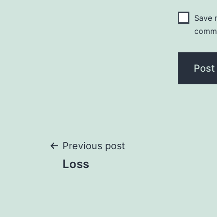
Save m
comm
Post
Previous post
Loss
navigation