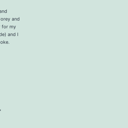
 and
Corey and
r for my
e) and I
aoke.
*