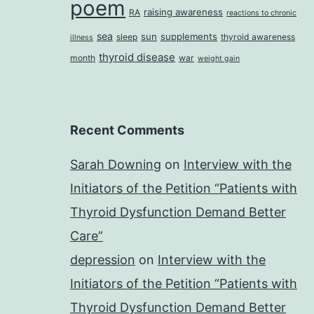
poem
raising awareness
RA
reactions to chronic
sea
sun
supplements
sleep
thyroid awareness
illness
thyroid disease
month
war
weight gain
Recent Comments
Sarah Downing
on
Interview with the
Initiators of the Petition “Patients with
Thyroid Dysfunction Demand Better
Care”
depression
on
Interview with the
Initiators of the Petition “Patients with
Thyroid Dysfunction Demand Better