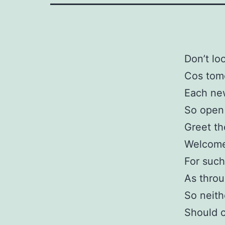
Don’t lo
Cos tomo
Each new
So open
Greet th
Welcome
For such
As throu
So neith
Should c