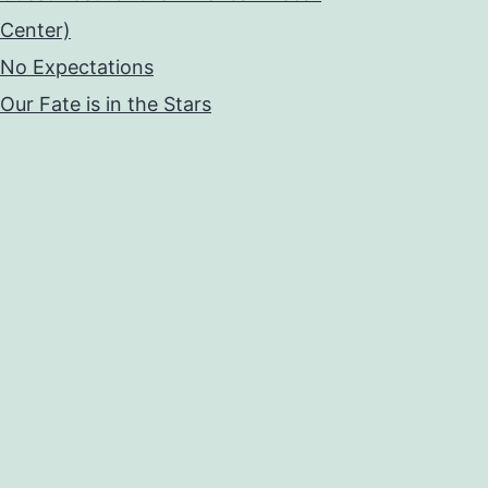
Center)
No Expectations
Our Fate is in the Stars