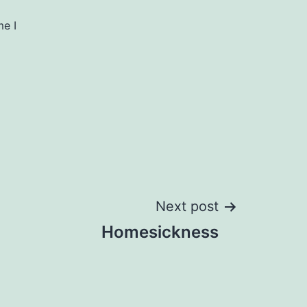
me I
Next post
Homesickness