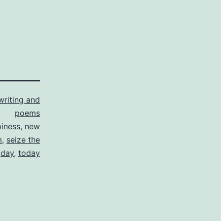
writing and
poems
iness
,
new
m
,
seize the
day
,
today