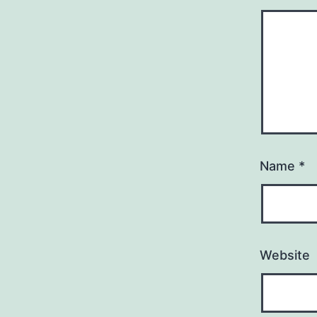
Name
*
Website