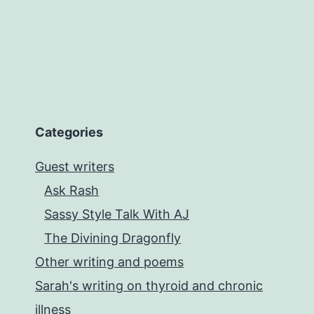
Categories
Guest writers
Ask Rash
Sassy Style Talk With AJ
The Divining Dragonfly
Other writing and poems
Sarah's writing on thyroid and chronic
illness