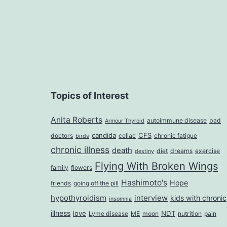
Topics of Interest
Anita Roberts
autoimmune disease
bad
Armour Thyroid
candida
CFS
doctors
celiac
chronic fatigue
birds
chronic illness
death
diet
dreams
exercise
destiny
Flying With Broken Wings
family
flowers
Hashimoto's
Hope
friends
going off the pill
hypothyroidism
interview
kids with chronic
insomnia
illness
love
NDT
Lyme disease
ME
moon
nutrition
pain