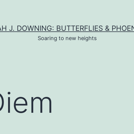
H J. DOWNING: BUTTERFLIES & PHOE
Soaring to new heights
Diem