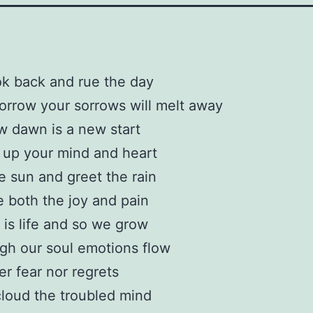
ok back and rue the day
rrow your sorrows will melt away
 dawn is a new start
 up your mind and heart
e sun and greet the rain
 both the joy and pain
 is life and so we grow
gh our soul emotions flow
er fear nor regrets
loud the troubled mind