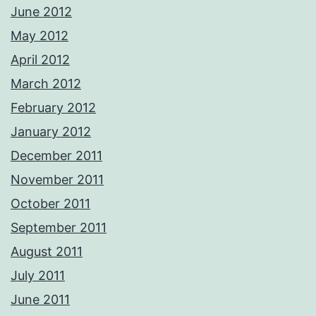
June 2012
May 2012
April 2012
March 2012
February 2012
January 2012
December 2011
November 2011
October 2011
September 2011
August 2011
July 2011
June 2011