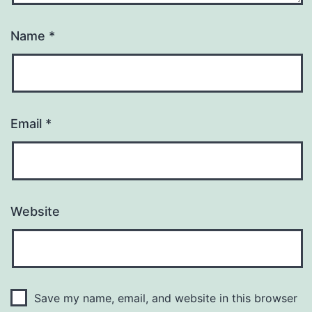
Name
*
Email
*
Website
Save my name, email, and website in this browser