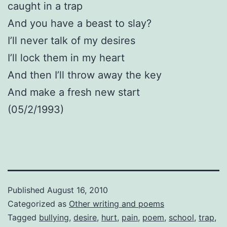
caught in a trap
And you have a beast to slay?
I’ll never talk of my desires
I’ll lock them in my heart
And then I’ll throw away the key
And make a fresh new start
(05/2/1993)
Published
August 16, 2010
Categorized as
Other writing and poems
Tagged
bullying
,
desire
,
hurt
,
pain
,
poem
,
school
,
trap
,