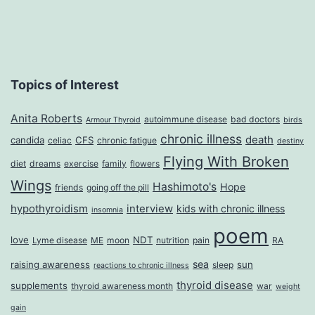
Topics of Interest
Anita Roberts
autoimmune disease
bad doctors
Armour Thyroid
birds
chronic illness
death
candida
CFS
celiac
chronic fatigue
destiny
Flying With Broken
diet
dreams
exercise
family
flowers
Wings
Hashimoto's
Hope
friends
going off the pill
hypothyroidism
interview
kids with chronic illness
insomnia
poem
love
NDT
Lyme disease
ME
moon
nutrition
pain
RA
sea
raising awareness
sun
sleep
reactions to chronic illness
thyroid disease
supplements
thyroid awareness month
war
weight
gain