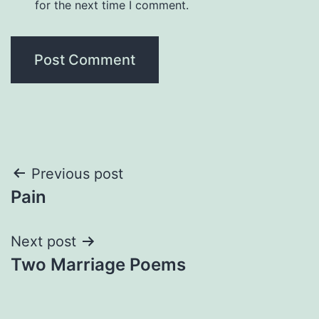
for the next time I comment.
Post
Previous post
Pain
navigation
Next post
Two Marriage Poems