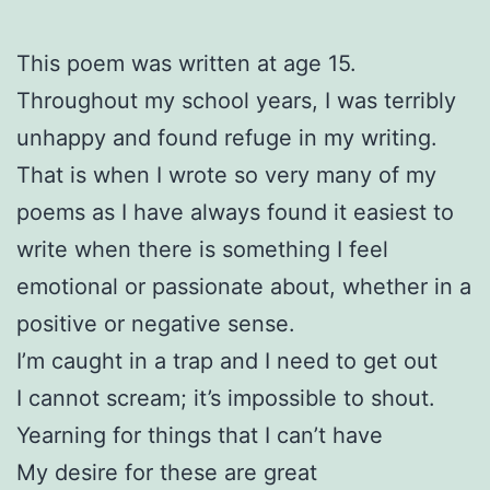
This poem was written at age 15.
Throughout my school years, I was terribly
unhappy and found refuge in my writing.
That is when I wrote so very many of my
poems as I have always found it easiest to
write when there is something I feel
emotional or passionate about, whether in a
positive or negative sense.
I’m caught in a trap and I need to get out
I cannot scream; it’s impossible to shout.
Yearning for things that I can’t have
My desire for these are great