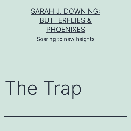
Skip
SARAH J. DOWNING:
to
BUTTERFLIES &
content
PHOENIXES
Soaring to new heights
The Trap