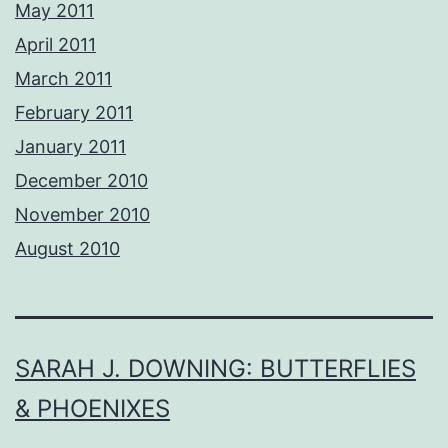
May 2011
April 2011
March 2011
February 2011
January 2011
December 2010
November 2010
August 2010
SARAH J. DOWNING: BUTTERFLIES
& PHOENIXES