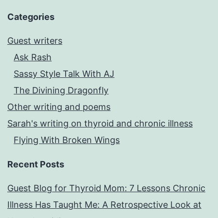
Categories
Guest writers
Ask Rash
Sassy Style Talk With AJ
The Divining Dragonfly
Other writing and poems
Sarah's writing on thyroid and chronic illness
Flying With Broken Wings
Recent Posts
Guest Blog for Thyroid Mom: 7 Lessons Chronic
Illness Has Taught Me: A Retrospective Look at