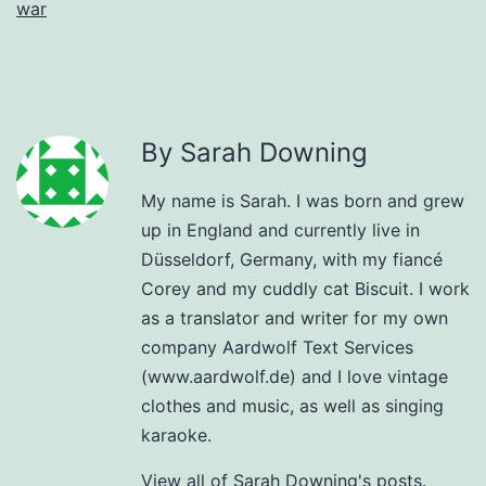
war
By Sarah Downing
My name is Sarah. I was born and grew
up in England and currently live in
Düsseldorf, Germany, with my fiancé
Corey and my cuddly cat Biscuit. I work
as a translator and writer for my own
company Aardwolf Text Services
(www.aardwolf.de) and I love vintage
clothes and music, as well as singing
karaoke.
View all of Sarah Downing's posts.