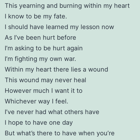
This yearning and burning within my heart
I know to be my fate.
I should have learned my lesson now
As I’ve been hurt before
I’m asking to be hurt again
I’m fighting my own war.
Within my heart there lies a wound
This wound may never heal
However much I want it to
Whichever way I feel.
I’ve never had what others have
I hope to have one day
But what’s there to have when you’re