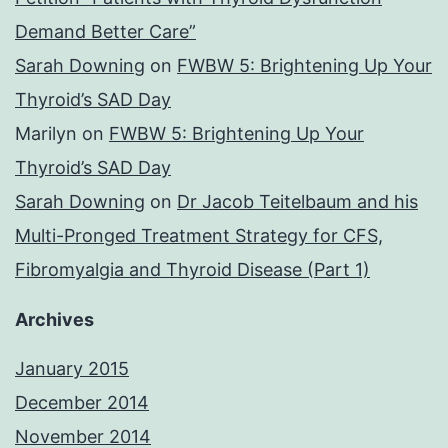
Demand Better Care”
Sarah Downing
on
FWBW 5: Brightening Up Your
Thyroid’s SAD Day
Marilyn
on
FWBW 5: Brightening Up Your
Thyroid’s SAD Day
Sarah Downing
on
Dr Jacob Teitelbaum and his
Multi-Pronged Treatment Strategy for CFS,
Fibromyalgia and Thyroid Disease (Part 1)
Archives
January 2015
December 2014
November 2014