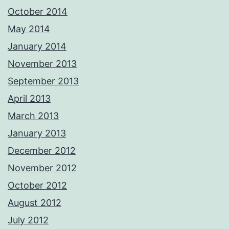
October 2014
May 2014
January 2014
November 2013
September 2013
April 2013
March 2013
January 2013
December 2012
November 2012
October 2012
August 2012
July 2012