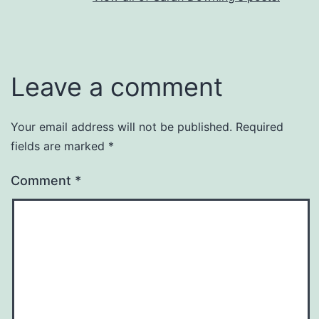
Leave a comment
Your email address will not be published.
Required
fields are marked
*
Comment
*