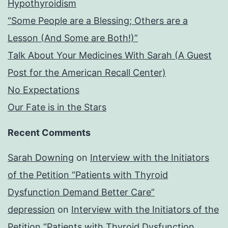
Hypothyroidism
“Some People are a Blessing; Others are a
Lesson (And Some are Both!)”
Talk About Your Medicines With Sarah (A Guest
Post for the American Recall Center)
No Expectations
Our Fate is in the Stars
Recent Comments
Sarah Downing
on
Interview with the Initiators
of the Petition “Patients with Thyroid
Dysfunction Demand Better Care”
depression
on
Interview with the Initiators of the
Petition “Patients with Thyroid Dysfunction