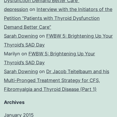
Dysfunction Demand Better Care”
depression
on
Interview with the Initiators of the
Petition “Patients with Thyroid Dysfunction
Demand Better Care”
Sarah Downing
on
FWBW 5: Brightening Up Your
Thyroid’s SAD Day
Marilyn
on
FWBW 5: Brightening Up Your
Thyroid’s SAD Day
Sarah Downing
on
Dr Jacob Teitelbaum and his
Multi-Pronged Treatment Strategy for CFS,
Fibromyalgia and Thyroid Disease (Part 1)
Archives
January 2015