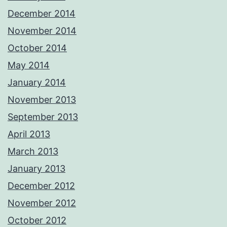
December 2014
November 2014
October 2014
May 2014
January 2014
November 2013
September 2013
April 2013
March 2013
January 2013
December 2012
November 2012
October 2012