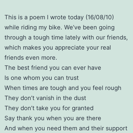
This is a poem I wrote today (16/08/10)
while riding my bike. We’ve been going
through a tough time lately with our friends,
which makes you appreciate your real
friends even more.
The best friend you can ever have
Is one whom you can trust
When times are tough and you feel rough
They don’t vanish in the dust
They don’t take you for granted
Say thank you when you are there
And when you need them and their support