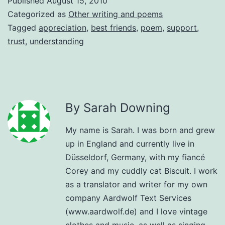
Published
August 15, 2010
Categorized as
Other writing and poems
Tagged
appreciation
,
best friends
,
poem
,
support
,
trust
,
understanding
By Sarah Downing
My name is Sarah. I was born and grew
up in England and currently live in
Düsseldorf, Germany, with my fiancé
Corey and my cuddly cat Biscuit. I work
as a translator and writer for my own
company Aardwolf Text Services
(www.aardwolf.de) and I love vintage
clothes and music, as well as singing