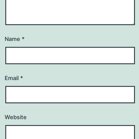
Name
*
Email
*
Website