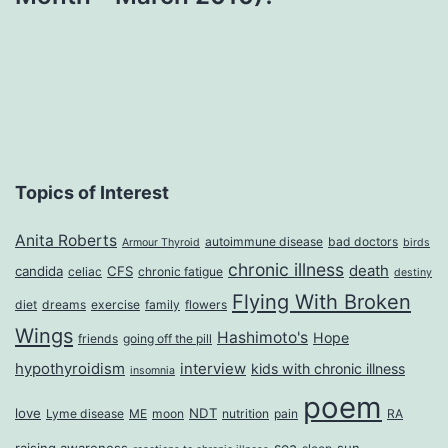
Topics of Interest
Anita Roberts
autoimmune disease
bad doctors
Armour Thyroid
birds
chronic illness
death
candida
CFS
celiac
chronic fatigue
destiny
Flying With Broken
diet
dreams
exercise
family
flowers
Wings
Hashimoto's
Hope
friends
going off the pill
hypothyroidism
interview
kids with chronic illness
insomnia
poem
love
NDT
Lyme disease
ME
moon
nutrition
pain
RA
sea