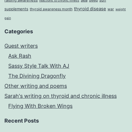
raising awareness
sun
sleep
reactions to chronic illness
thyroid disease
supplements
thyroid awareness month
war
weight
gain
Categories
Guest writers
Ask Rash
Sassy Style Talk With AJ
The Divining Dragonfly
Other writing and poems
Sarah's writing on thyroid and chronic illness
Flying With Broken Wings
Recent Posts