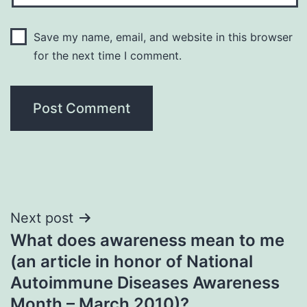
Save my name, email, and website in this browser
for the next time I comment.
Post
Next post
What does awareness mean to me
navigation
(an article in honor of National
Autoimmune Diseases Awareness
Month – March 2010)?