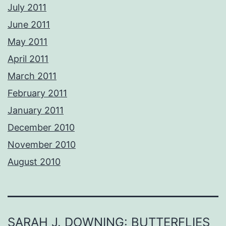
July 2011
June 2011
May 2011
April 2011
March 2011
February 2011
January 2011
December 2010
November 2010
August 2010
SARAH J. DOWNING: BUTTERFLIES