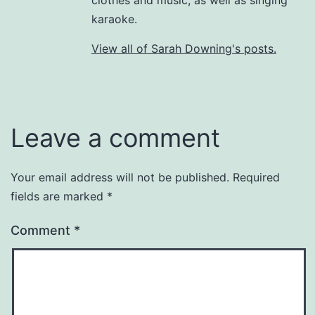
karaoke.
View all of Sarah Downing's posts.
Leave a comment
Your email address will not be published.
Required
fields are marked
*
Comment
*