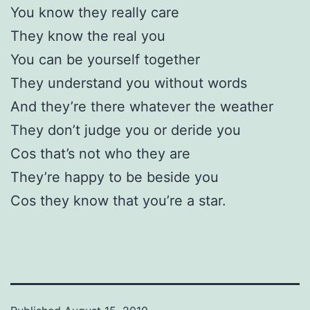
You know they really care
They know the real you
You can be yourself together
They understand you without words
And they’re there whatever the weather
They don’t judge you or deride you
Cos that’s not who they are
They’re happy to be beside you
Cos they know that you’re a star.