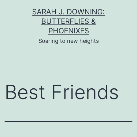
Skip
SARAH J. DOWNING:
to
BUTTERFLIES &
content
PHOENIXES
Soaring to new heights
Best Friends