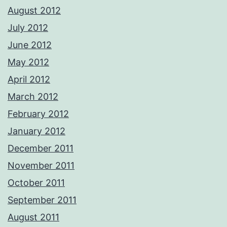
August 2012
July 2012
June 2012
May 2012
April 2012
March 2012
February 2012
January 2012
December 2011
November 2011
October 2011
September 2011
August 2011