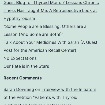
Guest Blog for Thyroid Mom: 7 Lessons Chronic
Illness Has Taught Me: A Retrospective Look at
Hypothyroidism
“Some People are a Blessing; Others are a
Lesson (And Some are Both!)”
Talk About Your Medicines With Sarah (A Guest
Post for the American Recall Center)
No Expectations
Our Fate is in the Stars
Recent Comments
Sarah Downing
on
Interview with the Initiators
of the Petition “Patients with Thyroid